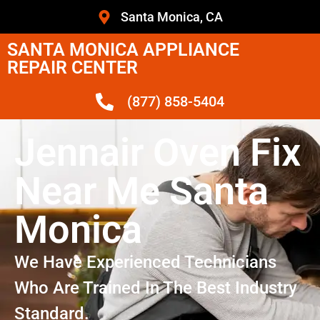
Santa Monica, CA
SANTA MONICA APPLIANCE
REPAIR CENTER
(877) 858-5404
Jennair Oven Fix
Near Me Santa
Monica
We Have Experienced Technicians
Who Are Trained In The Best Industry
Standard.