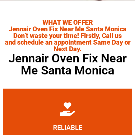
WHAT WE OFFER
Jennair Oven Fix Near Me Santa Monica
Don’t waste your time! Firstly, Call us
and schedule an appointment Same Day or
Next Day.
Jennair Oven Fix Near
Me Santa Monica
Learn More
RELIABLE
ourselves capable of being trusted.