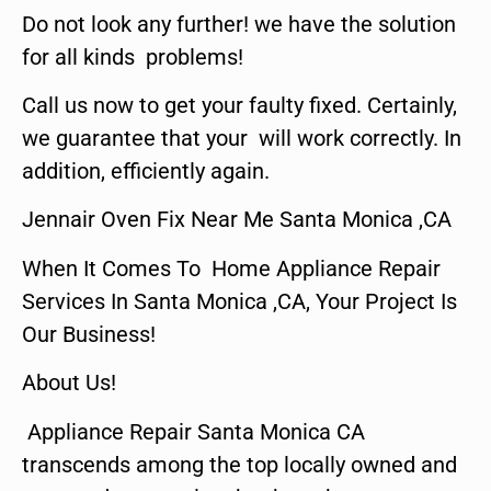
Do not look any further! we have the solution
for all kinds problems!
Call us now to get your faulty fixed. Certainly,
we guarantee that your will work correctly. In
addition, efficiently again.
Jennair Oven Fix Near Me Santa Monica ,CA
When It Comes To Home Appliance Repair
Services In Santa Monica ,CA, Your Project Is
Our Business!
About Us!
Appliance Repair Santa Monica CA
transcends among the top locally owned and