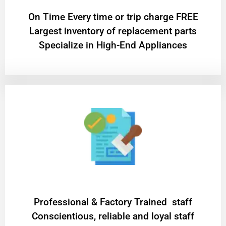
On Time Every time or trip charge FREE
Largest inventory of replacement parts
Specialize in High-End Appliances
Professional & Factory Trained staff
Conscientious, reliable and loyal staff