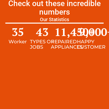
Check out these incredible
numbers
Our Statistics
35
43
11,450
9,000
+
Worker
TYPES OF
REPAIRED
HAPPY
JOBS
APPLIANCES
CUSTOMER