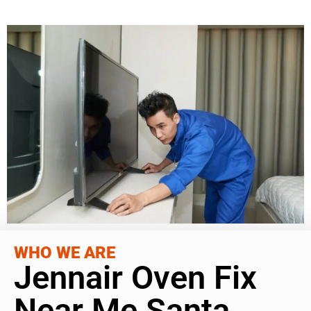
WHO WE ARE
Jennair Oven Fix
Near Me Santa