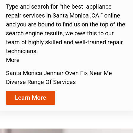
Type and search for “the best appliance
repair services in Santa Monica ,CA ” online
and you are bound to find us on the top of the
search engine results, we owe this to our
team of highly skilled and well-trained repair
technicians.
More
Santa Monica Jennair Oven Fix Near Me
Diverse Range Of Services
Learn More