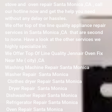
stove and oven repair Santa Monica ,CA , call
our hotline now and get the help you need
without any delay or hassles.
We offer top of the line quality appliance repair
services in Santa Monica ,CA that are second
to none. Have a look at the other services we
highly specialize in:
We Offer Top Of Line Quality Jennair Oven Fix
Near Me { city} ,CA
Washing Machine Repair Santa Monica
Washer Repair Santa Monica
Clothes dryer Repair Santa Monica
Dryer Repair Santa Monica
Dishwasher Repair Santa Monica
Refrigerator Repair Santa Monica
Oven Repair Santa Monica