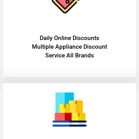
​Daily Online Discounts
Multiple Appliance Discount
Service All Brands