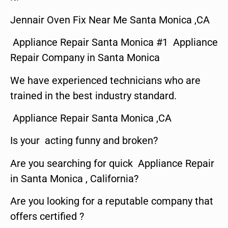
Jennair Oven Fix Near Me Santa Monica ,CA
Appliance Repair Santa Monica #1 Appliance
Repair Company in Santa Monica
We have experienced technicians who are
trained in the best industry standard.
Appliance Repair Santa Monica ,CA
Is your acting funny and broken?
Are you searching for quick Appliance Repair
in Santa Monica , California?
Are you looking for a reputable company that
offers certified ?