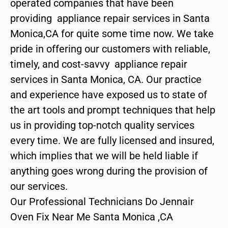
operated companies that have been
providing appliance repair services in Santa
Monica,CA for quite some time now. We take
pride in offering our customers with reliable,
timely, and cost-savvy appliance repair
services in Santa Monica, CA. Our practice
and experience have exposed us to state of
the art tools and prompt techniques that help
us in providing top-notch quality services
every time. We are fully licensed and insured,
which implies that we will be held liable if
anything goes wrong during the provision of
our services.
Our Professional Technicians Do Jennair
Oven Fix Near Me Santa Monica ,CA