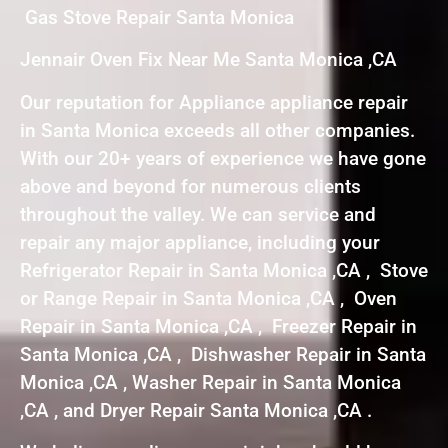
Gas Stove Repair Santa Monica
Jennair Oven Fix Near Me Santa Monica ,CA
Our reputation for Appliance appliance repair
in Santa Monica exceeds all other companies.
With our 20+ years of experience we have gone
above and beyond for numerous clients
throughout the valley. We can service and
repair any major appliance, including your
Refrigerator Repair in Santa Monica ,CA , Stove
or Range Repair in Santa Monica ,CA , Oven
Repair in Santa Monica ,CA , Freezer Repair in
Santa Monica ,CA , Dishwasher Repair in Santa
Monica ,CA , Washer Repair in Santa Monica
,CA , and Dryer Repair Santa Monica ,CA .