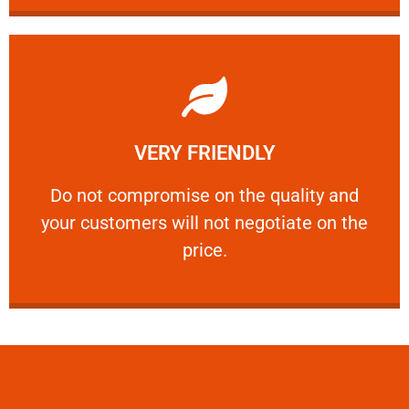
Learn More
VERY FRIENDLY
customers will not negotiate on the price.
​Do not compromise on the quality and your
​Do not compromise on the quality and
your customers will not negotiate on the
VERY FRIENDLY
price.