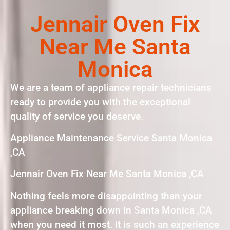
Jennair Oven Fix
Near Me Santa
Monica
We are a team of appliance repair technicians
ready to provide you with the exceptional
quality of service you deserve.
Appliance Maintenance Service Santa Monica
,CA
Jennair Oven Fix Near Me Santa Monica ,CA
Nothing feels more disappointing than your
appliance breaking down in Santa Monica ,CA
when you need it most. It is such an experience