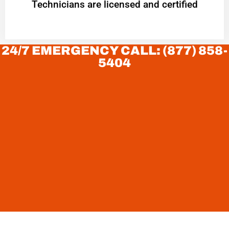
Technicians are licensed and certified
24/7 EMERGENCY CALL: (877) 858-
5404