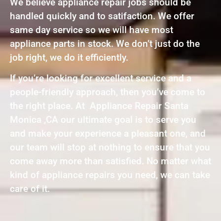
We believe appliance repair jobs should be
handled quickly and to satifaction. We offer
same day service so we will have most
appliance parts in stock. We don’t just do the
job right, we do it efficiently.
If you’re looking for excellent service and a
people-friendly approach, then you’ve come to
the right place. At Appliance Repair Santa
Monica ,CA our ultimate goal is to serve you
and make your experience a pleasant one, and
our team will stop at nothing to ensure that you
come away more than satisfied. No matter what
kind of appliance repairs you need, we can take
care of it.