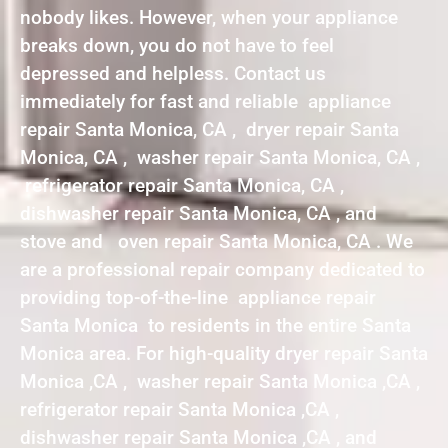
nobody likes. However, when your appliance
breaks down, you do not have to feel
depressed and helpless. Contact us
immediately for fast and reliable appliance
repair Santa Monica, CA , dryer repair Santa
Monica, CA , washer repair Santa Monica, CA ,
refrigerator repair Santa Monica, CA ,
dishwasher repair Santa Monica, CA , and
stove and oven repair Santa Monica, CA . We
are a professional repair company dedicated to
providing top-of-the-line appliance repair
Santa Monica to residents in the entire Santa
Monica area. For high-quality dryer repair Santa
Monica ,CA , washer repair Santa Monica ,CA ,
refrigerator repair Santa Monica ,CA ,
dishwasher repair Santa Monica ,CA , and