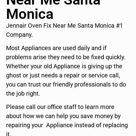
Monica
Jennair Oven Fix Near Me Santa Monica #1
Company.
Most Appliances are used daily and if
problems arise they need to be fixed quickly.
Whether your old Appliance is giving up the
ghost or just needs a repair or service call,
you can trust our friendly professionals to do
the job right.
Please call our office staff to learn more
about how we can help you save money by
repairing your Appliance instead of replacing
it.