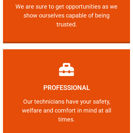
We are sure to get opportunities as we show
We are sure to get opportunities as we
show ourselves capable of being
RELIABLE
trusted.
Learn More
PROFESSIONAL
and comfort ​in mind at all times.
Our technicians have your safety, welfare
Our technicians have your safety,
welfare and comfort ​in mind at all
PROFESSIONAL
times.