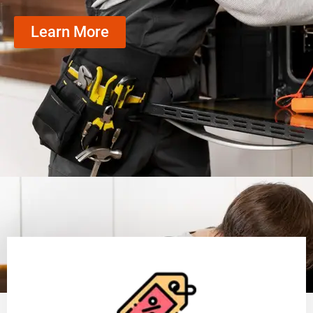
Learn More