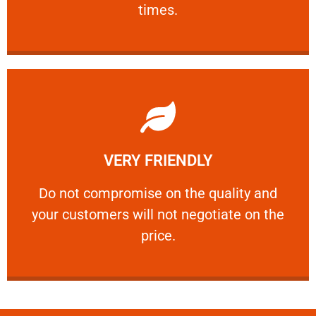
times.
Learn More
VERY FRIENDLY
customers will not negotiate on the price.
​Do not compromise on the quality and your
​Do not compromise on the quality and
your customers will not negotiate on the
VERY FRIENDLY
price.