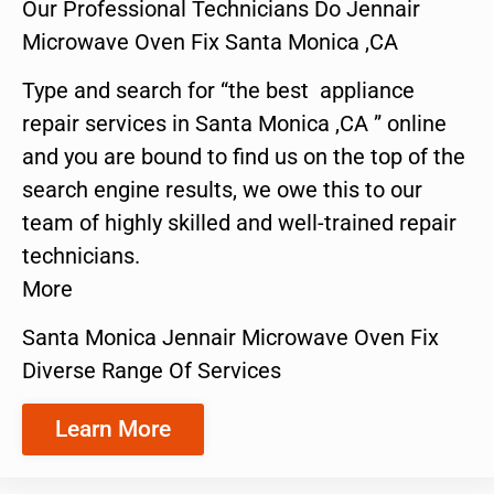
Our Professional Technicians Do Jennair
Microwave Oven Fix Santa Monica ,CA
Type and search for “the best appliance
repair services in Santa Monica ,CA ” online
and you are bound to find us on the top of the
search engine results, we owe this to our
team of highly skilled and well-trained repair
technicians.
More
Santa Monica Jennair Microwave Oven Fix
Diverse Range Of Services
Learn More