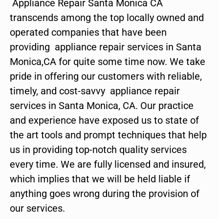
Appliance Repair Santa Monica CA
transcends among the top locally owned and
operated companies that have been
providing appliance repair services in Santa
Monica,CA for quite some time now. We take
pride in offering our customers with reliable,
timely, and cost-savvy appliance repair
services in Santa Monica, CA. Our practice
and experience have exposed us to state of
the art tools and prompt techniques that help
us in providing top-notch quality services
every time. We are fully licensed and insured,
which implies that we will be held liable if
anything goes wrong during the provision of
our services.