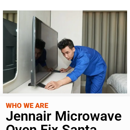
WHO WE ARE
Jennair Microwave
Oven Fix Santa