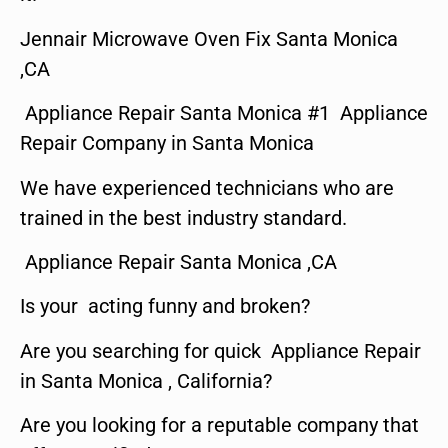
Jennair Microwave Oven Fix Santa Monica
,CA
Appliance Repair Santa Monica #1 Appliance
Repair Company in Santa Monica
We have experienced technicians who are
trained in the best industry standard.
Appliance Repair Santa Monica ,CA
Is your acting funny and broken?
Are you searching for quick Appliance Repair
in Santa Monica , California?
Are you looking for a reputable company that