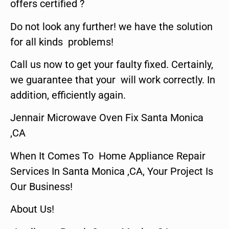
offers certified ?
Do not look any further! we have the solution
for all kinds problems!
Call us now to get your faulty fixed. Certainly,
we guarantee that your will work correctly. In
addition, efficiently again.
Jennair Microwave Oven Fix Santa Monica
,CA
When It Comes To Home Appliance Repair
Services In Santa Monica ,CA, Your Project Is
Our Business!
About Us!