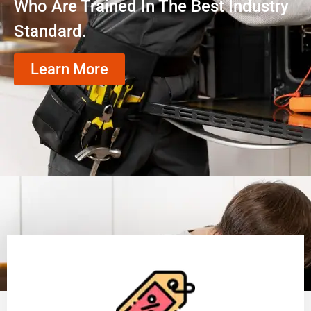
Who Are Trained In The Best Industry
Standard.
Learn More