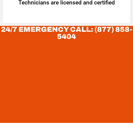
Technicians are licensed and certified
24/7 EMERGENCY CALL: (877) 858-
5404