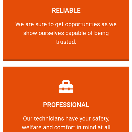
RELIABLE
ourselves capable of being trusted.
We are sure to get opportunities as we show
We are sure to get opportunities as we
show ourselves capable of being
RELIABLE
trusted.
Learn More
PROFESSIONAL
and comfort ​in mind at all times.
Our technicians have your safety, welfare
Our technicians have your safety,
welfare and comfort ​in mind at all
PROFESSIONAL