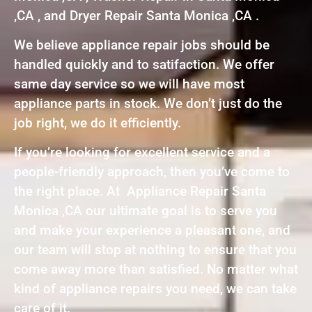
,CA , and Dryer Repair Santa Monica ,CA .
We believe appliance repair jobs should be
handled quickly and to satifaction. We offer
same day service so we will have most
appliance parts in stock. We don’t just do the
job right, we do it efficiently.
If you’re looking for excellent service and a
people-friendly approach, then you’ve come to
the right place. At Appliance Repair Santa
Monica ,CA our ultimate goal is to serve you
and make your experience a pleasant one, and
our team will stop at nothing to ensure that you
come away more than satisfied. No matter what
kind of appliance repairs you need, we can take
care of it.