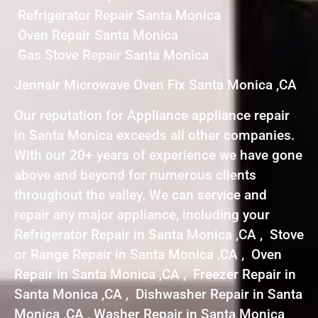
Refrigerator Repair Santa Monica
Oven Repair Santa Monica
Gas Stove Repair Santa Monica
Jennair Microwave Oven Fix Santa Monica ,CA
Our reputation for Appliance appliance repair
in Santa Monica exceeds all other companies.
With our 20+ years of experience we have gone
above and beyond for numerous clients
throughout the valley. We can service and
repair any major appliance, including your
Refrigerator Repair in Santa Monica ,CA , Stove
or Range Repair in Santa Monica ,CA , Oven
Repair in Santa Monica ,CA , Freezer Repair in
Santa Monica ,CA , Dishwasher Repair in Santa
Monica ,CA , Washer Repair in Santa Monica