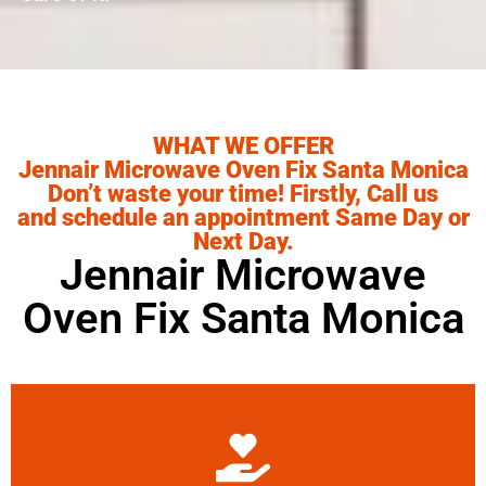
WHAT WE OFFER
Jennair Microwave Oven Fix Santa Monica
Don’t waste your time! Firstly, Call us
and schedule an appointment Same Day or
Next Day.
Jennair Microwave
Oven Fix Santa Monica
Learn More