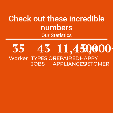
Check out these incredible
numbers
Our Statistics
35
43
11,450
9,000
+
Worker
TYPES OF
REPAIRED
HAPPY
JOBS
APPLIANCES
CUSTOMER