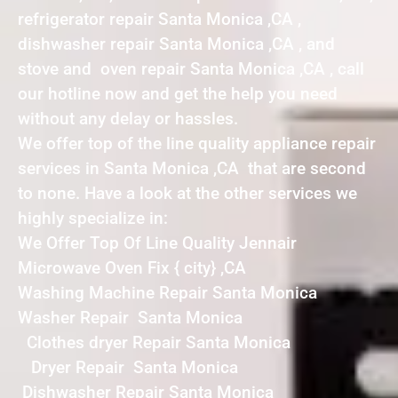
refrigerator repair Santa Monica ,CA ,
dishwasher repair Santa Monica ,CA , and
stove and oven repair Santa Monica ,CA , call
our hotline now and get the help you need
without any delay or hassles.
We offer top of the line quality appliance repair
services in Santa Monica ,CA that are second
to none. Have a look at the other services we
highly specialize in:
We Offer Top Of Line Quality Jennair
Microwave Oven Fix { city} ,CA
Washing Machine Repair Santa Monica
Washer Repair Santa Monica
Clothes dryer Repair Santa Monica
Dryer Repair Santa Monica
Dishwasher Repair Santa Monica