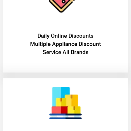
​Daily Online Discounts
Multiple Appliance Discount
Service All Brands