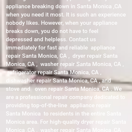
appliance breaking down in Santa Monica ,CA
when you need it most. It is such an experience
nobody likes. However, when your appliance
breaks down, you do not have to feel
depressed and helpless. Contact us
immediately for fast and reliable appliance
repair Santa Monica, CA , dryer repair Santa
Monica, CA , washer repair Santa Monica, CA ,
refrigerator repair Santa Monica, CA ,
dishwasher repair Santa Monica, CA , and
stove and oven repair Santa Monica, CA . We
are a professional repair company dedicated to
providing top-of-the-line appliance repair
Santa Monica to residents in the entire Santa
Monica area. For high-quality dryer repair Santa
Monica ,CA , washer repair Santa Monica ,CA ,