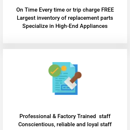
On Time Every time or trip charge FREE
Largest inventory of replacement parts
Specialize in High-End Appliances
Professional & Factory Trained staff
Conscientious, reliable and loyal staff