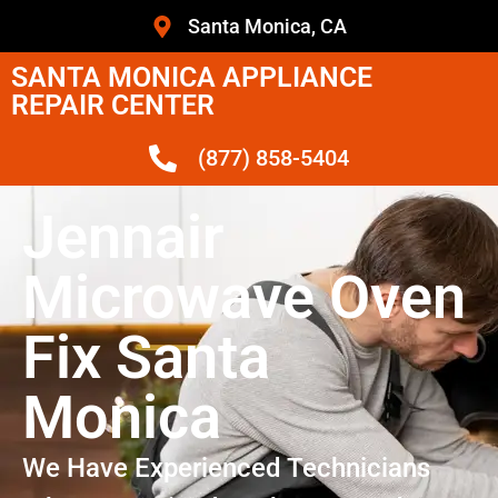
Santa Monica, CA
SANTA MONICA APPLIANCE
REPAIR CENTER
(877) 858-5404
Jennair
Microwave Oven
Fix Santa
Monica
We Have Experienced Technicians