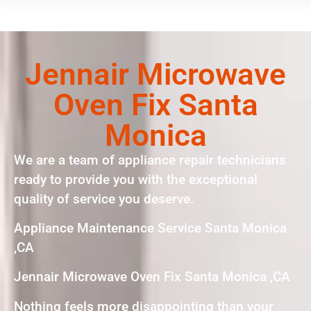
Jennair Microwave
Oven Fix Santa
Monica
We are a team of appliance repair technicians
ready to provide you with the exceptional
quality of service you deserve.
Appliance Maintenance Service Santa Monica
,CA
Jennair Microwave Oven Fix Santa Monica ,CA
Nothing feels more disappointing than your