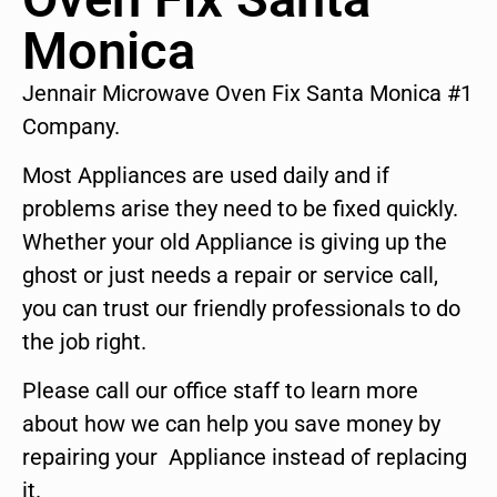
Monica
Jennair Microwave Oven Fix Santa Monica #1
Company.
Most Appliances are used daily and if
problems arise they need to be fixed quickly.
Whether your old Appliance is giving up the
ghost or just needs a repair or service call,
you can trust our friendly professionals to do
the job right.
Please call our office staff to learn more
about how we can help you save money by
repairing your Appliance instead of replacing
it.