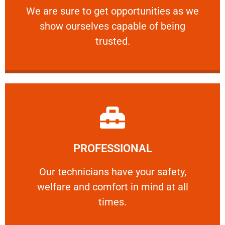
We are sure to get opportunities as we show
We are sure to get opportunities as we
show ourselves capable of being
RELIABLE
trusted.
Learn More
PROFESSIONAL
and comfort ​in mind at all times.
Our technicians have your safety, welfare
Our technicians have your safety,
welfare and comfort ​in mind at all
PROFESSIONAL
times.