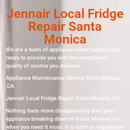
Jennair Local Fridge
Repair Santa
Monica
We are a team of appliance repair technicians
ready to provide you with the exceptional
quality of service you deserve.
Appliance Maintenance Service Santa Monica
,CA
Jennair Local Fridge Repair Santa Monica ,CA
Nothing feels more disappointing than your
appliance breaking down in Santa Monica ,CA
when you need it most. It is such an experience