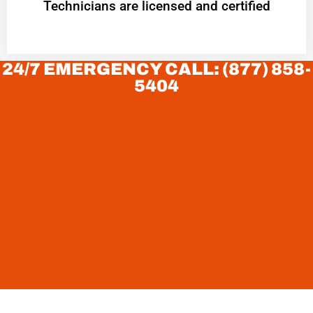
Technicians are licensed and certified
24/7 EMERGENCY CALL: (877) 858-
5404