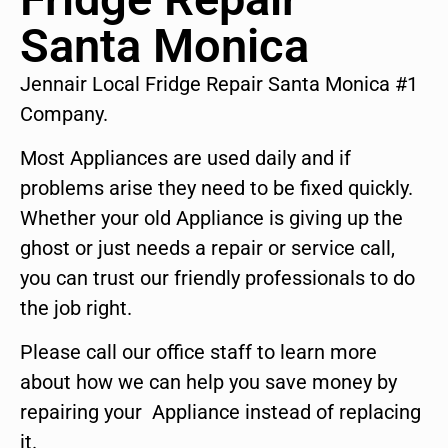
Santa Monica
Jennair Local Fridge Repair Santa Monica #1
Company.
Most Appliances are used daily and if
problems arise they need to be fixed quickly.
Whether your old Appliance is giving up the
ghost or just needs a repair or service call,
you can trust our friendly professionals to do
the job right.
Please call our office staff to learn more
about how we can help you save money by
repairing your Appliance instead of replacing
it.