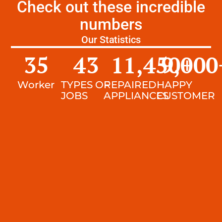
Check out these incredible
numbers
Our Statistics
35
43
11,450
9,000
+
Worker
TYPES OF
REPAIRED
HAPPY
JOBS
APPLIANCES
CUSTOMER