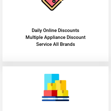
​Daily Online Discounts
Multiple Appliance Discount
Service All Brands