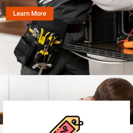
Learn More