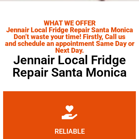
WHAT WE OFFER
Jennair Local Fridge Repair Santa Monica
Don’t waste your time! Firstly, Call us
and schedule an appointment Same Day or
Next Day.
Jennair Local Fridge
Repair Santa Monica
Learn More
RELIABLE
ourselves capable of being trusted.