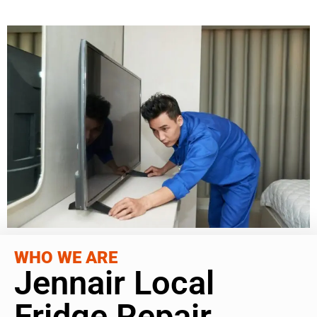
WHO WE ARE
Jennair Local
Fridge Repair