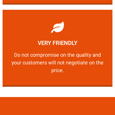
Learn More
VERY FRIENDLY
customers will not negotiate on the price.
​Do not compromise on the quality and your
​Do not compromise on the quality and
your customers will not negotiate on the
VERY FRIENDLY
price.