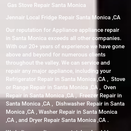
Gas Stove Repair Santa Monica
Jennair Local Fridge Repair Santa Monica ,CA
Our reputation for Appliance appliance repair
in Santa Monica exceeds all other companies.
With our 20+ years of experience we have gone
above and beyond for numerous clients
throughout the valley. We can service and
repair any major appliance, including your
Refrigerator Repair in Santa Monica ,CA , Stove
or Range Repair in Santa Monica ,CA , Oven
Repair in Santa Monica ,CA , Freezer Repair in
Santa Monica ,CA , Dishwasher Repair in Santa
Monica ,CA , Washer Repair in Santa Monica
,CA , and Dryer Repair Santa Monica ,CA .