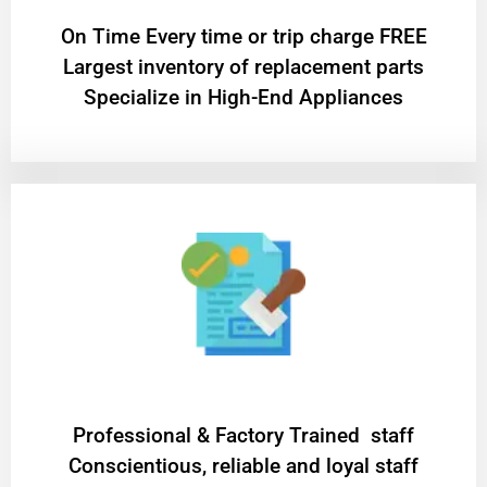
On Time Every time or trip charge FREE
Largest inventory of replacement parts
Specialize in High-End Appliances
Professional & Factory Trained staff
Conscientious, reliable and loyal staff