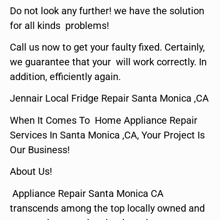
Do not look any further! we have the solution
for all kinds problems!
Call us now to get your faulty fixed. Certainly,
we guarantee that your will work correctly. In
addition, efficiently again.
Jennair Local Fridge Repair Santa Monica ,CA
When It Comes To Home Appliance Repair
Services In Santa Monica ,CA, Your Project Is
Our Business!
About Us!
Appliance Repair Santa Monica CA
transcends among the top locally owned and