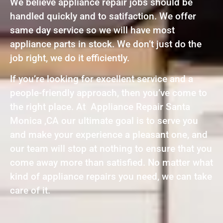
We believe appliance repair jobs should be
handled quickly and to satifaction. We offer
same day service so we will have most
appliance parts in stock. We don’t just do the
job right, we do it efficiently.
If you’re looking for excellent service and a
people-friendly approach, then you’ve come to
the right place. At Appliance Repair Santa
Monica ,CA our ultimate goal is to serve you
and make your experience a pleasant one, and
our team will stop at nothing to ensure that you
come away more than satisfied. No matter what
kind of appliance repairs you need, we can take
care of it.