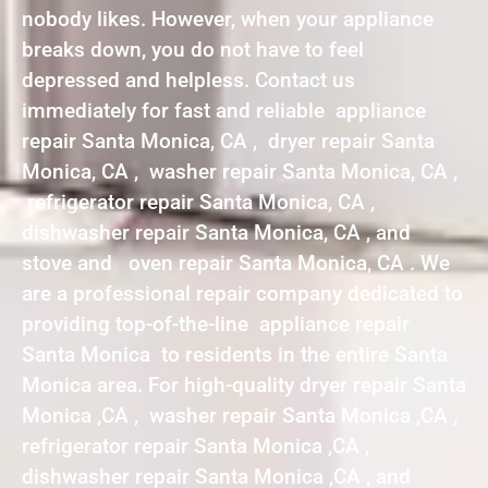
nobody likes. However, when your appliance
breaks down, you do not have to feel
depressed and helpless. Contact us
immediately for fast and reliable appliance
repair Santa Monica, CA , dryer repair Santa
Monica, CA , washer repair Santa Monica, CA ,
refrigerator repair Santa Monica, CA ,
dishwasher repair Santa Monica, CA , and
stove and oven repair Santa Monica, CA . We
are a professional repair company dedicated to
providing top-of-the-line appliance repair
Santa Monica to residents in the entire Santa
Monica area. For high-quality dryer repair Santa
Monica ,CA , washer repair Santa Monica ,CA ,
refrigerator repair Santa Monica ,CA ,
dishwasher repair Santa Monica ,CA , and