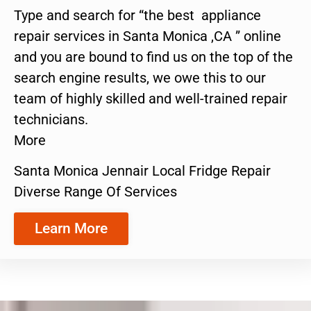
Type and search for “the best appliance
repair services in Santa Monica ,CA ” online
and you are bound to find us on the top of the
search engine results, we owe this to our
team of highly skilled and well-trained repair
technicians.
More
Santa Monica Jennair Local Fridge Repair
Diverse Range Of Services
Learn More