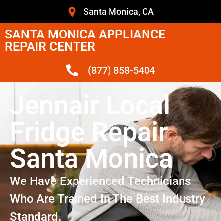
Santa Monica, CA
SANTA MONICA APPLIANCE
REPAIR CENTER
(877) 858-5404
Jennair Local
Fridge Repair
Santa Monica
We Have Experienced Technicians
Who Are Trained In The Best Industry
Standard.