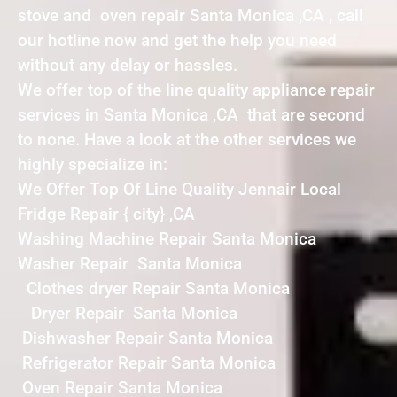
stove and oven repair Santa Monica ,CA , call
our hotline now and get the help you need
without any delay or hassles.
We offer top of the line quality appliance repair
services in Santa Monica ,CA that are second
to none. Have a look at the other services we
highly specialize in:
We Offer Top Of Line Quality Jennair Local
Fridge Repair { city} ,CA
Washing Machine Repair Santa Monica
Washer Repair Santa Monica
Clothes dryer Repair Santa Monica
Dryer Repair Santa Monica
Dishwasher Repair Santa Monica
Refrigerator Repair Santa Monica
Oven Repair Santa Monica