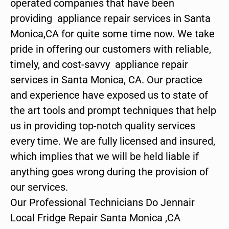
operated companies that have been
providing appliance repair services in Santa
Monica,CA for quite some time now. We take
pride in offering our customers with reliable,
timely, and cost-savvy appliance repair
services in Santa Monica, CA. Our practice
and experience have exposed us to state of
the art tools and prompt techniques that help
us in providing top-notch quality services
every time. We are fully licensed and insured,
which implies that we will be held liable if
anything goes wrong during the provision of
our services.
Our Professional Technicians Do Jennair
Local Fridge Repair Santa Monica ,CA