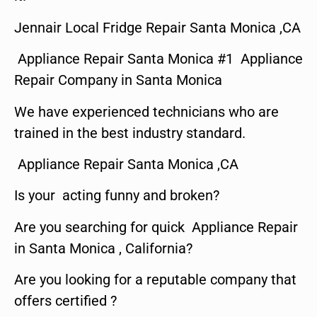
Jennair Local Fridge Repair Santa Monica ,CA
Appliance Repair Santa Monica #1 Appliance
Repair Company in Santa Monica
We have experienced technicians who are
trained in the best industry standard.
Appliance Repair Santa Monica ,CA
Is your acting funny and broken?
Are you searching for quick Appliance Repair
in Santa Monica , California?
Are you looking for a reputable company that
offers certified ?