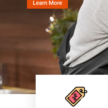
Learn More