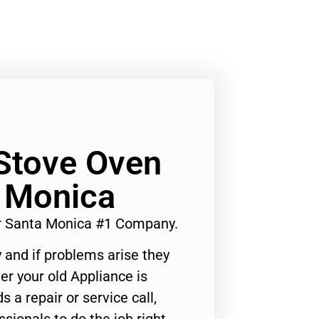
Stove Oven
a Monica
r Santa Monica #1 Company.
 and if problems arise they
er your old Appliance is
s a repair or service call,