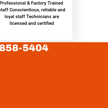
Professional & Factory Trained
staff Conscientious, reliable and
loyal staff Technicians are
licensed and certified
 858-5404