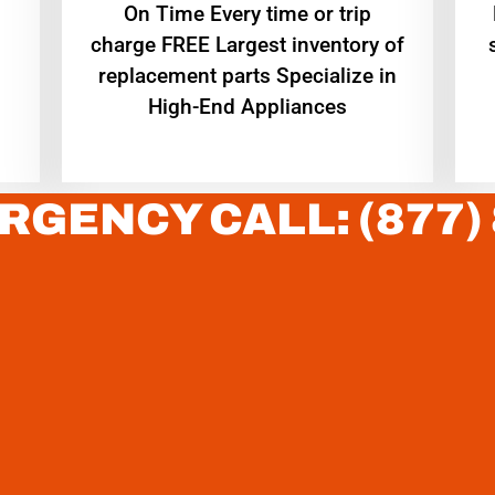
On Time Every time or trip
charge FREE Largest inventory of
replacement parts Specialize in
High-End Appliances
RGENCY CALL: (877)