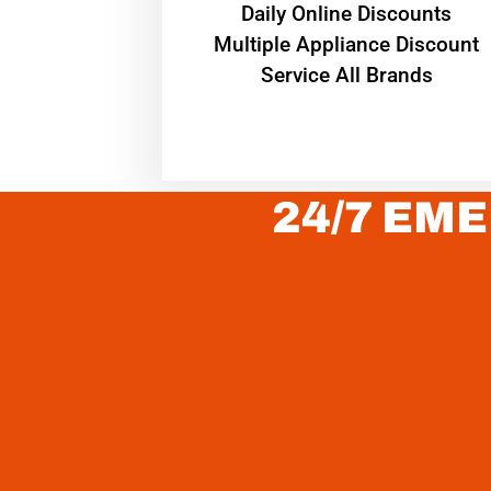
​Daily Online Discounts
Multiple Appliance Discount
Service All Brands
24/7 EME