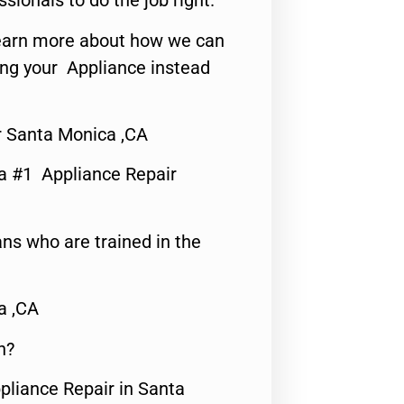
ssionals to do the job right.
o learn more about how we can
ing your Appliance instead
r Santa Monica ,CA
a #1 Appliance Repair
ns who are trained in the
a ,CA
n?
pliance Repair in Santa