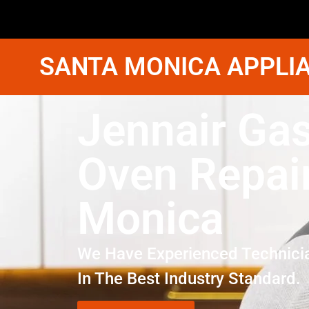
SANTA MONICA APPLIA
Jennair Ga
Oven Repai
Monica
We Have Experienced Technici
In The Best Industry Standard.