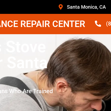
Santa Monica, CA
NCE REPAIR CENTER
(
s Stove
r Santa
ans Who Are Trained