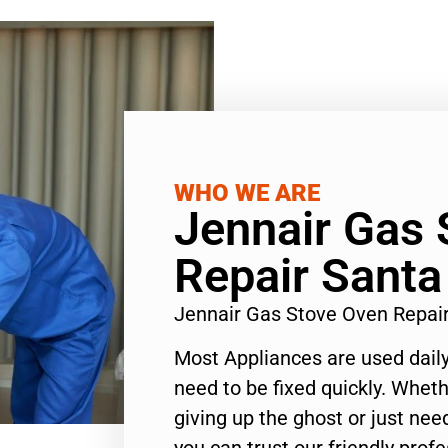
WHO WE ARE
Jennair Gas 
Repair Sant
Jennair Gas Stove Oven Repai
Most Appliances are used daily
need to be fixed quickly. Wheth
giving up the ghost or just need