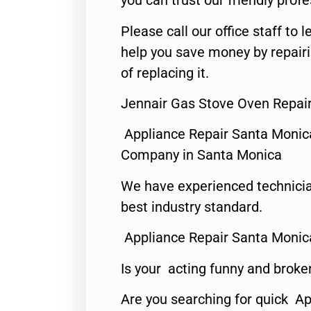
you can trust our friendly profe
Please call our office staff t
help you save money by repair
of replacing it.
Jennair Gas Stove Oven Repai
Appliance Repair Santa Monic
Company in Santa Monica
We have experienced technicia
best industry standard.
Appliance Repair Santa Monic
Is your acting funny and broke
Are you searching for quick Ap