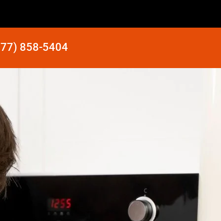
877) 858-5404