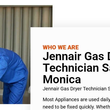
WHO WE ARE
Jennair Gas 
Technician S
Monica
Jennair Gas Dryer Technician
Most Appliances are used daily
need to be fixed quickly. Wheth