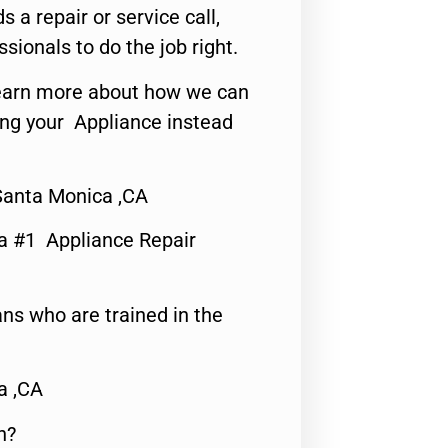
s a repair or service call,
ssionals to do the job right.
o learn more about how we can
ing your Appliance instead
Santa Monica ,CA
a #1 Appliance Repair
ns who are trained in the
a ,CA
n?