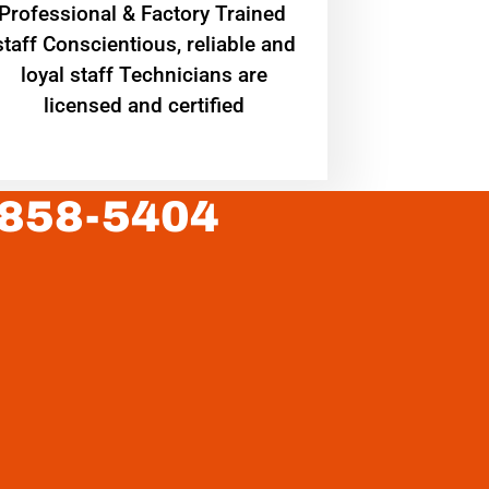
Professional & Factory Trained
staff Conscientious, reliable and
loyal staff Technicians are
licensed and certified
 858-5404