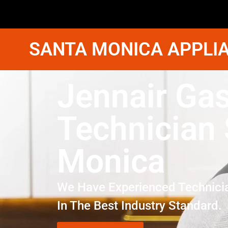
SANTA MONICA APPLIA
Jennair Gas
Technician
Monica
We Have Experienced Technici
In The Best Industry Standard.