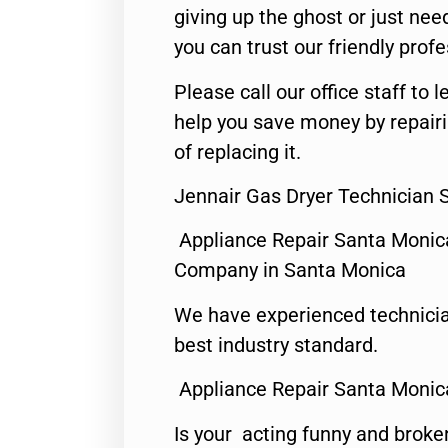
giving up the ghost or just need
you can trust our friendly profe
Please call our office staff t
help you save money by repair
of replacing it.
Jennair Gas Dryer Technician 
Appliance Repair Santa Monic
Company in Santa Monica
We have experienced technicia
best industry standard.
Appliance Repair Santa Monic
Is your acting funny and broke