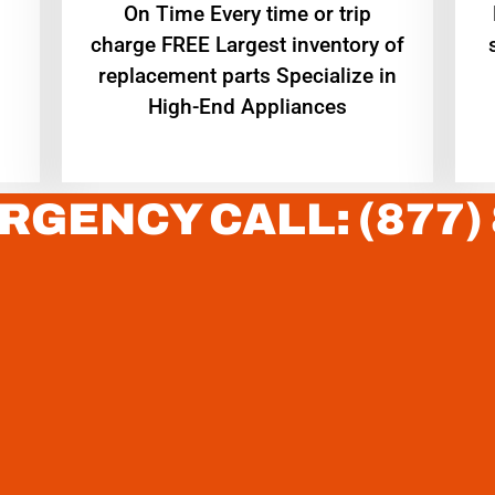
On Time Every time or trip
charge FREE Largest inventory of
replacement parts Specialize in
High-End Appliances
RGENCY CALL: (877)