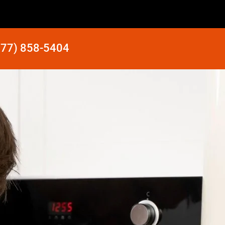
877) 858-5404