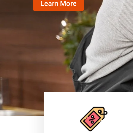
Learn More