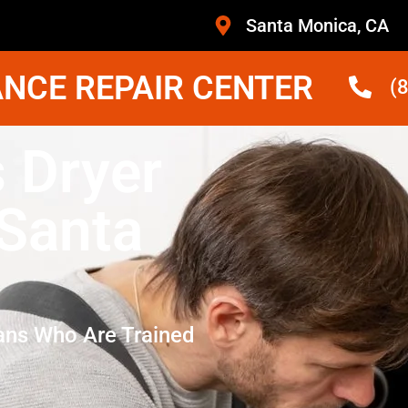
Santa Monica, CA
NCE REPAIR CENTER
(
 Dryer
 Santa
ans Who Are Trained