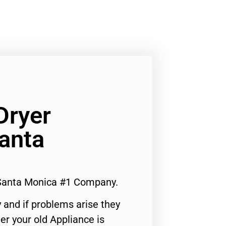
Dryer
anta
 Santa Monica #1 Company.
 and if problems arise they
er your old Appliance is