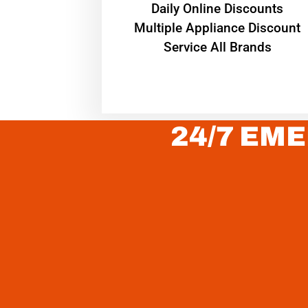
​Daily Online Discounts
Multiple Appliance Discount
Service All Brands
24/7 EME