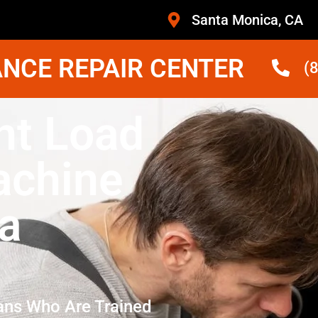
Santa Monica, CA
NCE REPAIR CENTER
(
nt Load
achine
a
ans Who Are Trained