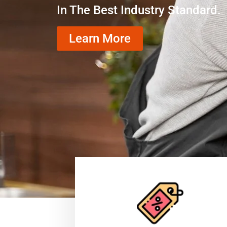
In The Best Industry Standard.
Learn More