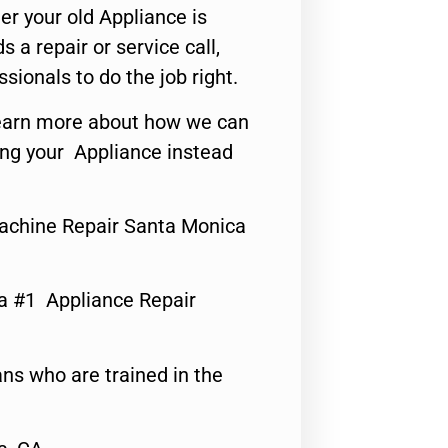
er your old Appliance is
s a repair or service call,
ssionals to do the job right.
o learn more about how we can
ing your Appliance instead
achine Repair Santa Monica
a #1 Appliance Repair
ns who are trained in the