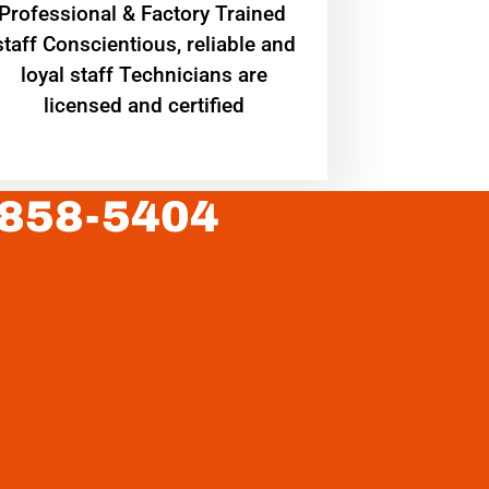
Professional & Factory Trained
staff Conscientious, reliable and
loyal staff Technicians are
licensed and certified
 858-5404