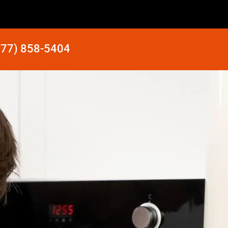
877) 858-5404