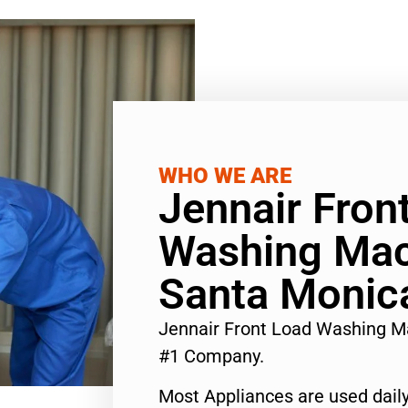
WHO WE ARE
Jennair Fron
Washing Mac
Santa Monic
Jennair Front Load Washing M
#1 Company.
Most Appliances are used daily