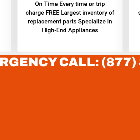
On Time Every time or trip
charge FREE Largest inventory of
replacement parts Specialize in
High-End Appliances
RGENCY CALL: (877)