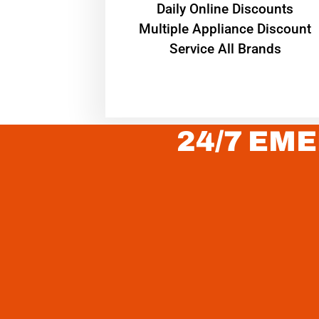
​Daily Online Discounts
Multiple Appliance Discount
Service All Brands
24/7 EME