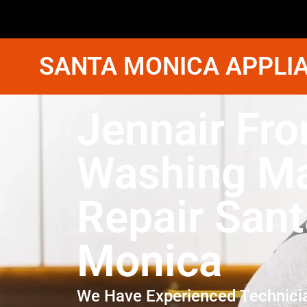
SANTA MONICA APPLIA
Jennair Fro
Washing M
Repair Sant
Monica
We Have Experienced Technici