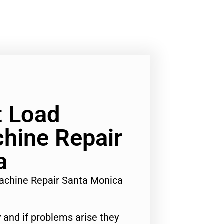
t Load
hine Repair
a
achine Repair Santa Monica
 and if problems arise they