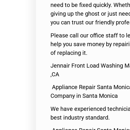
need to be fixed quickly. Wheth
giving up the ghost or just need
you can trust our friendly profe
Please call our office staff t
help you save money by repair
of replacing it.
Jennair Front Load Washing M
,CA
Appliance Repair Santa Monic
Company in Santa Monica
We have experienced technicia
best industry standard.