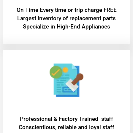
On Time Every time or trip charge FREE
Largest inventory of replacement parts
Specialize in High-End Appliances
Professional & Factory Trained staff
Conscientious, reliable and loyal staff