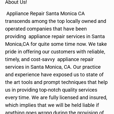
About Us!
Appliance Repair Santa Monica CA
transcends among the top locally owned and
operated companies that have been
providing appliance repair services in Santa
Monica,CA for quite some time now. We take
pride in offering our customers with reliable,
timely, and cost-savvy appliance repair
services in Santa Monica, CA. Our practice
and experience have exposed us to state of
the art tools and prompt techniques that help
us in providing top-notch quality services
every time. We are fully licensed and insured,
which implies that we will be held liable if
anything goes wrong during the provision of