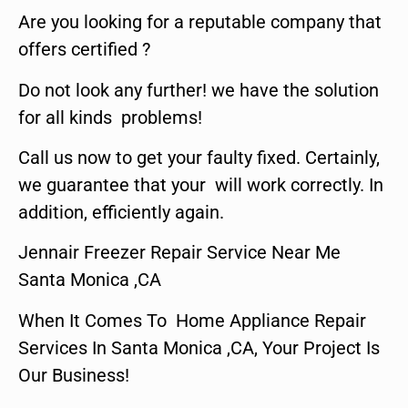
Are you looking for a reputable company that
offers certified ?
Do not look any further! we have the solution
for all kinds problems!
Call us now to get your faulty fixed. Certainly,
we guarantee that your will work correctly. In
addition, efficiently again.
Jennair Freezer Repair Service Near Me
Santa Monica ,CA
When It Comes To Home Appliance Repair
Services In Santa Monica ,CA, Your Project Is
Our Business!