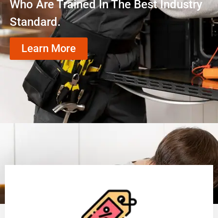
Who Are Trained In The Best Industry
Standard.
Learn More