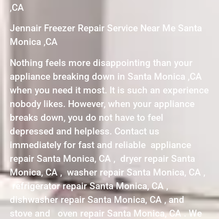
,CA
Jennair Freezer Repair Service Near Me Santa
Monica ,CA
Nothing feels more disappointing than your
appliance breaking down in Santa Monica ,CA
when you need it most. It is such an experience
nobody likes. However, when your appliance
breaks down, you do not have to feel
depressed and helpless. Contact us
immediately for fast and reliable appliance
repair Santa Monica, CA , dryer repair Santa
Monica, CA , washer repair Santa Monica, CA ,
refrigerator repair Santa Monica, CA ,
dishwasher repair Santa Monica, CA , and
stove and oven repair Santa Monica, CA . We