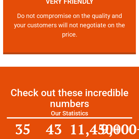
VERY FRIENDLY
customers will not negotiate on the price.
​Do not compromise on the quality and your
​Do not compromise on the quality and
your customers will not negotiate on the
VERY FRIENDLY
price.
Check out these incredible
numbers
Our Statistics
35
43
11,450
9,000
+