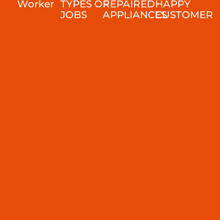
Worker
TYPES OF
REPAIRED
HAPPY
JOBS
APPLIANCES
CUSTOMER