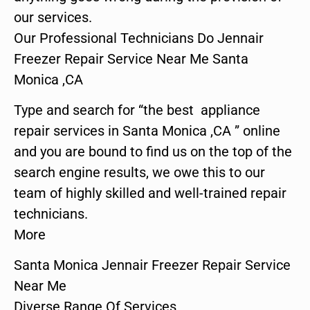
our services.
Our Professional Technicians Do Jennair
Freezer Repair Service Near Me Santa
Monica ,CA
Type and search for “the best appliance
repair services in Santa Monica ,CA ” online
and you are bound to find us on the top of the
search engine results, we owe this to our
team of highly skilled and well-trained repair
technicians.
More
Santa Monica Jennair Freezer Repair Service
Near Me
Diverse Range Of Services