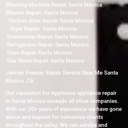
Washing Machine Repair Santa Monica
Washer Repair Santa Monica
Clothes dryer Repair Santa Monica
Dryer Repair Santa Monica
Dishwasher Repair Santa Monica
Refrigerator Repair Santa Monica
Oven Repair Santa Monica
Gas Stove Repair Santa Monica
Jennair Freezer Repair Service Near Me Santa
Monica ,CA
Our reputation for Appliance appliance repair
in Santa Monica exceeds all other companies.
With our 20+ years of experience we have gone
above and beyond for numerous clients
throughout the valley. We can service and