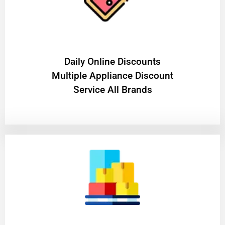
​Daily Online Discounts
Multiple Appliance Discount
Service All Brands