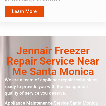
Learn More
Jennair Freezer
Repair Service Near
Me Santa Monica
We are a team of appliance repair technicians
ready to provide you with the exceptional
quality of service you deserve.
Appliance Maintenance Service Santa Monica