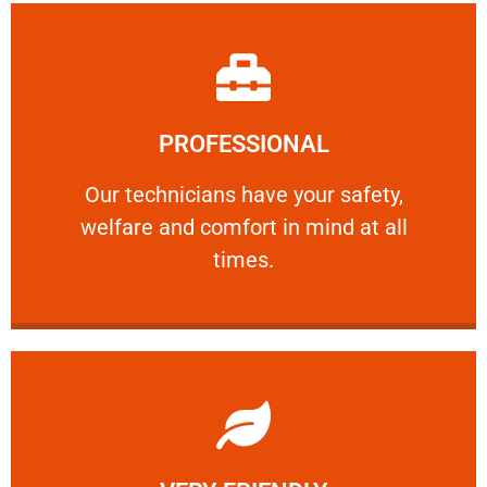
Learn More
PROFESSIONAL
and comfort ​in mind at all times.
Our technicians have your safety, welfare
Our technicians have your safety,
welfare and comfort ​in mind at all
PROFESSIONAL
times.
Learn More