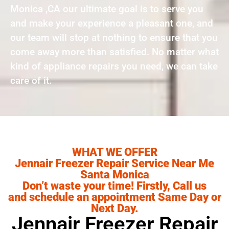
Monica ,CA our ultimate goal is to serve you
and make your experience a pleasant one, and
our team will stop at nothing to ensure that you
come away more than satisfied. No matter what
kind of appliance repairs you need, we can take
care of it.
WHAT WE OFFER
Jennair Freezer Repair Service Near Me
Santa Monica
Don’t waste your time! Firstly, Call us
and schedule an appointment Same Day or
Next Day.
Jennair Freezer Repair