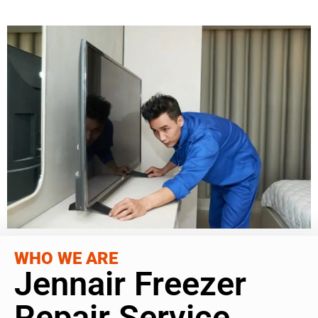
WHO WE ARE
Jennair Freezer
Repair Service