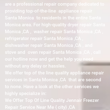
are a professional repair company dedicated to
providing top-of-the-line appliance repair
Santa Monica to residents in the entire Santa
Monica area. For high-quality dryer repair Santa
Monica ,CA , washer repair Santa Monica ,CA ,
refrigerator repair Santa Monica ,CA ,
dishwasher repair Santa Monica ,CA , and
stove and oven repair Santa Monica ,CA , call
our hotline now and get the help you need
without any delay or hassles.
We offer top of the line quality appliance repair
services in Santa Monica ,CA that are second
to none. Have a look at the other services we
highly specialize in:
We Offer Top Of Line Quality Jennair Freezer
Repair Service Near Me { city} ,CA