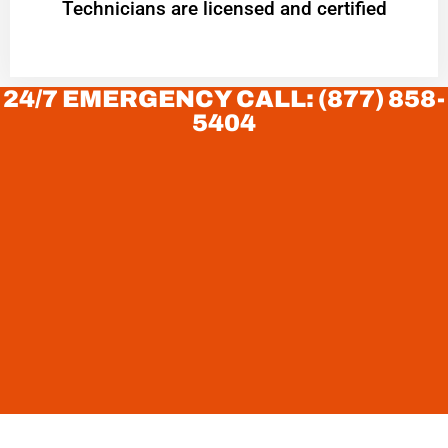
Technicians are licensed and certified
24/7 EMERGENCY CALL: (877) 858-
5404