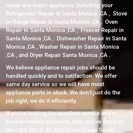
repair any major appliance, including your
Refrigerator Repair in Santa Monica ,CA , Stove
or Range Repair in Santa Monica ,CA , Oven
Repair in Santa Monica ,CA , Freezer Repair in
Santa Monica ,CA , Dishwasher Repair in Santa
Monica ,CA , Washer Repair in Santa Monica
,CA , and Dryer Repair Santa Monica ,CA .
We believe appliance repair jobs should be
handled quickly and to satifaction. We offer
same day service so we will have most
appliance parts in stock. We don’t just do the
job right, we do it efficiently.
If you’re looking for excellent service and a
people-friendly approach, then you’ve come to
the right place. At Appliance Repair Santa