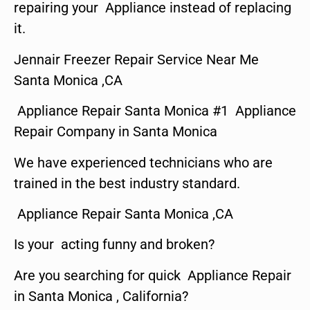
repairing your Appliance instead of replacing
it.
Jennair Freezer Repair Service Near Me
Santa Monica ,CA
Appliance Repair Santa Monica #1 Appliance
Repair Company in Santa Monica
We have experienced technicians who are
trained in the best industry standard.
Appliance Repair Santa Monica ,CA
Is your acting funny and broken?
Are you searching for quick Appliance Repair
in Santa Monica , California?