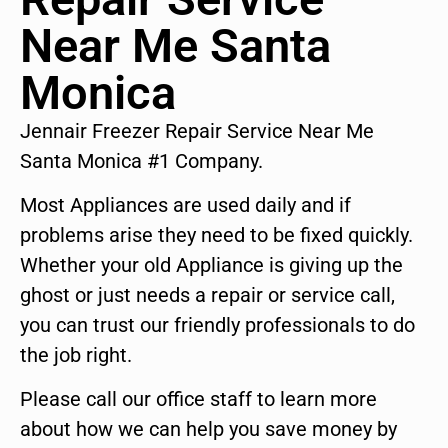
Near Me Santa
Monica
Jennair Freezer Repair Service Near Me
Santa Monica #1 Company.
Most Appliances are used daily and if
problems arise they need to be fixed quickly.
Whether your old Appliance is giving up the
ghost or just needs a repair or service call,
you can trust our friendly professionals to do
the job right.
Please call our office staff to learn more
about how we can help you save money by