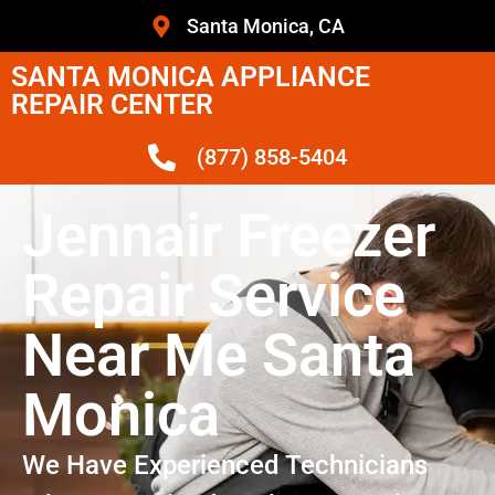
Santa Monica, CA
SANTA MONICA APPLIANCE
REPAIR CENTER
(877) 858-5404
Jennair Freezer
Repair Service
Near Me Santa
Monica
We Have Experienced Technicians