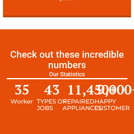
Check out these incredible
numbers
Our Statistics
35
43
11,450
9,000
+
Worker
TYPES OF
REPAIRED
HAPPY
JOBS
APPLIANCES
CUSTOMER