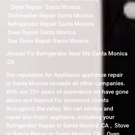
Dryer Repair Santa Monica
Dishwasher Repair Santa Monica
Refrigerator Repair Santa Monica
Oven Repair Santa Monica
Gas Stove Repair Santa Monica
Jennair Fix Refrigerator Near Me Santa Monica
,CA
Our reputation for Appliance appliance repair
in Santa Monica exceeds all other companies.
With our 20+ years of experience we have gone
above and beyond for numerous clients
throughout the valley. We can service and
repair any major appliance, including your
Refrigerator Repair in Santa Monica ,CA , Stove
or Range Repair in Santa Monica ,CA , Oven