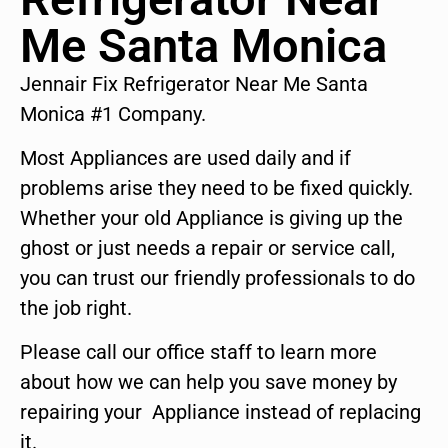
Me Santa Monica
Jennair Fix Refrigerator Near Me Santa
Monica #1 Company.
Most Appliances are used daily and if
problems arise they need to be fixed quickly.
Whether your old Appliance is giving up the
ghost or just needs a repair or service call,
you can trust our friendly professionals to do
the job right.
Please call our office staff to learn more
about how we can help you save money by
repairing your Appliance instead of replacing
it.