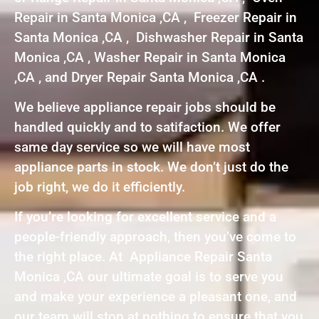
Repair in Santa Monica ,CA , Freezer Repair in
Santa Monica ,CA , Dishwasher Repair in Santa
Monica ,CA , Washer Repair in Santa Monica
,CA , and Dryer Repair Santa Monica ,CA .
We believe appliance repair jobs should be
handled quickly and to satifaction. We offer
same day service so we will have most
appliance parts in stock. We don’t just do the
job right, we do it efficiently.
If you’re looking for excellent service and a
people-friendly approach, then you’ve come to
the right place. At Appliance Repair Santa
Monica ,CA our ultimate goal is to serve you
and make your experience a pleasant one, and
our team will stop at nothing to ensure that you