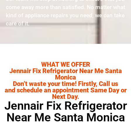
come away more than satisfied. No matter what
kind of appliance repairs you need, we can take
care of it.
WHAT WE OFFER
Jennair Fix Refrigerator Near Me Santa
Monica
Don’t waste your time! Firstly, Call us
and schedule an appointment Same Day or
Next Day.
Jennair Fix Refrigerator
Near Me Santa Monica