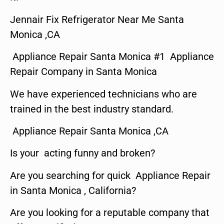
Jennair Fix Refrigerator Near Me Santa
Monica ,CA
Appliance Repair Santa Monica #1 Appliance
Repair Company in Santa Monica
We have experienced technicians who are
trained in the best industry standard.
Appliance Repair Santa Monica ,CA
Is your acting funny and broken?
Are you searching for quick Appliance Repair
in Santa Monica , California?
Are you looking for a reputable company that