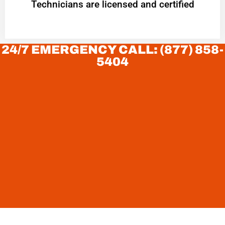
Technicians are licensed and certified
24/7 EMERGENCY CALL: (877) 858-
5404