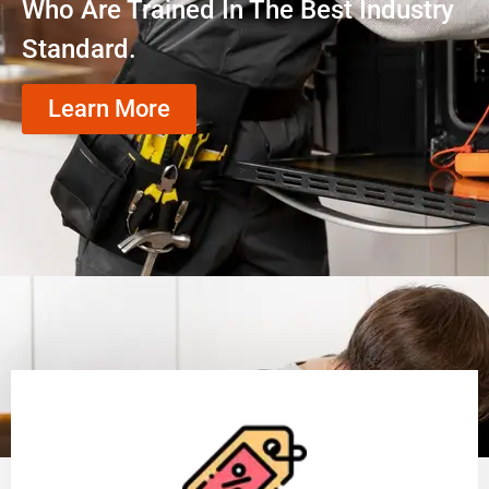
Who Are Trained In The Best Industry
Standard.
Learn More