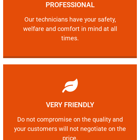
PROFESSIONAL
and comfort ​in mind at all times.
Our technicians have your safety, welfare
Our technicians have your safety,
welfare and comfort ​in mind at all
PROFESSIONAL
times.
Learn More
VERY FRIENDLY
customers will not negotiate on the price.
​Do not compromise on the quality and your
​Do not compromise on the quality and
your customers will not negotiate on the
VERY FRIENDLY
price.