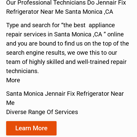
Our Professional Technicians Do Jennair Fix
Refrigerator Near Me Santa Monica ,CA
Type and search for “the best appliance
repair services in Santa Monica ,CA ” online
and you are bound to find us on the top of the
search engine results, we owe this to our
team of highly skilled and well-trained repair
technicians.
More
Santa Monica Jennair Fix Refrigerator Near
Me
Diverse Range Of Services
Learn More