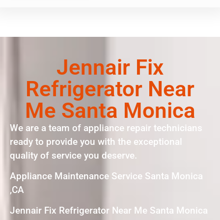
Jennair Fix
Refrigerator Near
Me Santa Monica
We are a team of appliance repair technicians
ready to provide you with the exceptional
quality of service you deserve.
Appliance Maintenance Service Santa Monica
,CA
Jennair Fix Refrigerator Near Me Santa Monica