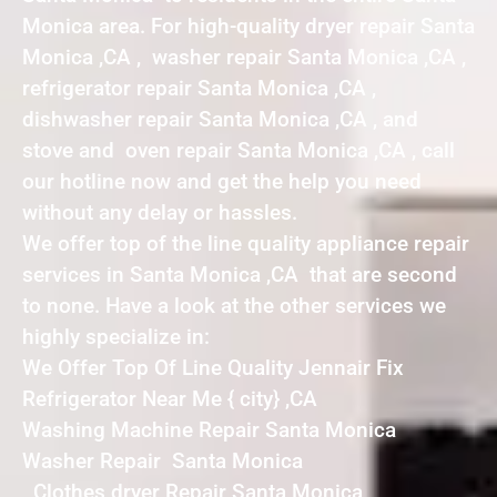
Monica area. For high-quality dryer repair Santa
Monica ,CA , washer repair Santa Monica ,CA ,
refrigerator repair Santa Monica ,CA ,
dishwasher repair Santa Monica ,CA , and
stove and oven repair Santa Monica ,CA , call
our hotline now and get the help you need
without any delay or hassles.
We offer top of the line quality appliance repair
services in Santa Monica ,CA that are second
to none. Have a look at the other services we
highly specialize in:
We Offer Top Of Line Quality Jennair Fix
Refrigerator Near Me { city} ,CA
Washing Machine Repair Santa Monica
Washer Repair Santa Monica
Clothes dryer Repair Santa Monica