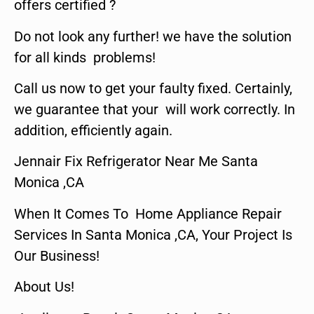
offers certified ?
Do not look any further! we have the solution
for all kinds problems!
Call us now to get your faulty fixed. Certainly,
we guarantee that your will work correctly. In
addition, efficiently again.
Jennair Fix Refrigerator Near Me Santa
Monica ,CA
When It Comes To Home Appliance Repair
Services In Santa Monica ,CA, Your Project Is
Our Business!
About Us!