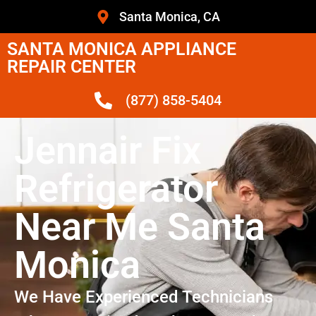
Santa Monica, CA
SANTA MONICA APPLIANCE
REPAIR CENTER
(877) 858-5404
Jennair Fix
Refrigerator
Near Me Santa
Monica
We Have Experienced Technicians