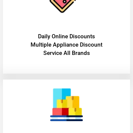
​Daily Online Discounts
Multiple Appliance Discount
Service All Brands