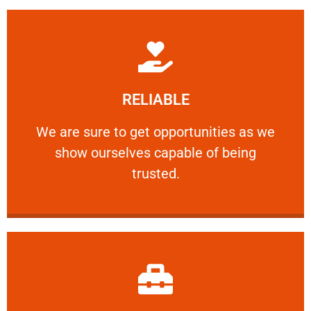
Learn More
RELIABLE
ourselves capable of being trusted.
We are sure to get opportunities as we show
We are sure to get opportunities as we
show ourselves capable of being
RELIABLE
trusted.
Learn More