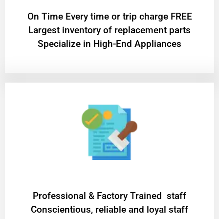
On Time Every time or trip charge FREE
Largest inventory of replacement parts
Specialize in High-End Appliances
Professional & Factory Trained staff
Conscientious, reliable and loyal staff