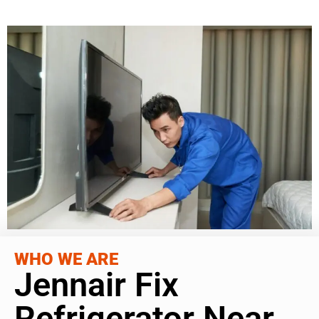
WHO WE ARE
Jennair Fix
Refrigerator Near