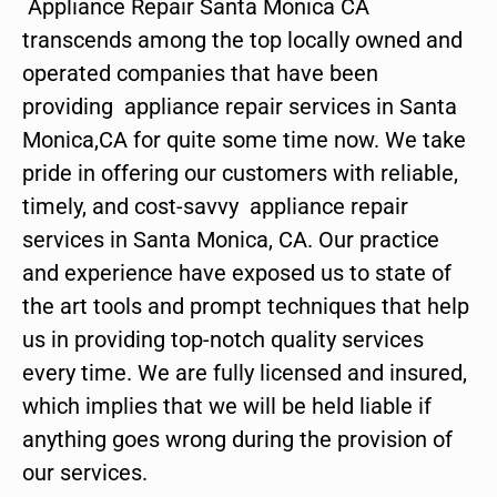
Appliance Repair Santa Monica CA
transcends among the top locally owned and
operated companies that have been
providing appliance repair services in Santa
Monica,CA for quite some time now. We take
pride in offering our customers with reliable,
timely, and cost-savvy appliance repair
services in Santa Monica, CA. Our practice
and experience have exposed us to state of
the art tools and prompt techniques that help
us in providing top-notch quality services
every time. We are fully licensed and insured,
which implies that we will be held liable if
anything goes wrong during the provision of
our services.