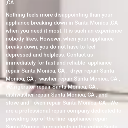
,CA
Nothing feels more disappointing than your
appliance breaking down in Santa Monica ,CA
when you need it most. It is such an experience
nobody likes. However, when your appliance
breaks down, you do not have to feel
depressed and helpless. Contact us
immediately for fast and reliable appliance
repair Santa Monica, CA , dryer repair Santa
Monica, CA , washer repair Santa Monica, CA ,
refrigerator repair Santa Monica, CA ,
dishwasher repair Santa Monica, CA , and
stove and oven repair Santa Monica, CA . We
are a professional repair company dedicated to
providing top-of-the-line appliance repair
Santa Monica to residents in the entire Santa