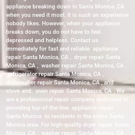
appliance breaking down in Santa Monica ,CA
when you need it most. It is such an experience
nobody likes. However, when your appliance
breaks down, you do not have to feel
depressed and helpless. Contact us
immediately for fast and reliable appliance
repair Santa Monica, CA , dryer repair Santa
Monica, CA , washer repair Santa Monica, CA ,
refrigerator repair Santa Monica, CA ,
dishwasher repair Santa Monica, CA , and
stove and oven repair Santa Monica, CA . We
are a professional repair company dedicated to
providing top-of-the-line appliance repair
Santa Monica to residents in the entire Santa
Monica area. For high-quality dryer repair Santa
Monica ,CA , washer repair Santa Monica ,CA ,