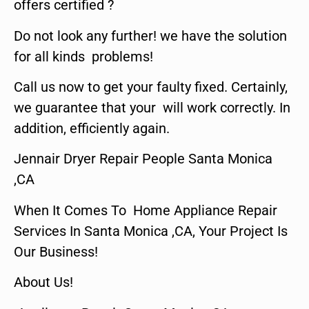
offers certified ?
Do not look any further! we have the solution
for all kinds problems!
Call us now to get your faulty fixed. Certainly,
we guarantee that your will work correctly. In
addition, efficiently again.
Jennair Dryer Repair People Santa Monica
,CA
When It Comes To Home Appliance Repair
Services In Santa Monica ,CA, Your Project Is
Our Business!
About Us!