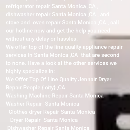
refrigerator repair Santa Monica ,CA ,
dishwasher repair Santa Monica ,CA , and
stove and oven repair Santa Monica ,CA , call
our hotline now and get the help you need
without any delay or hassles.
We offer top of the line quality appliance repair
services in Santa Monica ,CA that are second
to none. Have a look at the other services we
highly specialize in:
We Offer Top Of Line Quality Jennair Dryer
Repair People { city} ,CA
Washing Machine Repair Santa Monica
Washer Repair Santa Monica
Clothes dryer Repair Santa Monica
Dryer Repair Santa Monica
Dishwasher Repair Santa Monica