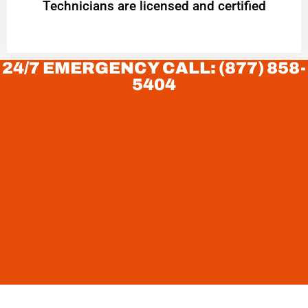
Technicians are licensed and certified
24/7 EMERGENCY CALL: (877) 858-
5404