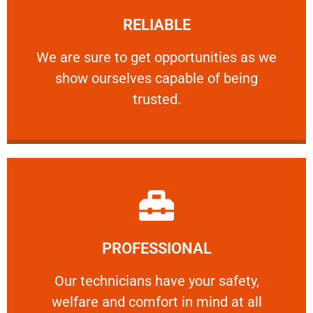
RELIABLE
ourselves capable of being trusted.
We are sure to get opportunities as we show
We are sure to get opportunities as we
show ourselves capable of being
RELIABLE
trusted.
Learn More
PROFESSIONAL
and comfort ​in mind at all times.
Our technicians have your safety, welfare
Our technicians have your safety,
welfare and comfort ​in mind at all
PROFESSIONAL