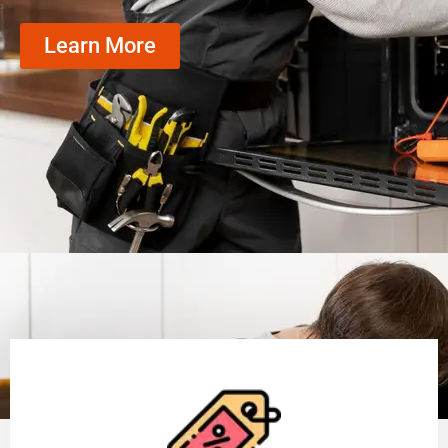
Learn More