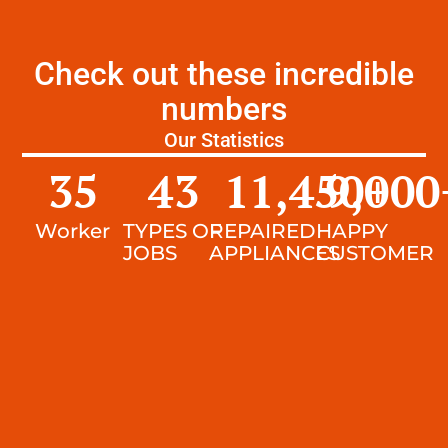
Check out these incredible
numbers
Our Statistics
35
43
11,450
9,000
+
Worker
TYPES OF
REPAIRED
HAPPY
JOBS
APPLIANCES
CUSTOMER