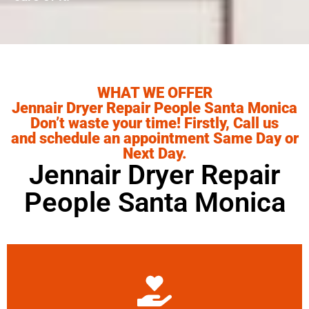
WHAT WE OFFER
Jennair Dryer Repair People Santa Monica
Don’t waste your time! Firstly, Call us
and schedule an appointment Same Day or
Next Day.
Jennair Dryer Repair
People Santa Monica
Learn More