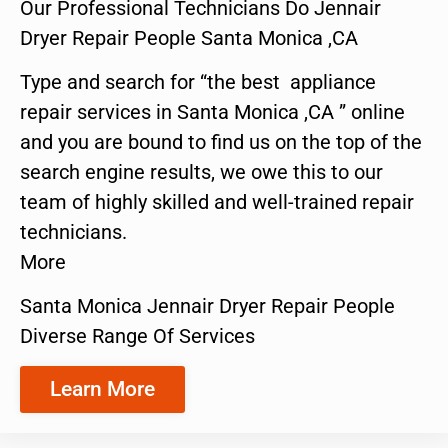
Our Professional Technicians Do Jennair
Dryer Repair People Santa Monica ,CA
Type and search for “the best appliance
repair services in Santa Monica ,CA ” online
and you are bound to find us on the top of the
search engine results, we owe this to our
team of highly skilled and well-trained repair
technicians.
More
Santa Monica Jennair Dryer Repair People
Diverse Range Of Services
Learn More