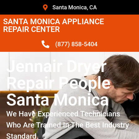
Santa Monica, CA
SANTA MONICA APPLIANCE
REPAIR CENTER
(877) 858-5404
Jennair Dryer
Repair People
Santa Monica
We Have Experienced Technicians
Who Are Trained In The Best Industry
Standard.