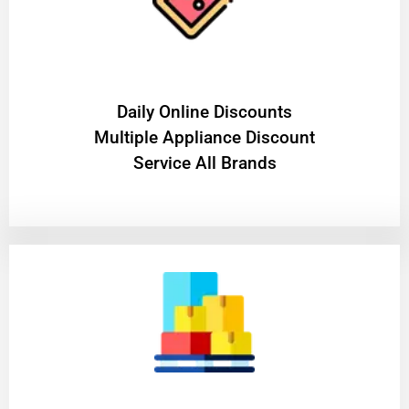
​Daily Online Discounts
Multiple Appliance Discount
Service All Brands