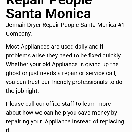
Santa Monica
Jennair Dryer Repair People Santa Monica #1
Company.
Most Appliances are used daily and if
problems arise they need to be fixed quickly.
Whether your old Appliance is giving up the
ghost or just needs a repair or service call,
you can trust our friendly professionals to do
the job right.
Please call our office staff to learn more
about how we can help you save money by
repairing your Appliance instead of replacing
it.