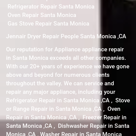
Refrigerator Repair Santa Monica
Oven Repair Santa Monica
Gas Stove Repair Santa Monica
Jennair Dryer Repair People Santa Monica ,CA
Our reputation for Appliance appliance repair
in Santa Monica exceeds all other companies.
With our 20+ years of experience we have gone
above and beyond for numerous clients
throughout the valley. We can service and
repair any major appliance, including your
Refrigerator Repair in Santa Monica ,CA , Stove
or Range Repair in Santa Monica ,CA , Oven
Repair in Santa Monica ,CA , Freezer Repair in
Santa Monica ,CA , Dishwasher Repair in Santa
Monica ,CA , Washer Repair in Santa Monica