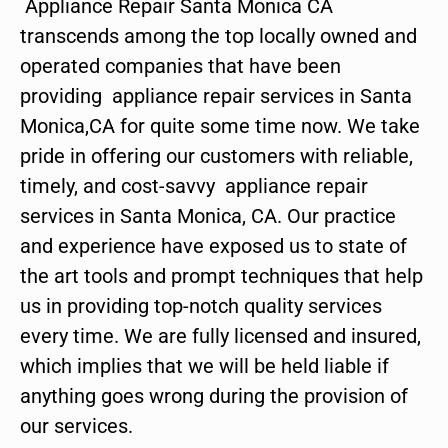
Appliance Repair Santa Monica CA
transcends among the top locally owned and
operated companies that have been
providing appliance repair services in Santa
Monica,CA for quite some time now. We take
pride in offering our customers with reliable,
timely, and cost-savvy appliance repair
services in Santa Monica, CA. Our practice
and experience have exposed us to state of
the art tools and prompt techniques that help
us in providing top-notch quality services
every time. We are fully licensed and insured,
which implies that we will be held liable if
anything goes wrong during the provision of
our services.