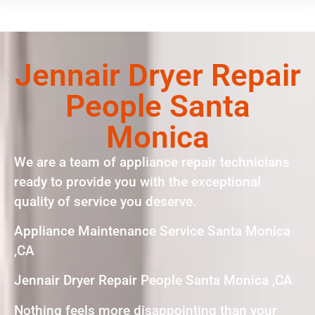
Jennair Dryer Repair
People Santa
Monica
We are a team of appliance repair technicians
ready to provide you with the exceptional
quality of service you deserve.
Appliance Maintenance Service Santa Monica
,CA
Jennair Dryer Repair People Santa Monica ,CA
Nothing feels more disappointing than your