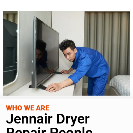
WHO WE ARE
Jennair Dryer
Repair People