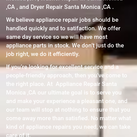
,CA , and Dryer Repair Santa Monica ,CA .
We believe appliance repair jobs should be
handled quickly and to satifaction. We offer
same day service so we will have most
appliance parts in stock. We don’t just do the
job right, we do it efficiently.
If you’re looking for excellent service and a
people-friendly approach, then you’ve come to
the right place. At Appliance Repair Santa
Monica ,CA our ultimate goal is to serve you
and make your experience a pleasant one, and
our team will stop at nothing to ensure that you
come away more than satisfied. No matter what
kind of appliance repairs you need, we can take
care of it.