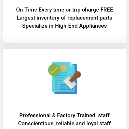
On Time Every time or trip charge FREE
Largest inventory of replacement parts
Specialize in High-End Appliances
Professional & Factory Trained staff
Conscientious, reliable and loyal staff