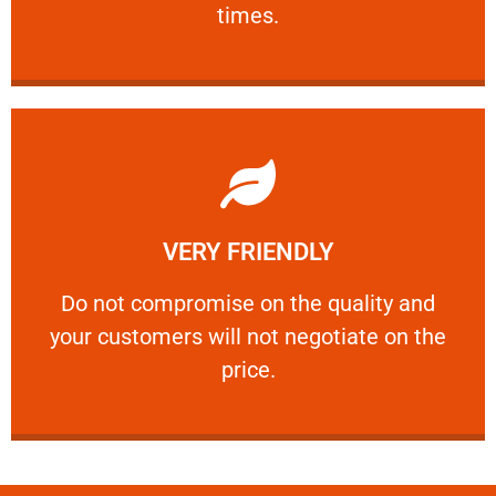
times.
Learn More
VERY FRIENDLY
customers will not negotiate on the price.
​Do not compromise on the quality and your
​Do not compromise on the quality and
your customers will not negotiate on the
VERY FRIENDLY
price.