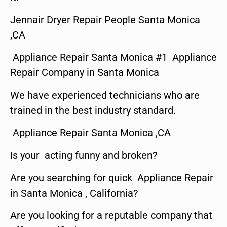
Jennair Dryer Repair People Santa Monica
,CA
Appliance Repair Santa Monica #1 Appliance
Repair Company in Santa Monica
We have experienced technicians who are
trained in the best industry standard.
Appliance Repair Santa Monica ,CA
Is your acting funny and broken?
Are you searching for quick Appliance Repair
in Santa Monica , California?
Are you looking for a reputable company that