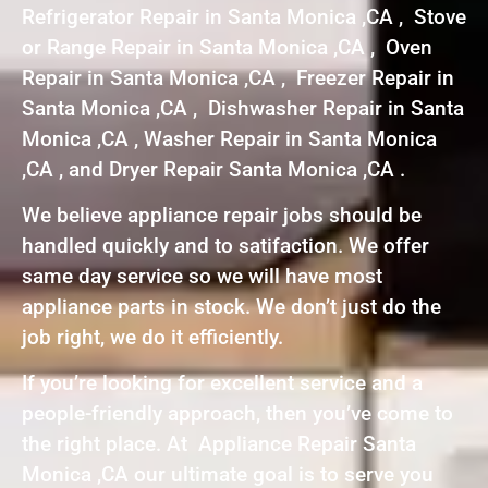
Refrigerator Repair in Santa Monica ,CA , Stove
or Range Repair in Santa Monica ,CA , Oven
Repair in Santa Monica ,CA , Freezer Repair in
Santa Monica ,CA , Dishwasher Repair in Santa
Monica ,CA , Washer Repair in Santa Monica
,CA , and Dryer Repair Santa Monica ,CA .
We believe appliance repair jobs should be
handled quickly and to satifaction. We offer
same day service so we will have most
appliance parts in stock. We don’t just do the
job right, we do it efficiently.
If you’re looking for excellent service and a
people-friendly approach, then you’ve come to
the right place. At Appliance Repair Santa
Monica ,CA our ultimate goal is to serve you