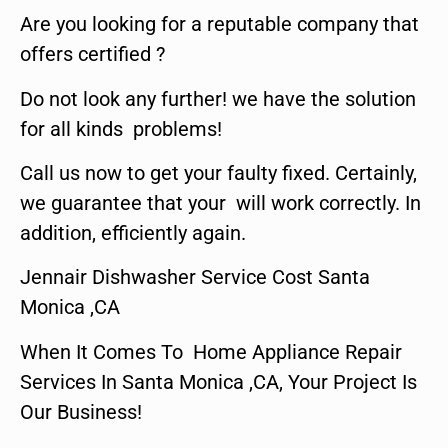
Are you looking for a reputable company that
offers certified ?
Do not look any further! we have the solution
for all kinds problems!
Call us now to get your faulty fixed. Certainly,
we guarantee that your will work correctly. In
addition, efficiently again.
Jennair Dishwasher Service Cost Santa
Monica ,CA
When It Comes To Home Appliance Repair
Services In Santa Monica ,CA, Your Project Is
Our Business!