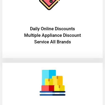
​Daily Online Discounts
Multiple Appliance Discount
Service All Brands