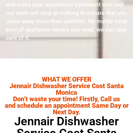
and make your experience a pleasant one, and
our team will stop at nothing to ensure that you
come away more than satisfied. No matter what
kind of appliance repairs you need, we can take
care of it.
WHAT WE OFFER
Jennair Dishwasher Service Cost Santa
Monica
Don’t waste your time! Firstly, Call us
and schedule an appointment Same Day or
Next Day.
Jennair Dishwasher