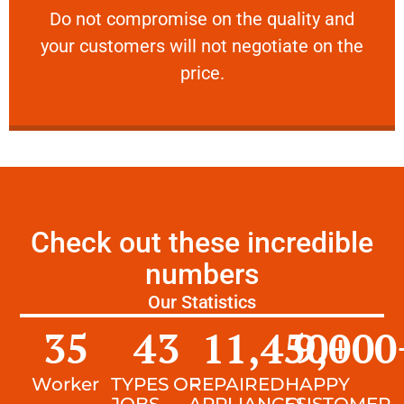
​Do not compromise on the quality and your
​Do not compromise on the quality and
your customers will not negotiate on the
VERY FRIENDLY
price.
Check out these incredible
numbers
Our Statistics
35
43
11,450
9,000
+
Worker
TYPES OF
REPAIRED
HAPPY