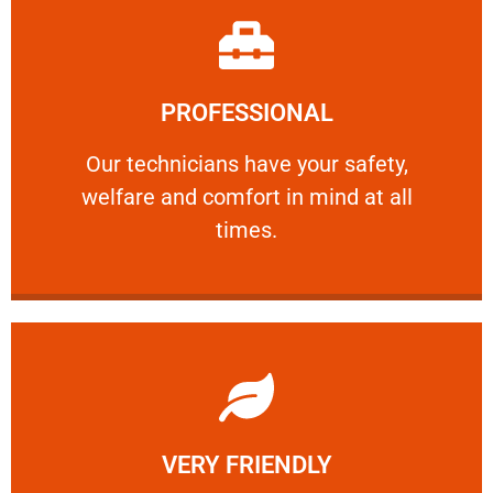
Learn More
PROFESSIONAL
and comfort ​in mind at all times.
Our technicians have your safety, welfare
Our technicians have your safety,
welfare and comfort ​in mind at all
PROFESSIONAL
times.
Learn More
VERY FRIENDLY
customers will not negotiate on the price.