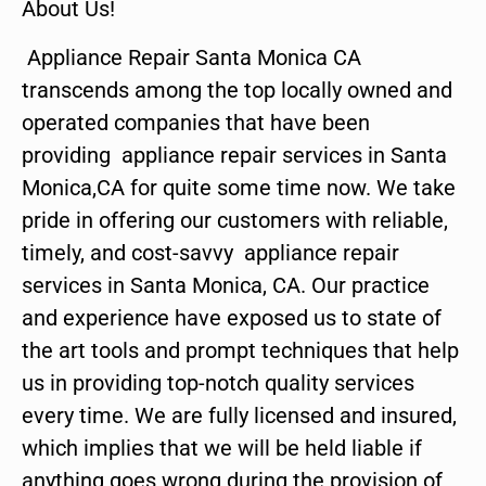
About Us!
Appliance Repair Santa Monica CA
transcends among the top locally owned and
operated companies that have been
providing appliance repair services in Santa
Monica,CA for quite some time now. We take
pride in offering our customers with reliable,
timely, and cost-savvy appliance repair
services in Santa Monica, CA. Our practice
and experience have exposed us to state of
the art tools and prompt techniques that help
us in providing top-notch quality services
every time. We are fully licensed and insured,
which implies that we will be held liable if
anything goes wrong during the provision of