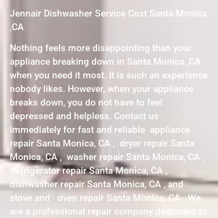
Jennair Dishwasher Service Cost Santa Monica
,CA
Nothing feels more disappointing than your
appliance breaking down in Santa Monica ,CA
when you need it most. It is such an experience
nobody likes. However, when your appliance
breaks down, you do not have to feel
depressed and helpless. Contact us
immediately for fast and reliable appliance
repair Santa Monica, CA , dryer repair Santa
Monica, CA , washer repair Santa Monica, CA ,
refrigerator repair Santa Monica, CA ,
dishwasher repair Santa Monica, CA , and
stove and oven repair Santa Monica, CA . We
are a professional repair company dedicated to