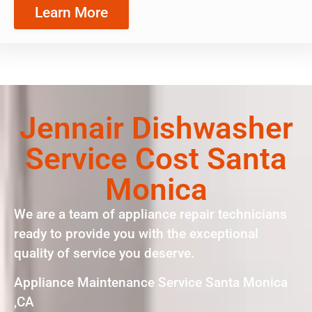
Learn More
Jennair Dishwasher
Service Cost Santa
Monica
We are a team of appliance repair technicians
ready to provide you with the exceptional
quality of service you deserve.
Appliance Maintenance Service Santa Monica
,CA