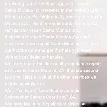
providing top-of-the-line appliance repair
Santa Monica to residents in the entire Santa
Monica area. For high-quality dryer repair Santa
Monica ,CA , washer repair Santa Monica ,CA ,
refrigerator repair Santa Monica ,CA ,
dishwasher repair Santa Monica ,CA , and
stove and oven repair Santa Monica ,CA , call
our hotline now and get the help you need
without any delay or hassles.
We offer top of the line quality appliance repair
services in Santa Monica ,CA that are second
to none. Have a look at the other services we
highly specialize in:
We Offer Top Of Line Quality Jennair
Dishwasher Service Cost { city} ,CA
Washing Machine Repair Santa Monica