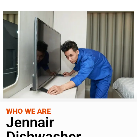
WHO WE ARE
Jennair
Dishwasher