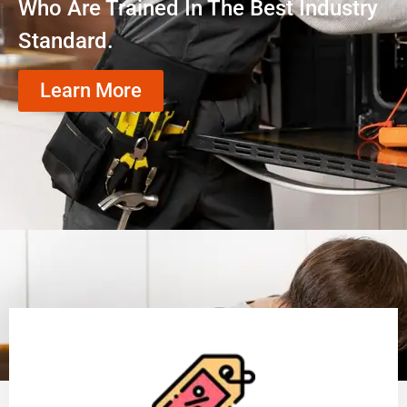
Who Are Trained In The Best Industry
Standard.
Learn More