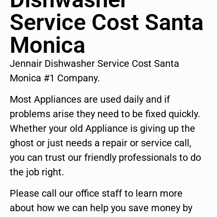
Service Cost Santa
Monica
Jennair Dishwasher Service Cost Santa
Monica #1 Company.
Most Appliances are used daily and if
problems arise they need to be fixed quickly.
Whether your old Appliance is giving up the
ghost or just needs a repair or service call,
you can trust our friendly professionals to do
the job right.
Please call our office staff to learn more
about how we can help you save money by