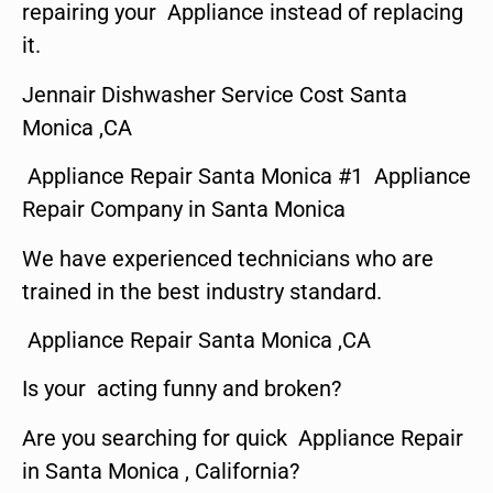
repairing your Appliance instead of replacing
it.
Jennair Dishwasher Service Cost Santa
Monica ,CA
Appliance Repair Santa Monica #1 Appliance
Repair Company in Santa Monica
We have experienced technicians who are
trained in the best industry standard.
Appliance Repair Santa Monica ,CA
Is your acting funny and broken?
Are you searching for quick Appliance Repair
in Santa Monica , California?