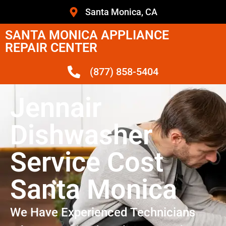
Santa Monica, CA
SANTA MONICA APPLIANCE
REPAIR CENTER
(877) 858-5404
Jennair
Dishwasher
Service Cost
Santa Monica
We Have Experienced Technicians