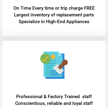
On Time Every time or trip charge FREE
Largest inventory of replacement parts
Specialize in High-End Appliances
Professional & Factory Trained staff
Conscientious, reliable and loyal staff