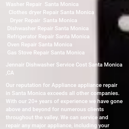
Washer Repair Santa Monica
Clothes dryer Repair Santa Monica
Dryer Repair Santa Monica
Dishwasher Repair Santa Monica
Refrigerator Repair Santa Monica
Oven Repair Santa Monica
Gas Stove Repair Santa Monica
Jennair Dishwasher Service Cost Santa Monica
,CA
Our reputation for Appliance appliance repair
in Santa Monica exceeds all other companies.
With our 20+ years of experience we have gone
above and beyond for numerous clients
throughout the valley. We can service and
repair any major appliance, including your