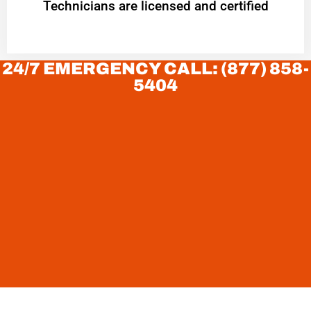
Technicians are licensed and certified
24/7 EMERGENCY CALL: (877) 858-
5404