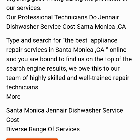
our services.
Our Professional Technicians Do Jennair
Dishwasher Service Cost Santa Monica ,CA
Type and search for “the best appliance
repair services in Santa Monica ,CA ” online
and you are bound to find us on the top of the
search engine results, we owe this to our
team of highly skilled and well-trained repair
technicians.
More
Santa Monica Jennair Dishwasher Service
Cost
Diverse Range Of Services