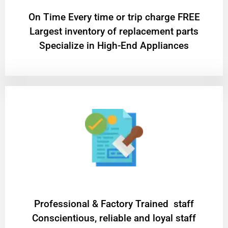
On Time Every time or trip charge FREE
Largest inventory of replacement parts
Specialize in High-End Appliances
Professional & Factory Trained staff
Conscientious, reliable and loyal staff