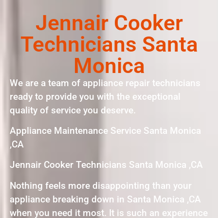
Jennair Cooker
Technicians Santa
Monica
We are a team of appliance repair technicians
ready to provide you with the exceptional
quality of service you deserve.
Appliance Maintenance Service Santa Monica
,CA
Jennair Cooker Technicians Santa Monica ,CA
Nothing feels more disappointing than your
appliance breaking down in Santa Monica ,CA
when you need it most. It is such an experience