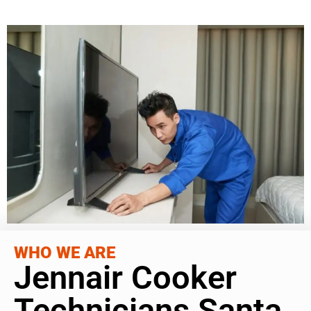
WHO WE ARE
Jennair Cooker
Technicians Santa