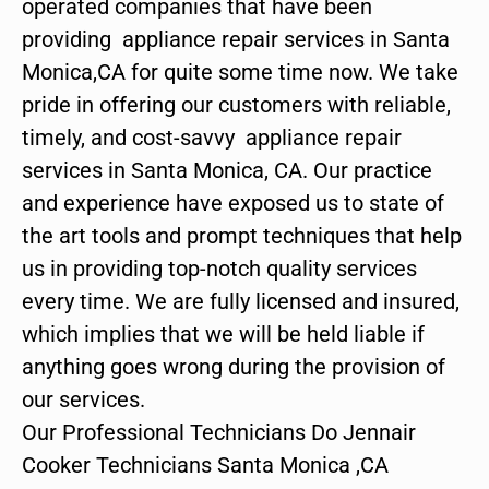
operated companies that have been
providing appliance repair services in Santa
Monica,CA for quite some time now. We take
pride in offering our customers with reliable,
timely, and cost-savvy appliance repair
services in Santa Monica, CA. Our practice
and experience have exposed us to state of
the art tools and prompt techniques that help
us in providing top-notch quality services
every time. We are fully licensed and insured,
which implies that we will be held liable if
anything goes wrong during the provision of
our services.
Our Professional Technicians Do Jennair
Cooker Technicians Santa Monica ,CA