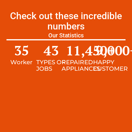
Check out these incredible
numbers
Our Statistics
35
43
11,450
9,000
+
Worker
TYPES OF
REPAIRED
HAPPY
JOBS
APPLIANCES
CUSTOMER