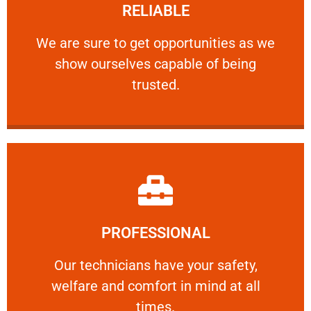
RELIABLE
ourselves capable of being trusted.
We are sure to get opportunities as we show
We are sure to get opportunities as we
show ourselves capable of being
RELIABLE
trusted.
Learn More
PROFESSIONAL
and comfort ​in mind at all times.
Our technicians have your safety, welfare
Our technicians have your safety,
welfare and comfort ​in mind at all
PROFESSIONAL
times.