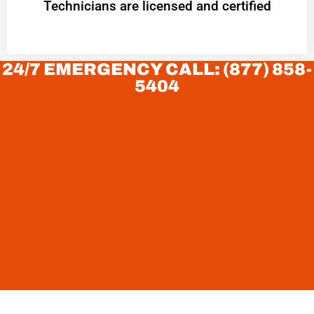
Technicians are licensed and certified
24/7 EMERGENCY CALL: (877) 858-
5404