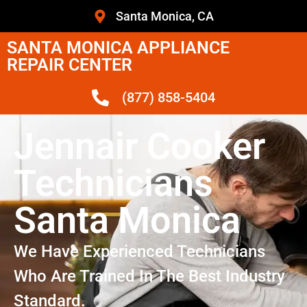
Santa Monica, CA
SANTA MONICA APPLIANCE
REPAIR CENTER
(877) 858-5404
Jennair Cooker
Technicians
Santa Monica
We Have Experienced Technicians
Who Are Trained In The Best Industry
Standard.