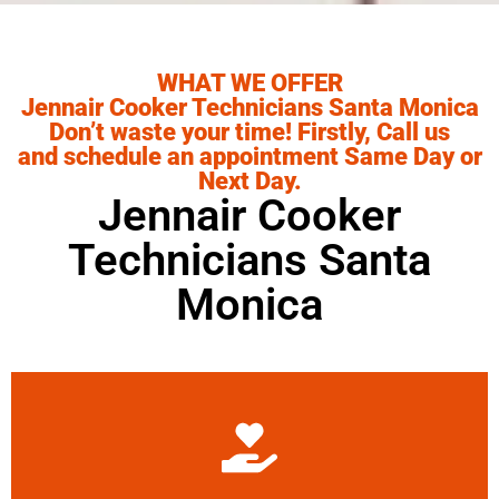
WHAT WE OFFER
Jennair Cooker Technicians Santa Monica
Don’t waste your time! Firstly, Call us
and schedule an appointment Same Day or
Next Day.
Jennair Cooker
Technicians Santa
Monica
Learn More