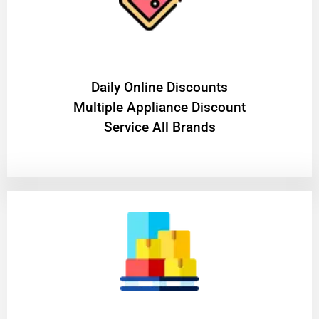
​Daily Online Discounts
Multiple Appliance Discount
Service All Brands