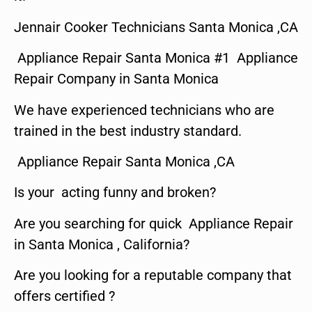
Jennair Cooker Technicians Santa Monica ,CA
Appliance Repair Santa Monica #1 Appliance
Repair Company in Santa Monica
We have experienced technicians who are
trained in the best industry standard.
Appliance Repair Santa Monica ,CA
Is your acting funny and broken?
Are you searching for quick Appliance Repair
in Santa Monica , California?
Are you looking for a reputable company that
offers certified ?