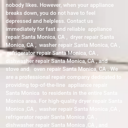
nobody likes. However, when your appliance
breaks down, you do not have to feel
depressed and helpless. Contact us
immediately for fast and reliable appliance
repair Santa Monica, CA , dryer repair Santa
Monica, CA , washer repair Santa Monica, CA ,
refrigerator repair Santa Monica, CA ,
dishwasher repair Santa Monica, CA , and
stove and oven repair Santa Monica, CA . We
are a professional repair company dedicated to
providing top-of-the-line appliance repair
Santa Monica to residents in the entire Santa
Monica area. For high-quality dryer repair Santa
Monica ,CA , washer repair Santa Monica ,CA ,
refrigerator repair Santa Monica ,CA ,
dishwasher repair Santa Monica ,CA , and