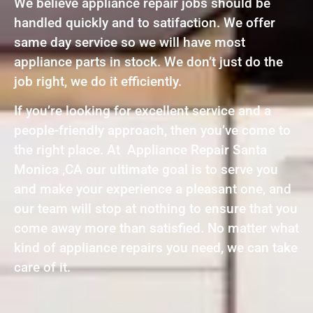
We believe appliance repair jobs should be
handled quickly and to satifaction. We offer
same day service so we will have most
appliance parts in stock. We don’t just do the
job right, we do it efficiently.
If you’re looking for excellent service and a
people-friendly approach, then you’ve come to
the right place. At Appliance Repair Santa
Monica ,CA our ultimate goal is to serve you
and make your experience a pleasant one, and
our team will stop at nothing to ensure that you
come away more than satisfied. No matter what
kind of appliance repairs you need, we can take
care of it.