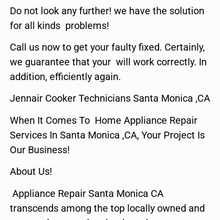
Do not look any further! we have the solution
for all kinds problems!
Call us now to get your faulty fixed. Certainly,
we guarantee that your will work correctly. In
addition, efficiently again.
Jennair Cooker Technicians Santa Monica ,CA
When It Comes To Home Appliance Repair
Services In Santa Monica ,CA, Your Project Is
Our Business!
About Us!
Appliance Repair Santa Monica CA
transcends among the top locally owned and