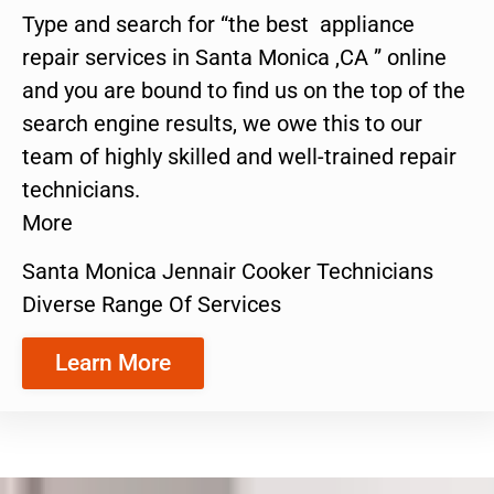
Type and search for “the best appliance
repair services in Santa Monica ,CA ” online
and you are bound to find us on the top of the
search engine results, we owe this to our
team of highly skilled and well-trained repair
technicians.
More
Santa Monica Jennair Cooker Technicians
Diverse Range Of Services
Learn More