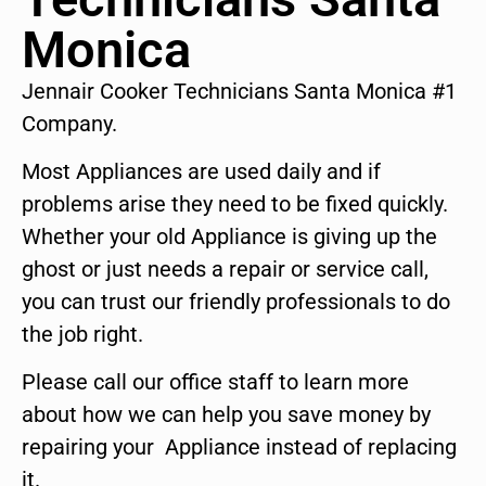
Monica
Jennair Cooker Technicians Santa Monica #1
Company.
Most Appliances are used daily and if
problems arise they need to be fixed quickly.
Whether your old Appliance is giving up the
ghost or just needs a repair or service call,
you can trust our friendly professionals to do
the job right.
Please call our office staff to learn more
about how we can help you save money by
repairing your Appliance instead of replacing
it.