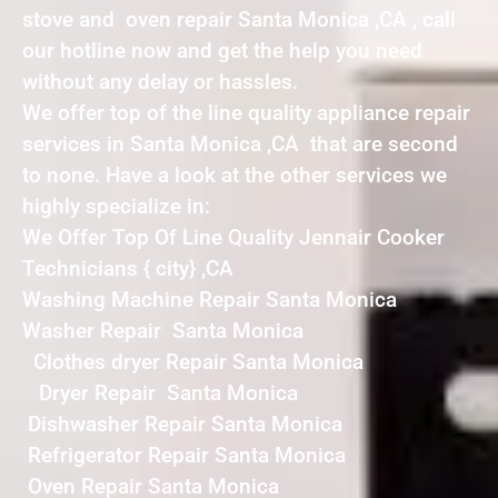
stove and oven repair Santa Monica ,CA , call
our hotline now and get the help you need
without any delay or hassles.
We offer top of the line quality appliance repair
services in Santa Monica ,CA that are second
to none. Have a look at the other services we
highly specialize in:
We Offer Top Of Line Quality Jennair Cooker
Technicians { city} ,CA
Washing Machine Repair Santa Monica
Washer Repair Santa Monica
Clothes dryer Repair Santa Monica
Dryer Repair Santa Monica
Dishwasher Repair Santa Monica
Refrigerator Repair Santa Monica
Oven Repair Santa Monica