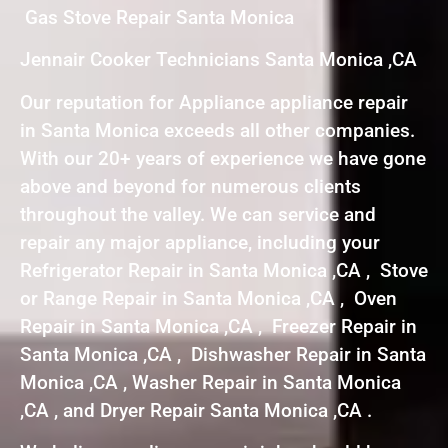
Gas Stove Repair Santa Monica
Jennair Cooker Technicians Santa Monica ,CA
Our reputation for Appliance appliance repair
in Santa Monica exceeds all other companies.
With our 20+ years of experience we have gone
above and beyond for numerous clients
throughout the valley. We can service and
repair any major appliance, including your
Refrigerator Repair in Santa Monica ,CA , Stove
or Range Repair in Santa Monica ,CA , Oven
Repair in Santa Monica ,CA , Freezer Repair in
Santa Monica ,CA , Dishwasher Repair in Santa
Monica ,CA , Washer Repair in Santa Monica
,CA , and Dryer Repair Santa Monica ,CA .