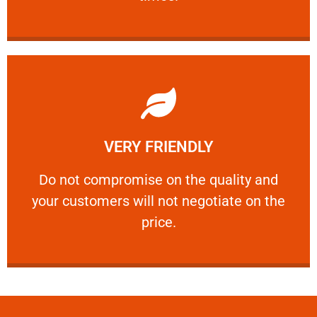
Learn More
VERY FRIENDLY
customers will not negotiate on the price.
​Do not compromise on the quality and your
​Do not compromise on the quality and
your customers will not negotiate on the
VERY FRIENDLY
price.