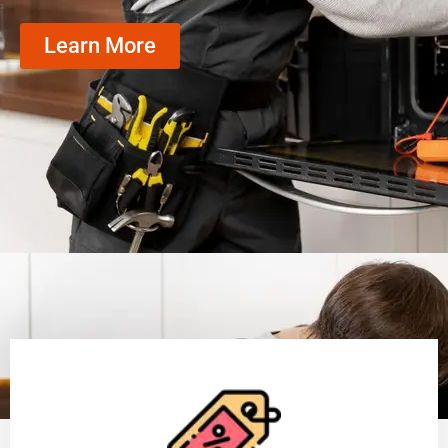
Learn More