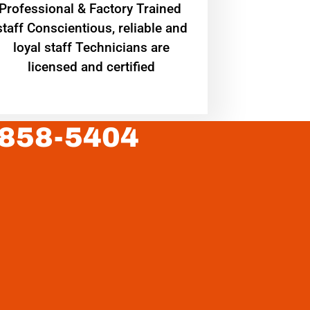
Professional & Factory Trained
staff Conscientious, reliable and
loyal staff Technicians are
licensed and certified
 858-5404