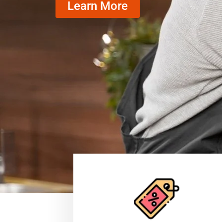
Learn More