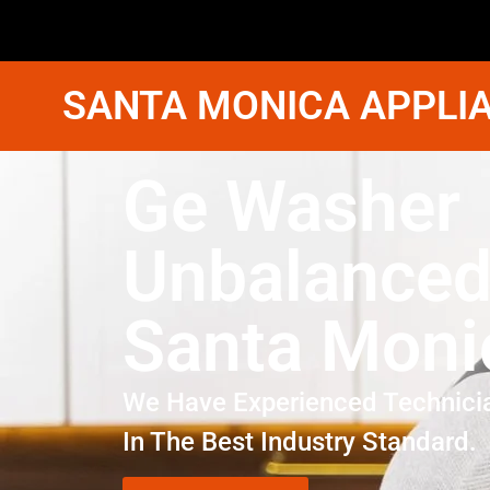
SANTA MONICA APPLIA
Ge Washer
Unbalanced
Santa Moni
We Have Experienced Technici
In The Best Industry Standard.