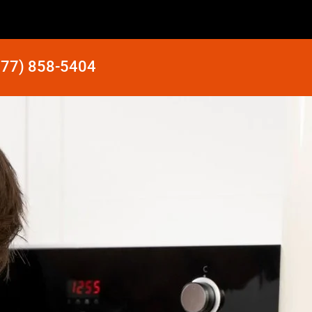
877) 858-5404