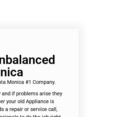
nbalanced
nica
nta Monica #1 Company.
 and if problems arise they
er your old Appliance is
s a repair or service call,