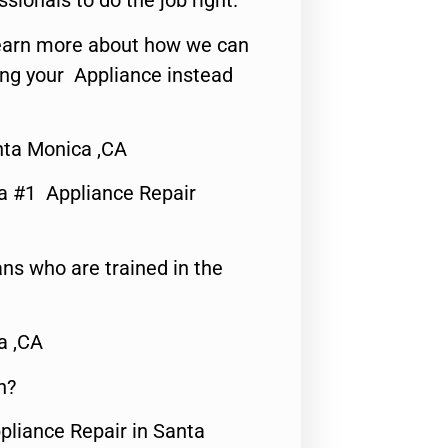
ssionals to do the job right.
o learn more about how we can
ing your Appliance instead
ta Monica ,CA
a #1 Appliance Repair
ns who are trained in the
a ,CA
n?
pliance Repair in Santa