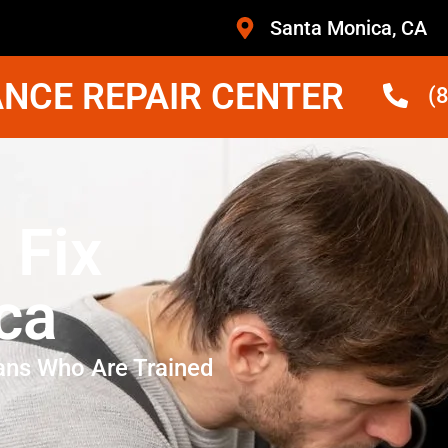
Santa Monica, CA
NCE REPAIR CENTER
(
 Fix
ca
ans Who Are Trained