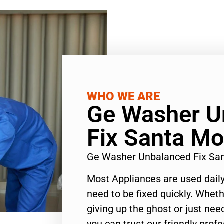
WHO WE ARE
Ge Washer U
Fix Santa Mo
Ge Washer Unbalanced Fix Sa
Most Appliances are used daily
need to be fixed quickly. Wheth
giving up the ghost or just need