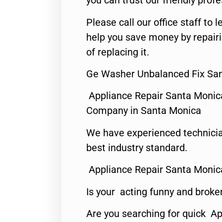
you can trust our friendly profe
Please call our office staff t
help you save money by repair
of replacing it.
Ge Washer Unbalanced Fix San
Appliance Repair Santa Monic
Company in Santa Monica
We have experienced technicia
best industry standard.
Appliance Repair Santa Monic
Is your acting funny and broke
Are you searching for quick Ap