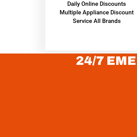
​Daily Online Discounts
Multiple Appliance Discount
Service All Brands
24/7 EME