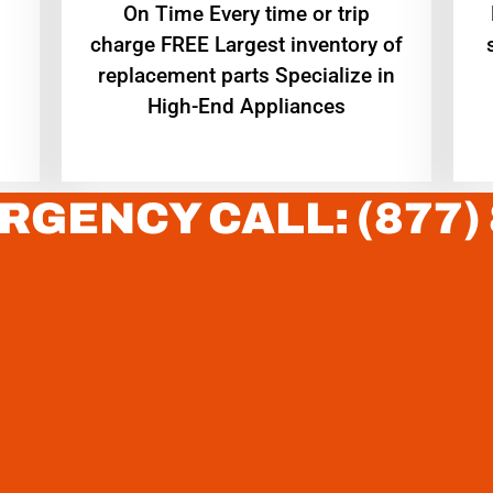
On Time Every time or trip
charge FREE Largest inventory of
replacement parts Specialize in
High-End Appliances
RGENCY CALL: (877)