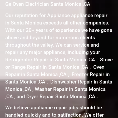
Ge Oven Electrician Santa Monica ,CA
Our reputation for Appliance appliance repair
in Santa Monica exceeds all other companies.
With our 20+ years of experience we have gone
above and beyond for numerous clients
throughout the valley. We can service and
repair any major appliance, including your
Refrigerator Repair in Santa Monica ,CA , Stove
or Range Repair in Santa Monica ,CA , Oven
Repair in Santa Monica ,CA , Freezer Repair in
Santa Monica ,CA , Dishwasher Repair in Santa
Monica ,CA , Washer Repair in Santa Monica
,CA , and Dryer Repair Santa Monica ,CA .
We believe appliance repair jobs should be
handled quickly and to satifaction. We offer