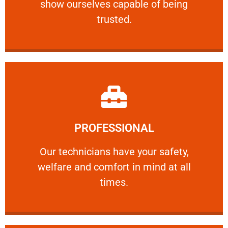
show ourselves capable of being
RELIABLE
trusted.
Learn More
PROFESSIONAL
and comfort ​in mind at all times.
Our technicians have your safety, welfare
Our technicians have your safety,
welfare and comfort ​in mind at all
PROFESSIONAL
times.