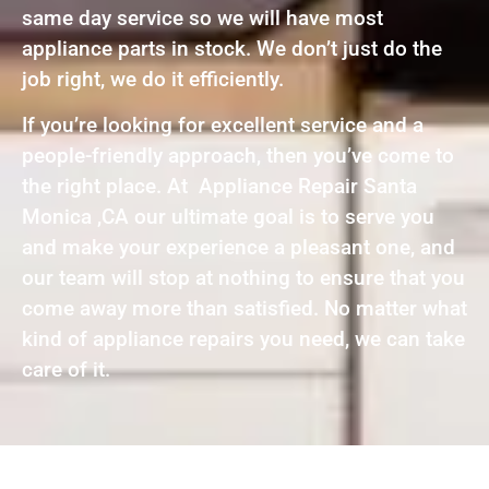
same day service so we will have most
appliance parts in stock. We don’t just do the
job right, we do it efficiently.
If you’re looking for excellent service and a
people-friendly approach, then you’ve come to
the right place. At Appliance Repair Santa
Monica ,CA our ultimate goal is to serve you
and make your experience a pleasant one, and
our team will stop at nothing to ensure that you
come away more than satisfied. No matter what
kind of appliance repairs you need, we can take
care of it.