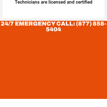
Technicians are licensed and certified
24/7 EMERGENCY CALL: (877) 858-
5404