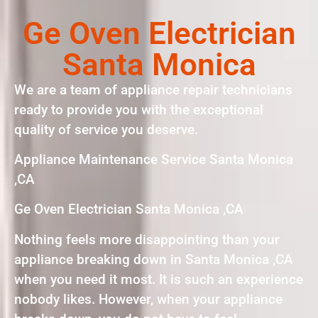
Ge Oven Electrician
Santa Monica
We are a team of appliance repair technicians
ready to provide you with the exceptional
quality of service you deserve.
Appliance Maintenance Service Santa Monica
,CA
Ge Oven Electrician Santa Monica ,CA
Nothing feels more disappointing than your
appliance breaking down in Santa Monica ,CA
when you need it most. It is such an experience
nobody likes. However, when your appliance