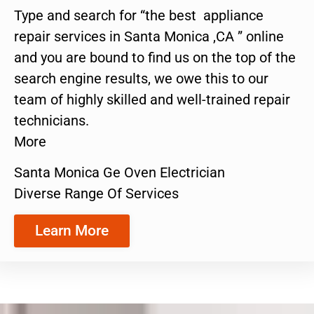
Type and search for “the best appliance
repair services in Santa Monica ,CA ” online
and you are bound to find us on the top of the
search engine results, we owe this to our
team of highly skilled and well-trained repair
technicians.
More
Santa Monica Ge Oven Electrician
Diverse Range Of Services
Learn More