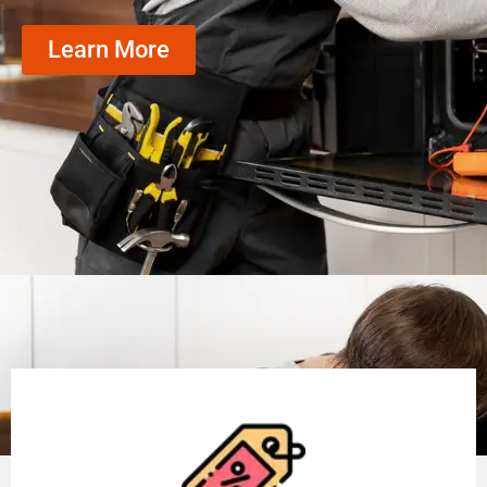
Learn More