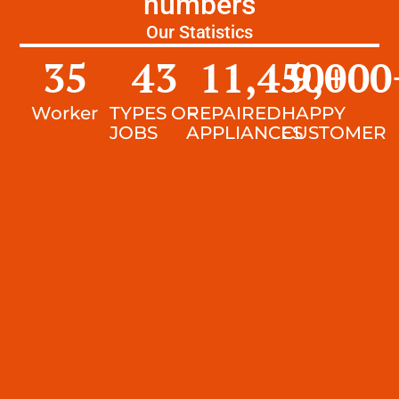
numbers
Our Statistics
35
43
11,450
9,000
+
Worker
TYPES OF
REPAIRED
HAPPY
JOBS
APPLIANCES
CUSTOMER