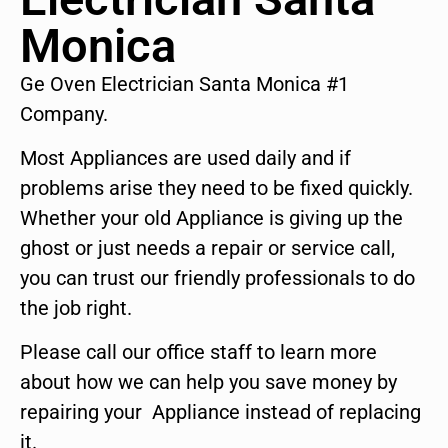
Monica
Ge Oven Electrician Santa Monica #1
Company.
Most Appliances are used daily and if
problems arise they need to be fixed quickly.
Whether your old Appliance is giving up the
ghost or just needs a repair or service call,
you can trust our friendly professionals to do
the job right.
Please call our office staff to learn more
about how we can help you save money by
repairing your Appliance instead of replacing
it.