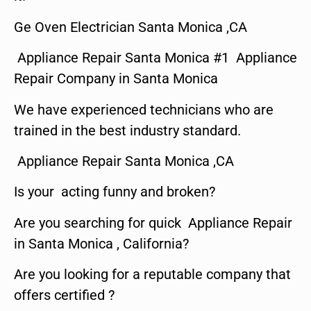
Ge Oven Electrician Santa Monica ,CA
Appliance Repair Santa Monica #1 Appliance
Repair Company in Santa Monica
We have experienced technicians who are
trained in the best industry standard.
Appliance Repair Santa Monica ,CA
Is your acting funny and broken?
Are you searching for quick Appliance Repair
in Santa Monica , California?
Are you looking for a reputable company that
offers certified ?