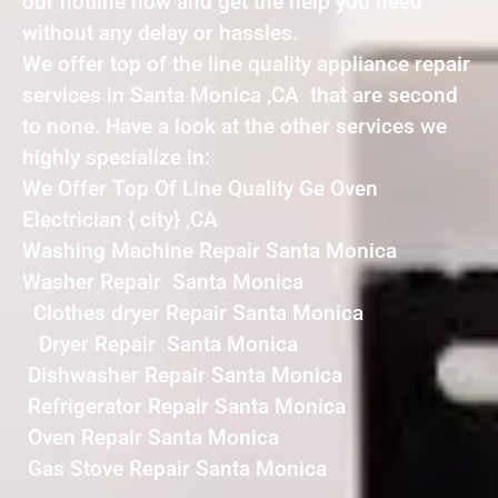
our hotline now and get the help you need
without any delay or hassles.
We offer top of the line quality appliance repair
services in Santa Monica ,CA that are second
to none. Have a look at the other services we
highly specialize in:
We Offer Top Of Line Quality Ge Oven
Electrician { city} ,CA
Washing Machine Repair Santa Monica
Washer Repair Santa Monica
Clothes dryer Repair Santa Monica
Dryer Repair Santa Monica
Dishwasher Repair Santa Monica
Refrigerator Repair Santa Monica
Oven Repair Santa Monica
Gas Stove Repair Santa Monica