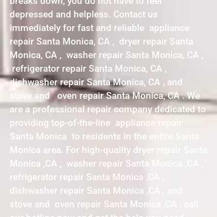
breaks down, you do not have to feel
depressed and helpless. Contact us
immediately for fast and reliable appliance
repair Santa Monica, CA , dryer repair Santa
Monica, CA , washer repair Santa Monica, CA ,
refrigerator repair Santa Monica, CA ,
dishwasher repair Santa Monica, CA , and
stove and oven repair Santa Monica, CA . We
are a professional repair company dedicated to
providing top-of-the-line appliance repair
Santa Monica to residents in the entire Santa
Monica area. For high-quality dryer repair Santa
Monica ,CA , washer repair Santa Monica ,CA ,
refrigerator repair Santa Monica ,CA ,
dishwasher repair Santa Monica ,CA , and
stove and oven repair Santa Monica ,CA , call