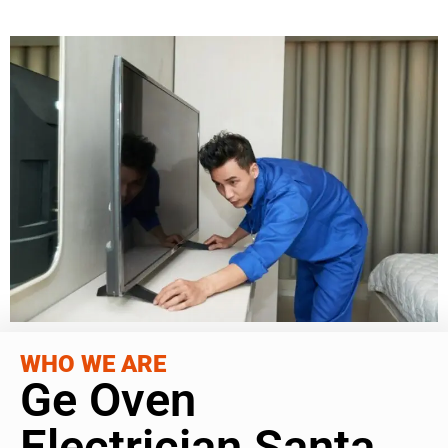
WHO WE ARE
Ge Oven
Electrician Santa