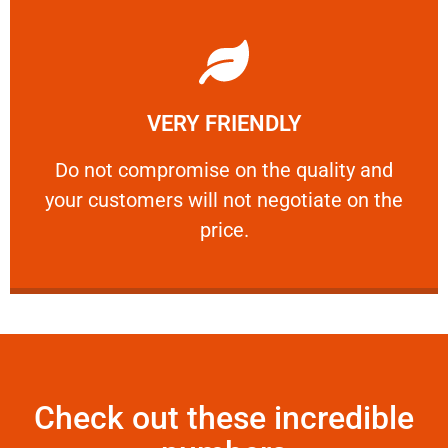
Learn More
VERY FRIENDLY
customers will not negotiate on the price.
​Do not compromise on the quality and your
​Do not compromise on the quality and
your customers will not negotiate on the
VERY FRIENDLY
price.
Check out these incredible