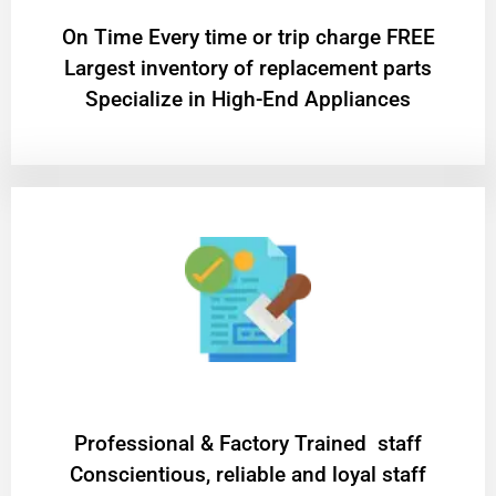
On Time Every time or trip charge FREE
Largest inventory of replacement parts
Specialize in High-End Appliances
Professional & Factory Trained staff
Conscientious, reliable and loyal staff