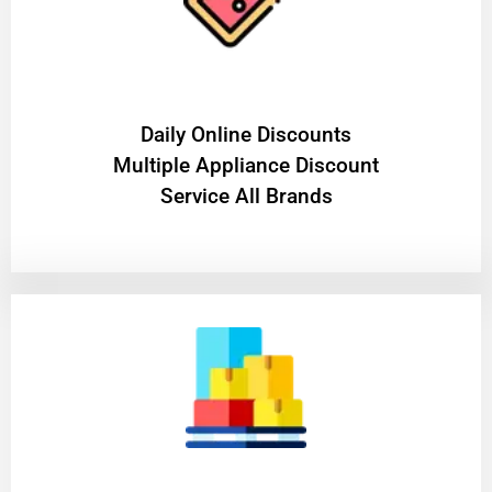
​Daily Online Discounts
Multiple Appliance Discount
Service All Brands