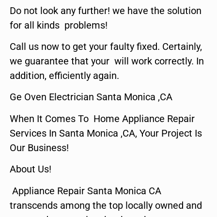
Do not look any further! we have the solution
for all kinds problems!
Call us now to get your faulty fixed. Certainly,
we guarantee that your will work correctly. In
addition, efficiently again.
Ge Oven Electrician Santa Monica ,CA
When It Comes To Home Appliance Repair
Services In Santa Monica ,CA, Your Project Is
Our Business!
About Us!
Appliance Repair Santa Monica CA
transcends among the top locally owned and