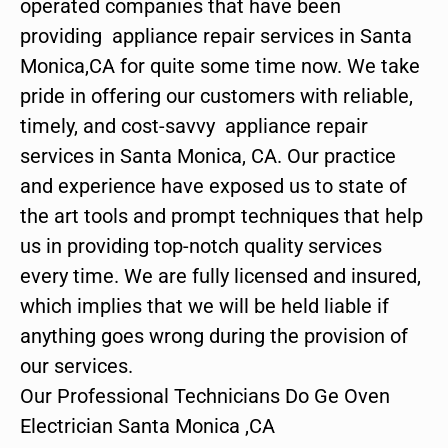
operated companies that have been
providing appliance repair services in Santa
Monica,CA for quite some time now. We take
pride in offering our customers with reliable,
timely, and cost-savvy appliance repair
services in Santa Monica, CA. Our practice
and experience have exposed us to state of
the art tools and prompt techniques that help
us in providing top-notch quality services
every time. We are fully licensed and insured,
which implies that we will be held liable if
anything goes wrong during the provision of
our services.
Our Professional Technicians Do Ge Oven
Electrician Santa Monica ,CA