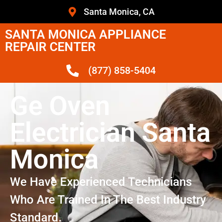
Santa Monica, CA
SANTA MONICA APPLIANCE
REPAIR CENTER
(877) 858-5404
Ge Oven
Electrician Santa
Monica
We Have Experienced Technicians
Who Are Trained In The Best Industry
Standard.