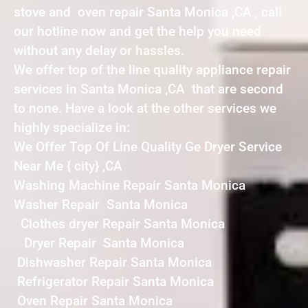
stove and oven repair Santa Monica ,CA , call
our hotline now and get the help you need
without any delay or hassles.
We offer top of the line quality appliance repair
services in Santa Monica ,CA that are second
to none. Have a look at the other services we
highly specialize in:
We Offer Top Of Line Quality Ge Dryer Service
Near Me { city} ,CA
Washing Machine Repair Santa Monica
Washer Repair Santa Monica
Clothes dryer Repair Santa Monica
Dryer Repair Santa Monica
Dishwasher Repair Santa Monica
Refrigerator Repair Santa Monica
Oven Repair Santa Monica