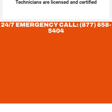
Technicians are licensed and certified
24/7 EMERGENCY CALL: (877) 858-
5404