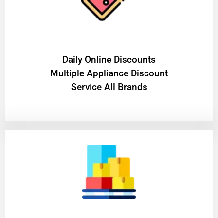
​Daily Online Discounts
Multiple Appliance Discount
Service All Brands