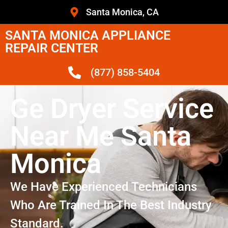
Santa Monica, CA
SANTA MONICA APPLIANCE
REPAIR CENTER
(877) 858-5404
Ge Dryer Service
Near Me Santa
Monica
We Have Experienced Technicians
Who Are Trained In The Best Industry
Standard.