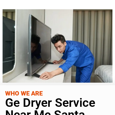
WHO WE ARE
Ge Dryer Service
Near Me Santa