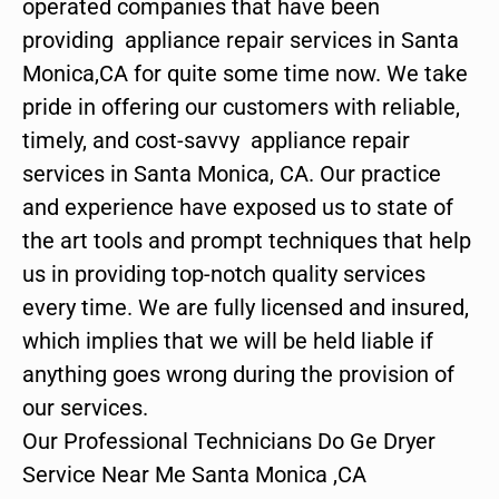
operated companies that have been
providing appliance repair services in Santa
Monica,CA for quite some time now. We take
pride in offering our customers with reliable,
timely, and cost-savvy appliance repair
services in Santa Monica, CA. Our practice
and experience have exposed us to state of
the art tools and prompt techniques that help
us in providing top-notch quality services
every time. We are fully licensed and insured,
which implies that we will be held liable if
anything goes wrong during the provision of
our services.
Our Professional Technicians Do Ge Dryer
Service Near Me Santa Monica ,CA