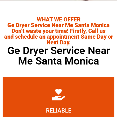
WHAT WE OFFER
Ge Dryer Service Near Me Santa Monica
Don’t waste your time! Firstly, Call us
and schedule an appointment Same Day or
Next Day.
Ge Dryer Service Near
Me Santa Monica
Learn More
RELIABLE
ourselves capable of being trusted.