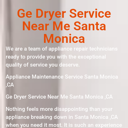
Ge Dryer Service
Near Me Santa
Monica
We are a team of appliance repair technicians
ready to provide you with the exceptional
quality of service you deserve.
Appliance Maintenance Service Santa Monica
,CA
Ge Dryer Service Near Me Santa Monica ,CA
Nothing feels more disappointing than your
appliance breaking down in Santa Monica ,CA
when you need it most. It is such an experience