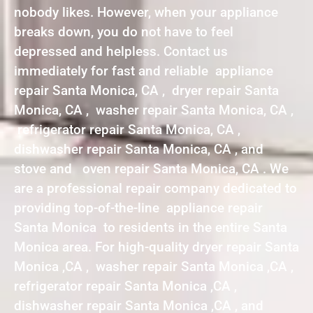
nobody likes. However, when your appliance
breaks down, you do not have to feel
depressed and helpless. Contact us
immediately for fast and reliable appliance
repair Santa Monica, CA , dryer repair Santa
Monica, CA , washer repair Santa Monica, CA ,
refrigerator repair Santa Monica, CA ,
dishwasher repair Santa Monica, CA , and
stove and oven repair Santa Monica, CA . We
are a professional repair company dedicated to
providing top-of-the-line appliance repair
Santa Monica to residents in the entire Santa
Monica area. For high-quality dryer repair Santa
Monica ,CA , washer repair Santa Monica ,CA ,
refrigerator repair Santa Monica ,CA ,
dishwasher repair Santa Monica ,CA , and