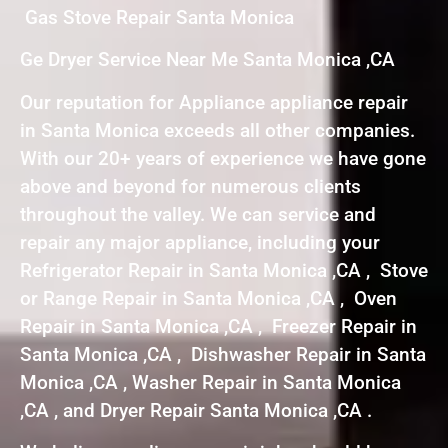
Gas Stove Repair Santa Monica
Ge Dryer Service Near Me Santa Monica ,CA
Our reputation for Appliance appliance repair
in Santa Monica exceeds all other companies.
With our 20+ years of experience we have gone
above and beyond for numerous clients
throughout the valley. We can service and
repair any major appliance, including your
Refrigerator Repair in Santa Monica ,CA , Stove
or Range Repair in Santa Monica ,CA , Oven
Repair in Santa Monica ,CA , Freezer Repair in
Santa Monica ,CA , Dishwasher Repair in Santa
Monica ,CA , Washer Repair in Santa Monica
,CA , and Dryer Repair Santa Monica ,CA .