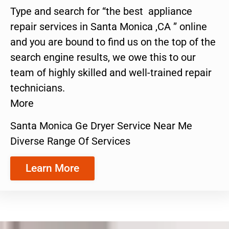
Type and search for “the best appliance
repair services in Santa Monica ,CA ” online
and you are bound to find us on the top of the
search engine results, we owe this to our
team of highly skilled and well-trained repair
technicians.
More
Santa Monica Ge Dryer Service Near Me
Diverse Range Of Services
Learn More