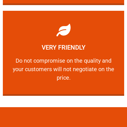
Learn More
VERY FRIENDLY
customers will not negotiate on the price.
​Do not compromise on the quality and your
​Do not compromise on the quality and
your customers will not negotiate on the
VERY FRIENDLY
price.