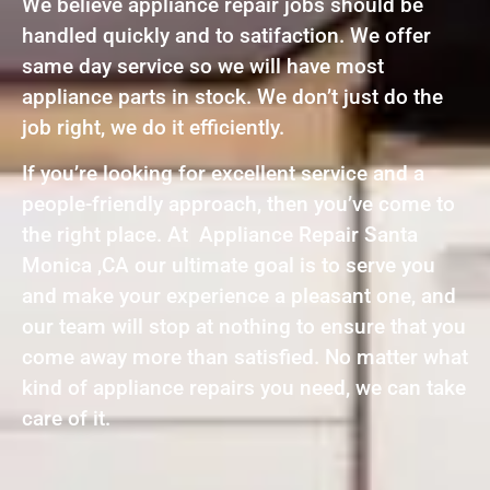
We believe appliance repair jobs should be
handled quickly and to satifaction. We offer
same day service so we will have most
appliance parts in stock. We don’t just do the
job right, we do it efficiently.
If you’re looking for excellent service and a
people-friendly approach, then you’ve come to
the right place. At Appliance Repair Santa
Monica ,CA our ultimate goal is to serve you
and make your experience a pleasant one, and
our team will stop at nothing to ensure that you
come away more than satisfied. No matter what
kind of appliance repairs you need, we can take
care of it.