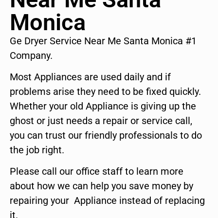
Monica
Ge Dryer Service Near Me Santa Monica #1
Company.
Most Appliances are used daily and if
problems arise they need to be fixed quickly.
Whether your old Appliance is giving up the
ghost or just needs a repair or service call,
you can trust our friendly professionals to do
the job right.
Please call our office staff to learn more
about how we can help you save money by
repairing your Appliance instead of replacing
it.