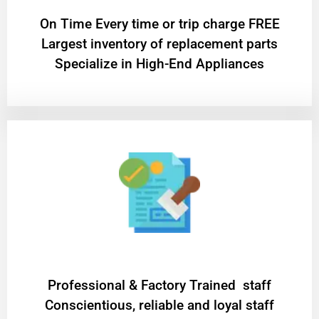
On Time Every time or trip charge FREE
Largest inventory of replacement parts
Specialize in High-End Appliances
Professional & Factory Trained staff
Conscientious, reliable and loyal staff