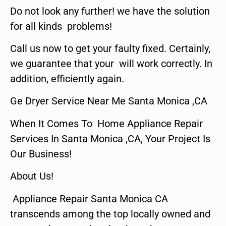
Do not look any further! we have the solution
for all kinds problems!
Call us now to get your faulty fixed. Certainly,
we guarantee that your will work correctly. In
addition, efficiently again.
Ge Dryer Service Near Me Santa Monica ,CA
When It Comes To Home Appliance Repair
Services In Santa Monica ,CA, Your Project Is
Our Business!
About Us!
Appliance Repair Santa Monica CA
transcends among the top locally owned and