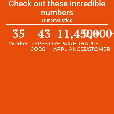
Check out these incredible
numbers
Our Statistics
35
43
11,450
9,000
+
Worker
TYPES OF
REPAIRED
HAPPY
JOBS
APPLIANCES
CUSTOMER