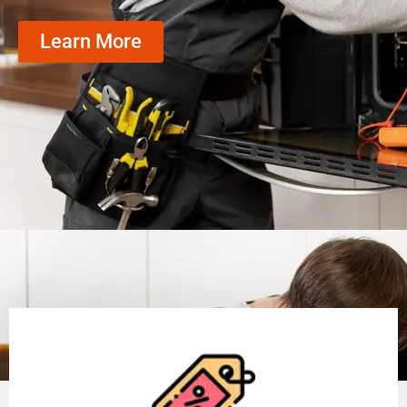
Learn More