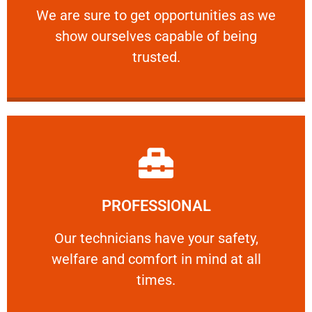
We are sure to get opportunities as we show
We are sure to get opportunities as we
show ourselves capable of being
RELIABLE
trusted.
Learn More
PROFESSIONAL
and comfort ​in mind at all times.
Our technicians have your safety, welfare
Our technicians have your safety,
welfare and comfort ​in mind at all
PROFESSIONAL
times.