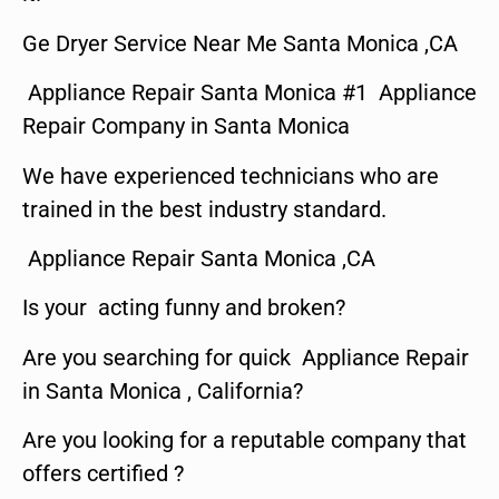
Ge Dryer Service Near Me Santa Monica ,CA
Appliance Repair Santa Monica #1 Appliance
Repair Company in Santa Monica
We have experienced technicians who are
trained in the best industry standard.
Appliance Repair Santa Monica ,CA
Is your acting funny and broken?
Are you searching for quick Appliance Repair
in Santa Monica , California?
Are you looking for a reputable company that
offers certified ?