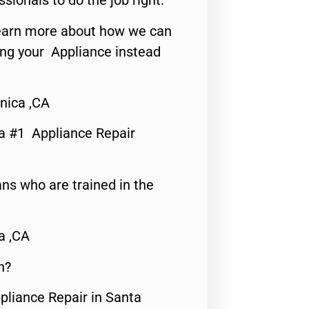
ssionals to do the job right.
o learn more about how we can
ing your Appliance instead
nica ,CA
a #1 Appliance Repair
ns who are trained in the
a ,CA
n?
pliance Repair in Santa