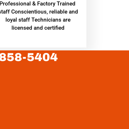
Professional & Factory Trained
staff Conscientious, reliable and
loyal staff Technicians are
licensed and certified
 858-5404