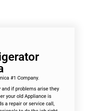
igerator
a
onica #1 Company.
 and if problems arise they
er your old Appliance is
s a repair or service call,