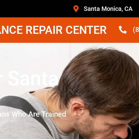
Santa Monica, CA
NCE REPAIR CENTER
(
r Santa
ans Who Are Trained