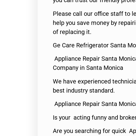
you can trust our friendly profe
Please call our office staff t
help you save money by repair
of replacing it.
Ge Care Refrigerator Santa Mo
Appliance Repair Santa Monic
Company in Santa Monica
We have experienced technicia
best industry standard.
Appliance Repair Santa Monic
Is your acting funny and broke
Are you searching for quick Ap