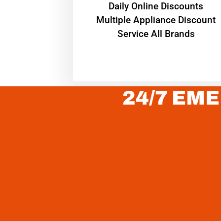
​Daily Online Discounts
Multiple Appliance Discount
Service All Brands
24/7 EME