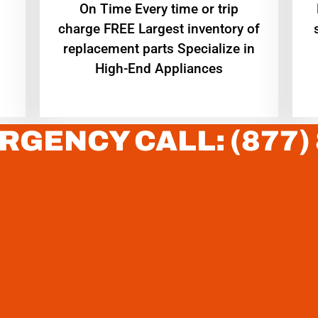
On Time Every time or trip
charge FREE Largest inventory of
replacement parts Specialize in
High-End Appliances
RGENCY CALL: (877)