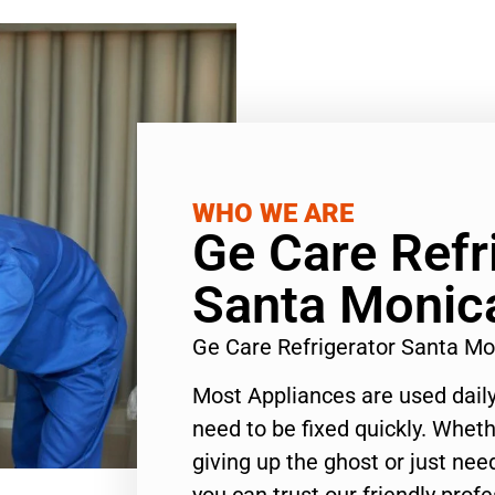
WHO WE ARE
Ge Care Refr
Santa Monic
Ge Care Refrigerator Santa M
Most Appliances are used daily
need to be fixed quickly. Wheth
giving up the ghost or just need