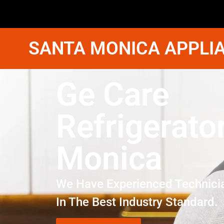
SANTA MONICA APPLIA
Ge Care
Refrigerato
Monica
We Have Experienced Technici
In The Best Industry Standard.