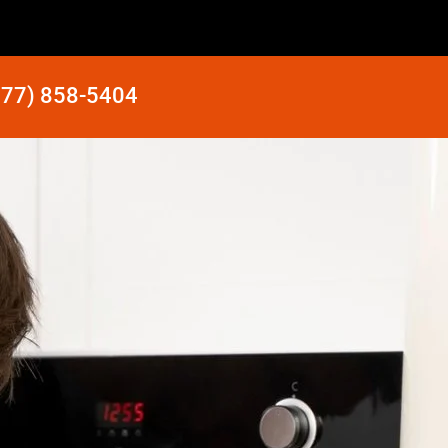
877) 858-5404