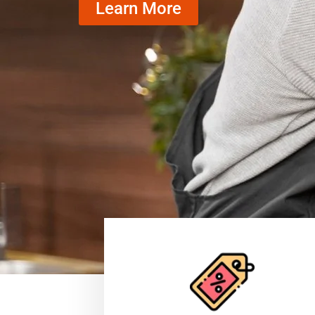
Learn More