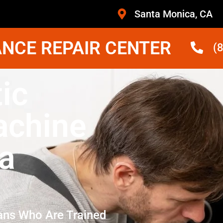
Santa Monica, CA
NCE REPAIR CENTER
(
ic
achine
a
ans Who Are Trained