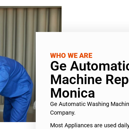
WHO WE ARE
Ge Automati
Machine Rep
Monica
Ge Automatic Washing Machin
Company.
Most Appliances are used daily