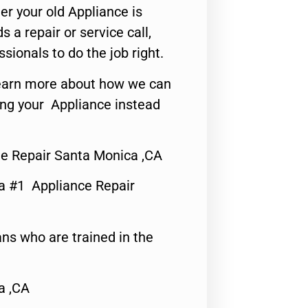
er your old Appliance is
s a repair or service call,
ssionals to do the job right.
o learn more about how we can
ing your Appliance instead
e Repair Santa Monica ,CA
a #1 Appliance Repair
ns who are trained in the
a ,CA