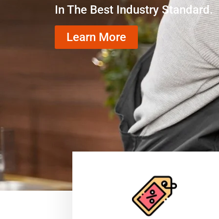
In The Best Industry Standard.
Learn More