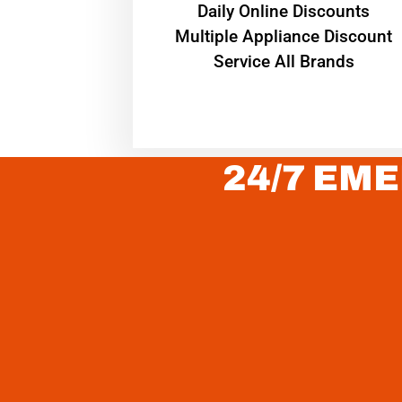
​Daily Online Discounts
Multiple Appliance Discount
Service All Brands
24/7 EME