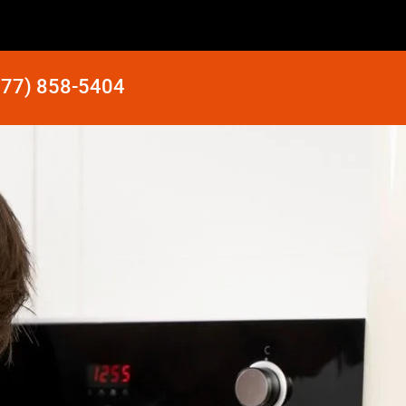
877) 858-5404