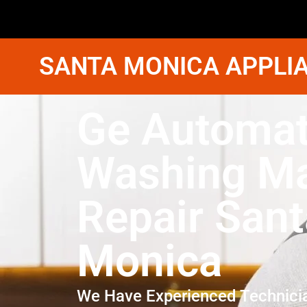
SANTA MONICA APPLIA
Ge Automat
Washing M
Repair Sant
Monica
We Have Experienced Technici