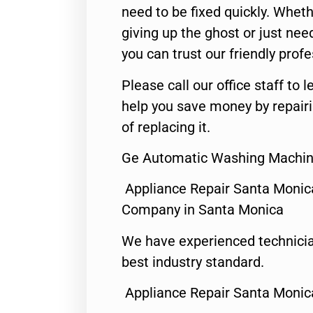
need to be fixed quickly. Wheth
giving up the ghost or just need
you can trust our friendly profe
Please call our office staff t
help you save money by repair
of replacing it.
Ge Automatic Washing Machin
Appliance Repair Santa Monic
Company in Santa Monica
We have experienced technicia
best industry standard.
Appliance Repair Santa Monic