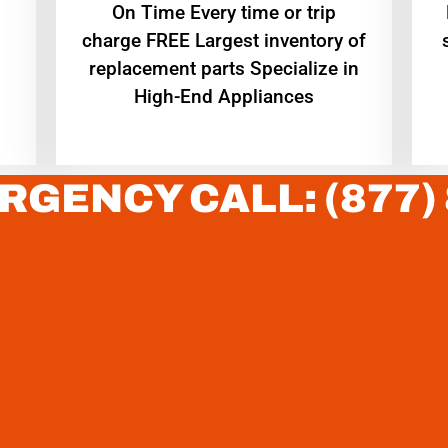
On Time Every time or trip
charge FREE Largest inventory of
replacement parts Specialize in
High-End Appliances
RGENCY CALL: (877)