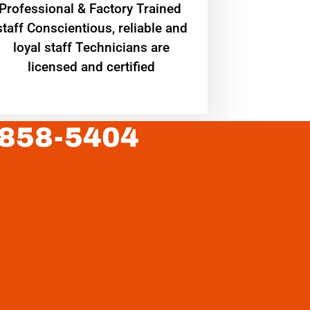
Professional & Factory Trained
staff Conscientious, reliable and
loyal staff Technicians are
licensed and certified
 858-5404