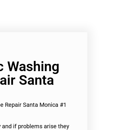
c Washing
air Santa
e Repair Santa Monica #1
 and if problems arise they