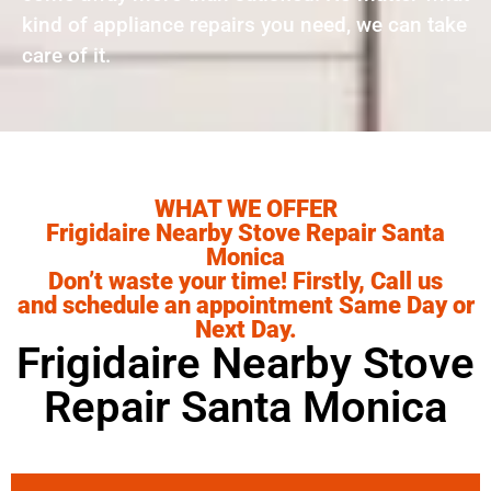
kind of appliance repairs you need, we can take
care of it.
WHAT WE OFFER
Frigidaire Nearby Stove Repair Santa
Monica
Don’t waste your time! Firstly, Call us
and schedule an appointment Same Day or
Next Day.
Frigidaire Nearby Stove
Repair Santa Monica