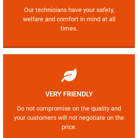
and comfort ​in mind at all times.
Our technicians have your safety, welfare
Our technicians have your safety,
welfare and comfort ​in mind at all
PROFESSIONAL
times.
Learn More
VERY FRIENDLY
customers will not negotiate on the price.
​Do not compromise on the quality and your
​Do not compromise on the quality and
your customers will not negotiate on the
VERY FRIENDLY
price.