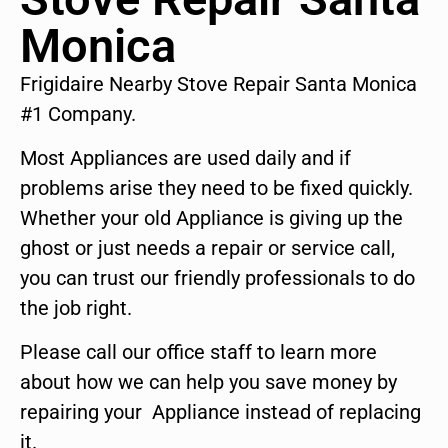
Monica
Frigidaire Nearby Stove Repair Santa Monica
#1 Company.
Most Appliances are used daily and if
problems arise they need to be fixed quickly.
Whether your old Appliance is giving up the
ghost or just needs a repair or service call,
you can trust our friendly professionals to do
the job right.
Please call our office staff to learn more
about how we can help you save money by
repairing your Appliance instead of replacing
it.