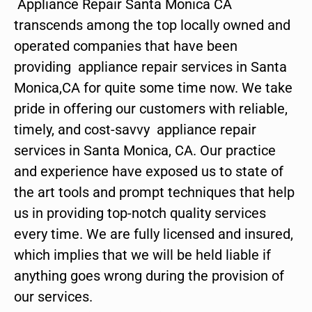
Appliance Repair Santa Monica CA
transcends among the top locally owned and
operated companies that have been
providing appliance repair services in Santa
Monica,CA for quite some time now. We take
pride in offering our customers with reliable,
timely, and cost-savvy appliance repair
services in Santa Monica, CA. Our practice
and experience have exposed us to state of
the art tools and prompt techniques that help
us in providing top-notch quality services
every time. We are fully licensed and insured,
which implies that we will be held liable if
anything goes wrong during the provision of
our services.