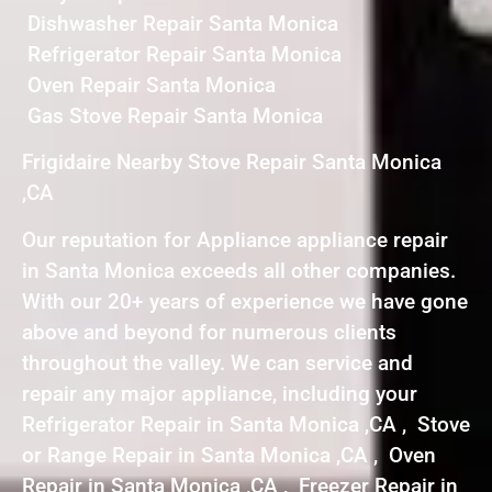
Dishwasher Repair Santa Monica
Refrigerator Repair Santa Monica
Oven Repair Santa Monica
Gas Stove Repair Santa Monica
Frigidaire Nearby Stove Repair Santa Monica
,CA
Our reputation for Appliance appliance repair
in Santa Monica exceeds all other companies.
With our 20+ years of experience we have gone
above and beyond for numerous clients
throughout the valley. We can service and
repair any major appliance, including your
Refrigerator Repair in Santa Monica ,CA , Stove
or Range Repair in Santa Monica ,CA , Oven
Repair in Santa Monica ,CA , Freezer Repair in