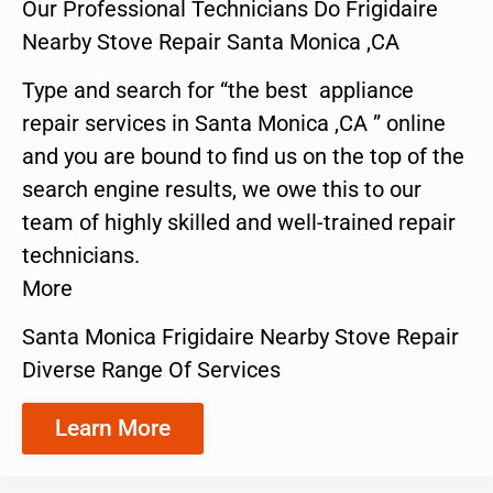
Our Professional Technicians Do Frigidaire
Nearby Stove Repair Santa Monica ,CA
Type and search for “the best appliance
repair services in Santa Monica ,CA ” online
and you are bound to find us on the top of the
search engine results, we owe this to our
team of highly skilled and well-trained repair
technicians.
More
Santa Monica Frigidaire Nearby Stove Repair
Diverse Range Of Services
Learn More