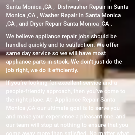
Santa Monica ,CA , Dishwasher Repair in Santa
Monica ,CA , Washer Repair in Santa Monica
,CA , and Dryer Repair Santa Monica ,CA .
We believe appliance repair jobs should be
handled quickly and to satifaction. We offer
same day service so we will have most
appliance parts in stock. We don’t just do the
job right, we do it efficiently.
If you’re looking for excellent service and a
people-friendly approach, then you’ve come to
the right place. At Appliance Repair Santa
Monica ,CA our ultimate goal is to serve you
and make your experience a pleasant one, and
our team will stop at nothing to ensure that you
come away more than satisfied. No matter what