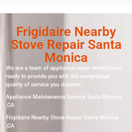
Frigidaire Nearby
Stove Repair Santa
Monica
We are a team of appliance repair technicians
ready to provide you with the exceptional
quality of service you deserve.
Appliance Maintenance Service Santa Monica
,CA
Frigidaire Nearby Stove Repair Santa Monica
,CA