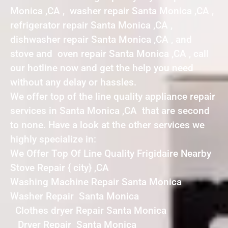
Monica ,CA , washer repair Santa Monica ,CA ,
refrigerator repair Santa Monica ,CA ,
dishwasher repair Santa Monica ,CA , and
stove and oven repair Santa Monica ,CA , call
our hotline now and get the help you need
without any delay or hassles.
We offer top of the line quality appliance repair
services in Santa Monica ,CA that are second
to none. Have a look at the other services we
highly specialize in:
We Offer Top Of Line Quality Frigidaire Nearby
Stove Repair { city} ,CA
Washing Machine Repair Santa Monica
Washer Repair Santa Monica
Clothes dryer Repair Santa Monica
Dryer Repair Santa Monica