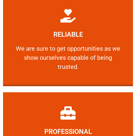
Learn More
RELIABLE
ourselves capable of being trusted.
We are sure to get opportunities as we show
We are sure to get opportunities as we
show ourselves capable of being
RELIABLE
trusted.
Learn More
PROFESSIONAL