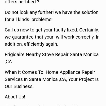
offers certified ?
Do not look any further! we have the solution
for all kinds problems!
Call us now to get your faulty fixed. Certainly,
we guarantee that your will work correctly. In
addition, efficiently again.
Frigidaire Nearby Stove Repair Santa Monica
,CA
When It Comes To Home Appliance Repair
Services In Santa Monica ,CA, Your Project Is
Our Business!
About Us!