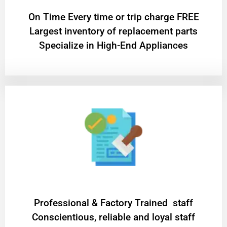
On Time Every time or trip charge FREE
Largest inventory of replacement parts
Specialize in High-End Appliances
Professional & Factory Trained staff
Conscientious, reliable and loyal staff