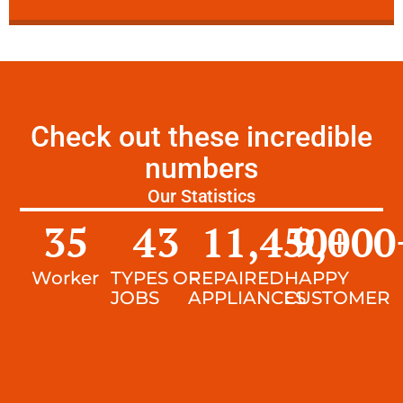
Check out these incredible
numbers
Our Statistics
35
43
11,450
9,000
+
Worker
TYPES OF
REPAIRED
HAPPY
JOBS
APPLIANCES
CUSTOMER