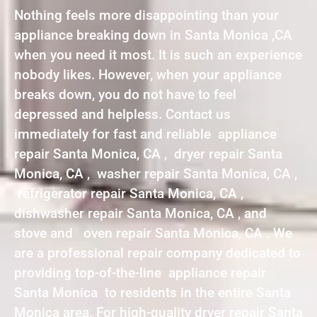
Nothing feels more disappointing than your
appliance breaking down in Santa Monica ,CA
when you need it most. It is such an experience
nobody likes. However, when your appliance
breaks down, you do not have to feel
depressed and helpless. Contact us
immediately for fast and reliable appliance
repair Santa Monica, CA , dryer repair Santa
Monica, CA , washer repair Santa Monica, CA ,
refrigerator repair Santa Monica, CA ,
dishwasher repair Santa Monica, CA , and
stove and oven repair Santa Monica, CA . We
are a professional repair company dedicated to
providing top-of-the-line appliance repair
Santa Monica to residents in the entire Santa
Monica area. For high-quality dryer repair Santa