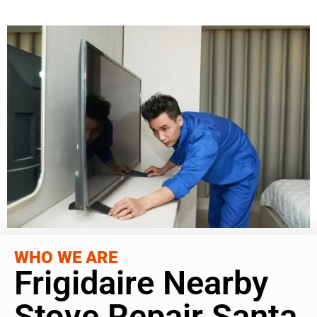
WHO WE ARE
Frigidaire Nearby
Stove Repair Santa