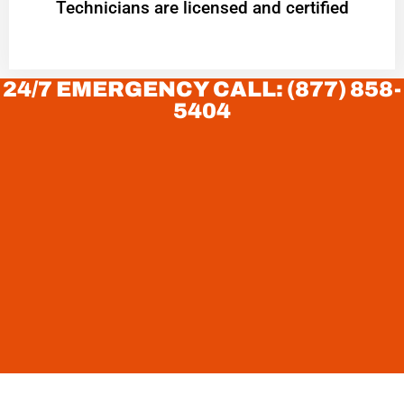
Technicians are licensed and certified
24/7 EMERGENCY CALL: (877) 858-
5404