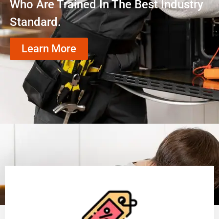
Who Are Trained In The Best Industry
Standard.
Learn More