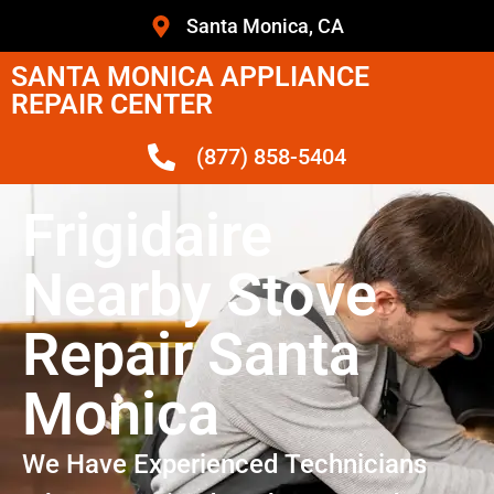
Santa Monica, CA
SANTA MONICA APPLIANCE
REPAIR CENTER
(877) 858-5404
Frigidaire
Nearby Stove
Repair Santa
Monica
We Have Experienced Technicians