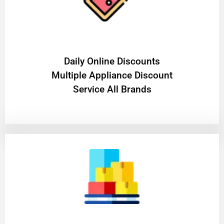
​Daily Online Discounts
Multiple Appliance Discount
Service All Brands