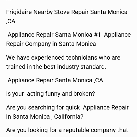
Frigidaire Nearby Stove Repair Santa Monica
,CA
Appliance Repair Santa Monica #1 Appliance
Repair Company in Santa Monica
We have experienced technicians who are
trained in the best industry standard.
Appliance Repair Santa Monica ,CA
Is your acting funny and broken?
Are you searching for quick Appliance Repair
in Santa Monica , California?
Are you looking for a reputable company that