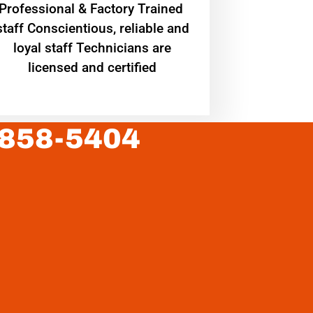
Professional & Factory Trained
staff Conscientious, reliable and
loyal staff Technicians are
licensed and certified
 858-5404