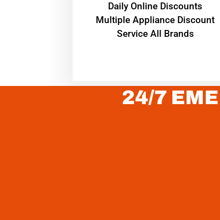
​Daily Online Discounts
Multiple Appliance Discount
Service All Brands
24/7 EME