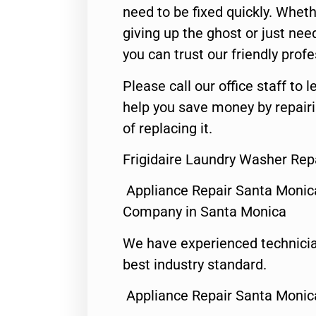
need to be fixed quickly. Wheth
giving up the ghost or just need
you can trust our friendly profe
Please call our office staff t
help you save money by repair
of replacing it.
Frigidaire Laundry Washer Rep
Appliance Repair Santa Monic
Company in Santa Monica
We have experienced technicia
best industry standard.
Appliance Repair Santa Monic