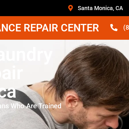
Santa Monica, CA
NCE REPAIR CENTER
(
Laundry
air
ca
ans Who Are Trained