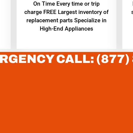
On Time Every time or trip
charge FREE Largest inventory of
replacement parts Specialize in
High-End Appliances
RGENCY CALL: (877)