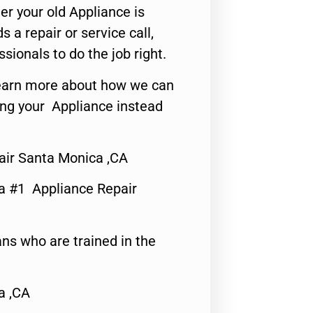
er your old Appliance is
s a repair or service call,
ssionals to do the job right.
o learn more about how we can
ing your Appliance instead
air Santa Monica ,CA
a #1 Appliance Repair
ns who are trained in the
a ,CA