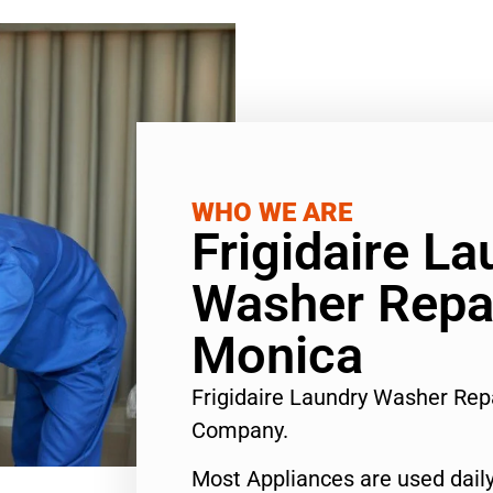
WHO WE ARE
Frigidaire La
Washer Repa
Monica
Frigidaire Laundry Washer Rep
Company.
Most Appliances are used daily