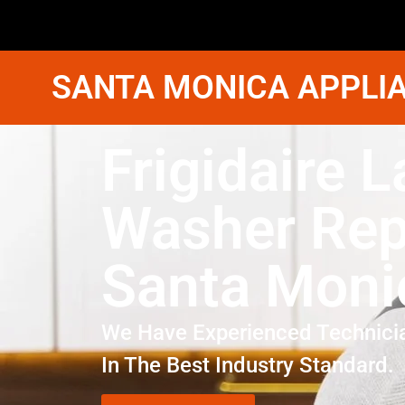
SANTA MONICA APPLIA
Frigidaire 
Washer Rep
Santa Moni
We Have Experienced Technici
In The Best Industry Standard.