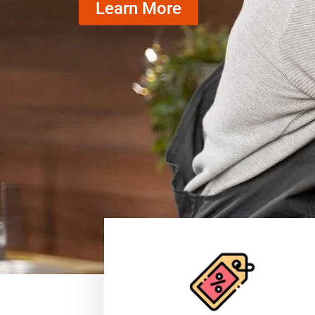
Learn More