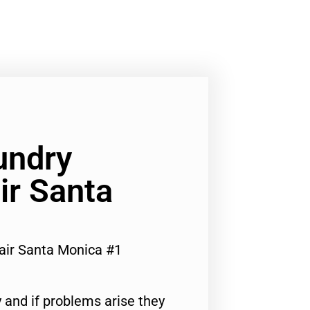
undry
ir Santa
air Santa Monica #1
 and if problems arise they