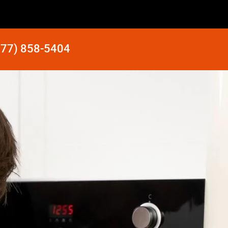
877) 858-5404