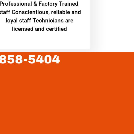
Professional & Factory Trained
staff Conscientious, reliable and
loyal staff Technicians are
licensed and certified
 858-5404