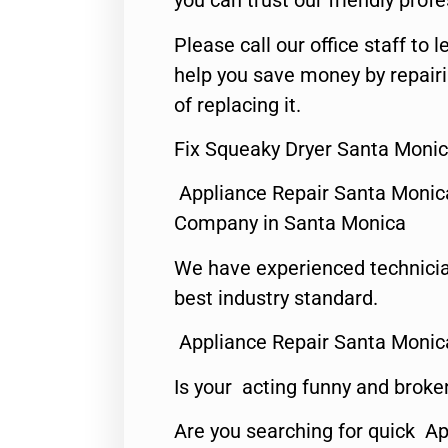
you can trust our friendly profe
Please call our office staff t
help you save money by repair
of replacing it.
Fix Squeaky Dryer Santa Monic
Appliance Repair Santa Monic
Company in Santa Monica
We have experienced technicia
best industry standard.
Appliance Repair Santa Monic
Is your acting funny and broke
Are you searching for quick Ap