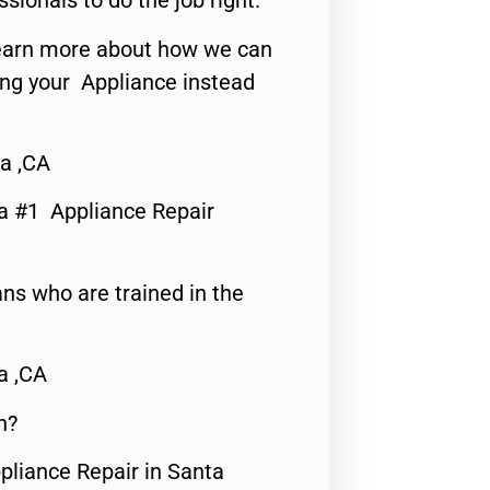
ssionals to do the job right.
o learn more about how we can
ing your Appliance instead
a ,CA
a #1 Appliance Repair
ns who are trained in the
a ,CA
n?
pliance Repair in Santa