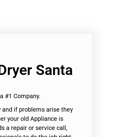
Dryer Santa
ca #1 Company.
 and if problems arise they
er your old Appliance is
s a repair or service call,