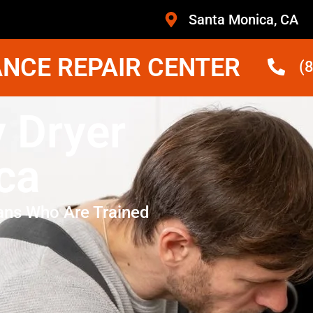
Santa Monica, CA
NCE REPAIR CENTER
(
 Dryer
ca
ans Who Are Trained