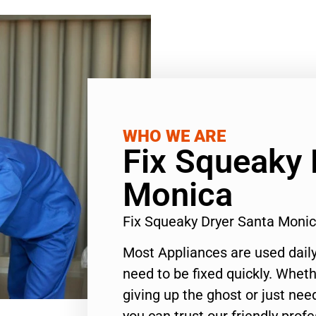
WHO WE ARE
Fix Squeaky 
Monica
Fix Squeaky Dryer Santa Moni
Most Appliances are used daily
need to be fixed quickly. Wheth
giving up the ghost or just need