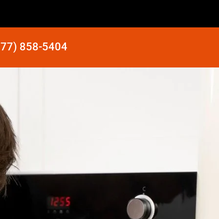
877) 858-5404