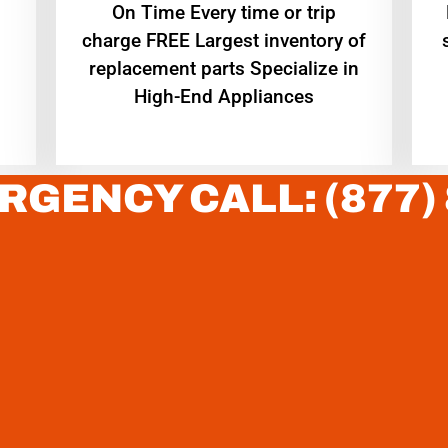
On Time Every time or trip
charge FREE Largest inventory of
replacement parts Specialize in
High-End Appliances
RGENCY CALL: (877)