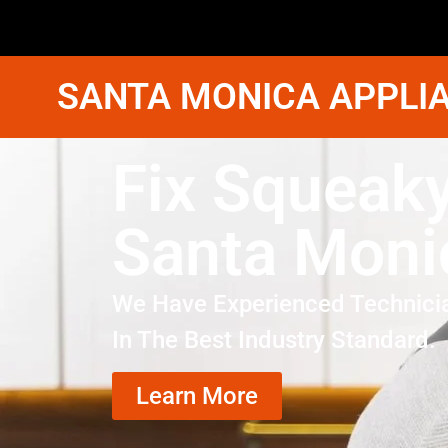
SANTA MONICA APPLIA
Fix Squeaky
Santa Moni
We Have Experienced Technici
In The Best Industry Standard.
Learn More