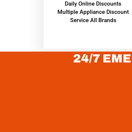
​Daily Online Discounts
Multiple Appliance Discount
Service All Brands
24/7 EME