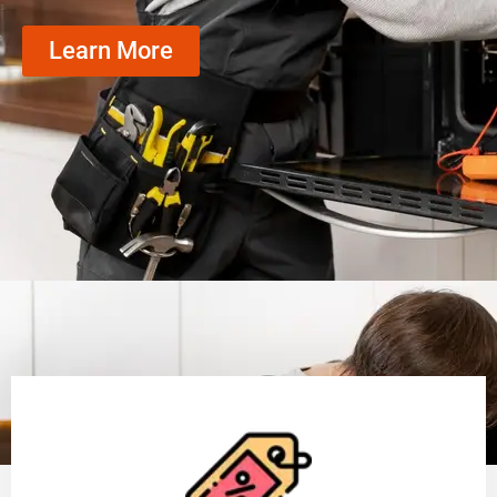
Learn More