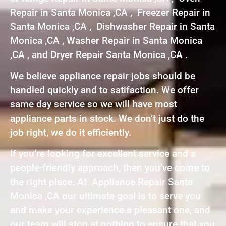
Repair in Santa Monica ,CA , Freezer Repair in
Santa Monica ,CA , Dishwasher Repair in Santa
Monica ,CA , Washer Repair in Santa Monica
,CA , and Dryer Repair Santa Monica ,CA .
We believe appliance repair jobs should be
handled quickly and to satifaction. We offer
same day service so we will have most
appliance parts in stock. We don’t just do the
job right, we do it efficiently.
If you’re looking for excellent service and a
people-friendly approach, then you’ve come to
the right place. At Appliance Repair Santa
Monica ,CA our ultimate goal is to serve you
and make your experience a pleasant one, and
our team will stop at nothing to ensure that you