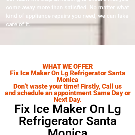
come away more than satisfied. No matter what
kind of appliance repairs you need, we can take
care of it.
WHAT WE OFFER
Fix Ice Maker On Lg Refrigerator Santa
Monica
Don’t waste your time! Firstly, Call us
and schedule an appointment Same Day or
Next Day.
Fix Ice Maker On Lg
Refrigerator Santa
Monica