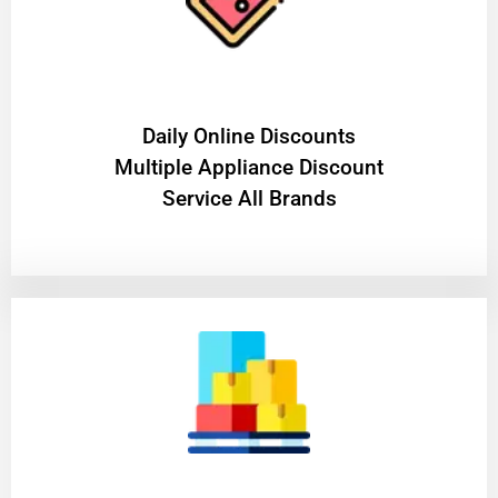
​Daily Online Discounts
Multiple Appliance Discount
Service All Brands