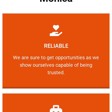
Learn More
RELIABLE
ourselves capable of being trusted.
We are sure to get opportunities as we show
We are sure to get opportunities as we
show ourselves capable of being
RELIABLE
trusted.