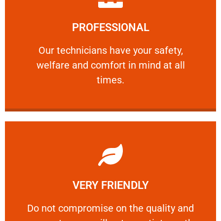
Learn More
PROFESSIONAL
and comfort ​in mind at all times.
Our technicians have your safety, welfare
Our technicians have your safety,
welfare and comfort ​in mind at all
PROFESSIONAL
times.
Learn More
VERY FRIENDLY
customers will not negotiate on the price.
​Do not compromise on the quality and your
​Do not compromise on the quality and