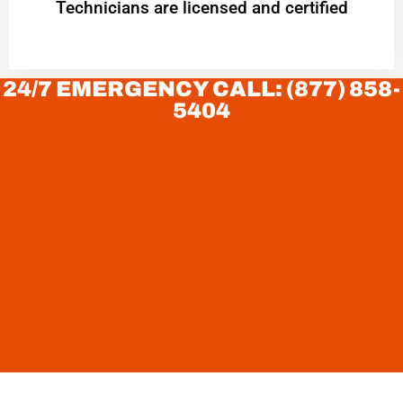
Technicians are licensed and certified
24/7 EMERGENCY CALL: (877) 858-
5404