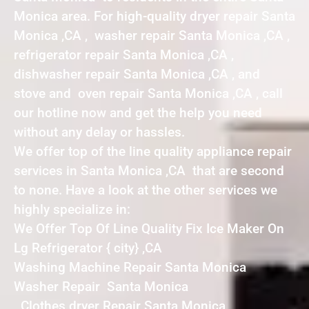
Monica area. For high-quality dryer repair Santa
Monica ,CA , washer repair Santa Monica ,CA ,
refrigerator repair Santa Monica ,CA ,
dishwasher repair Santa Monica ,CA , and
stove and oven repair Santa Monica ,CA , call
our hotline now and get the help you need
without any delay or hassles.
We offer top of the line quality appliance repair
services in Santa Monica ,CA that are second
to none. Have a look at the other services we
highly specialize in:
We Offer Top Of Line Quality Fix Ice Maker On
Lg Refrigerator { city} ,CA
Washing Machine Repair Santa Monica
Washer Repair Santa Monica
Clothes dryer Repair Santa Monica