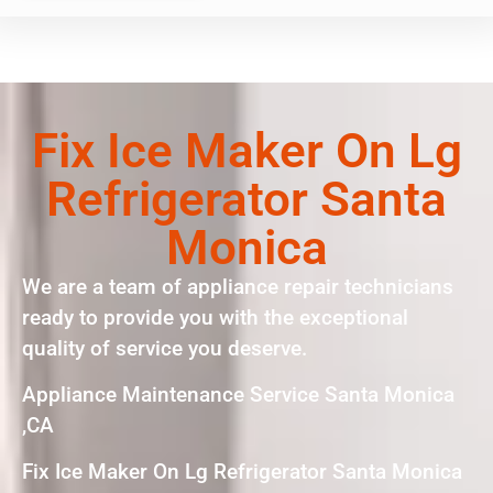
Fix Ice Maker On Lg
Refrigerator Santa
Monica
We are a team of appliance repair technicians
ready to provide you with the exceptional
quality of service you deserve.
Appliance Maintenance Service Santa Monica
,CA
Fix Ice Maker On Lg Refrigerator Santa Monica