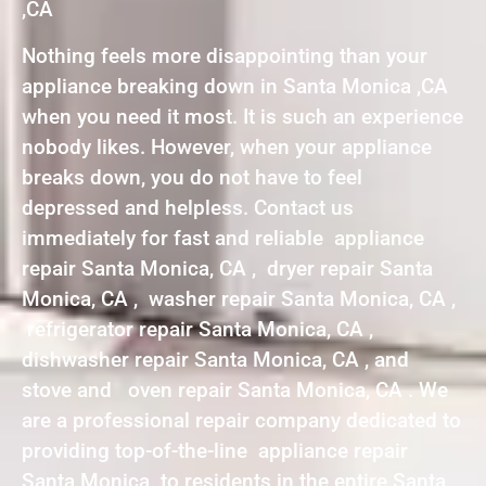
,CA
Nothing feels more disappointing than your
appliance breaking down in Santa Monica ,CA
when you need it most. It is such an experience
nobody likes. However, when your appliance
breaks down, you do not have to feel
depressed and helpless. Contact us
immediately for fast and reliable appliance
repair Santa Monica, CA , dryer repair Santa
Monica, CA , washer repair Santa Monica, CA ,
refrigerator repair Santa Monica, CA ,
dishwasher repair Santa Monica, CA , and
stove and oven repair Santa Monica, CA . We
are a professional repair company dedicated to
providing top-of-the-line appliance repair
Santa Monica to residents in the entire Santa