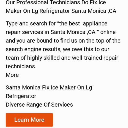
Our Professional Technicians Do Fix Ice
Maker On Lg Refrigerator Santa Monica ,CA
Type and search for “the best appliance
repair services in Santa Monica ,CA ” online
and you are bound to find us on the top of the
search engine results, we owe this to our
team of highly skilled and well-trained repair
technicians.
More
Santa Monica Fix Ice Maker On Lg
Refrigerator
Diverse Range Of Services
Learn More