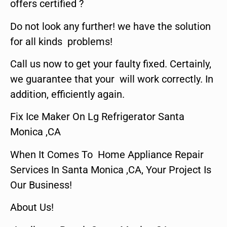
offers certified ?
Do not look any further! we have the solution
for all kinds problems!
Call us now to get your faulty fixed. Certainly,
we guarantee that your will work correctly. In
addition, efficiently again.
Fix Ice Maker On Lg Refrigerator Santa
Monica ,CA
When It Comes To Home Appliance Repair
Services In Santa Monica ,CA, Your Project Is
Our Business!
About Us!