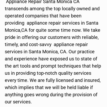
Appliance Repair Santa Monica CA
transcends among the top locally owned and
operated companies that have been
providing appliance repair services in Santa
Monica,CA for quite some time now. We take
pride in offering our customers with reliable,
timely, and cost-savvy appliance repair
services in Santa Monica, CA. Our practice
and experience have exposed us to state of
the art tools and prompt techniques that help
us in providing top-notch quality services
every time. We are fully licensed and insured,
which implies that we will be held liable if
anything goes wrong during the provision of
our services.