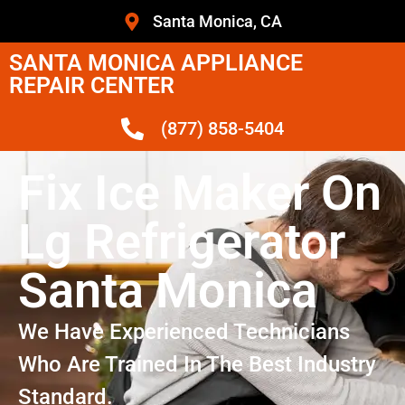
Santa Monica, CA
SANTA MONICA APPLIANCE
REPAIR CENTER
(877) 858-5404
Fix Ice Maker On
Lg Refrigerator
Santa Monica
We Have Experienced Technicians
Who Are Trained In The Best Industry
Standard.