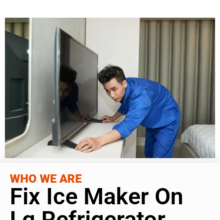
WHO WE ARE
Fix Ice Maker On
Lg Refrigerator