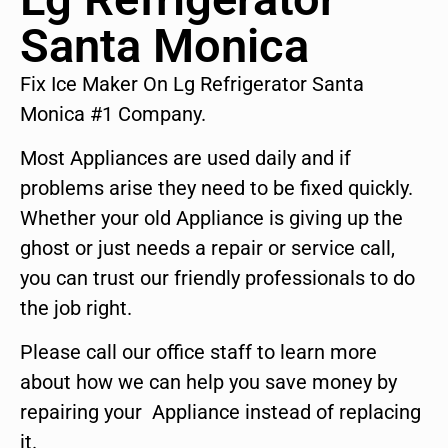
Santa Monica
Fix Ice Maker On Lg Refrigerator Santa
Monica #1 Company.
Most Appliances are used daily and if
problems arise they need to be fixed quickly.
Whether your old Appliance is giving up the
ghost or just needs a repair or service call,
you can trust our friendly professionals to do
the job right.
Please call our office staff to learn more
about how we can help you save money by
repairing your Appliance instead of replacing
it.