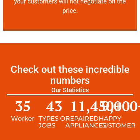
your customers will not negotiate on the
VERY FRIENDLY
price.
Check out these incredible
numbers
Our Statistics
35
43
11,450
9,000
+
Worker
TYPES OF
REPAIRED
HAPPY
JOBS
APPLIANCES
CUSTOMER