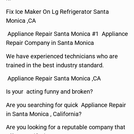
Fix Ice Maker On Lg Refrigerator Santa
Monica ,CA
Appliance Repair Santa Monica #1 Appliance
Repair Company in Santa Monica
We have experienced technicians who are
trained in the best industry standard.
Appliance Repair Santa Monica ,CA
Is your acting funny and broken?
Are you searching for quick Appliance Repair
in Santa Monica , California?
Are you looking for a reputable company that