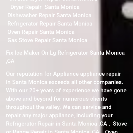
Dryer Repair Santa Monica
Dishwasher Repair Santa Monica
Refrigerator Repair Santa Monica
Oven Repair Santa Monica
Gas Stove Repair Santa Monica
Fix Ice Maker On Lg Refrigerator Santa Monica
,CA
Our reputation for Appliance appliance repair
in Santa Monica exceeds all other companies.
With our 20+ years of experience we have gone
above and beyond for numerous clients
throughout the valley. We can service and
repair any major appliance, including your
Refrigerator Repair in Santa Monica ,CA , Stove
or Range Repair in Santa Monica ,CA , Oven