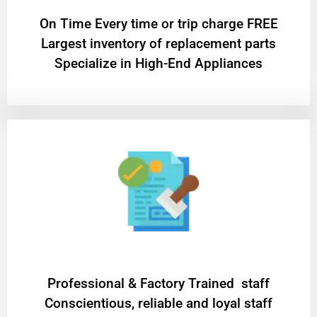
On Time Every time or trip charge FREE
Largest inventory of replacement parts
Specialize in High-End Appliances
Professional & Factory Trained staff
Conscientious, reliable and loyal staff