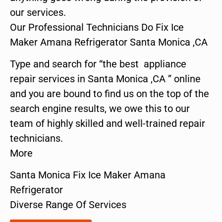
our services.
Our Professional Technicians Do Fix Ice
Maker Amana Refrigerator Santa Monica ,CA
Type and search for “the best appliance
repair services in Santa Monica ,CA ” online
and you are bound to find us on the top of the
search engine results, we owe this to our
team of highly skilled and well-trained repair
technicians.
More
Santa Monica Fix Ice Maker Amana
Refrigerator
Diverse Range Of Services