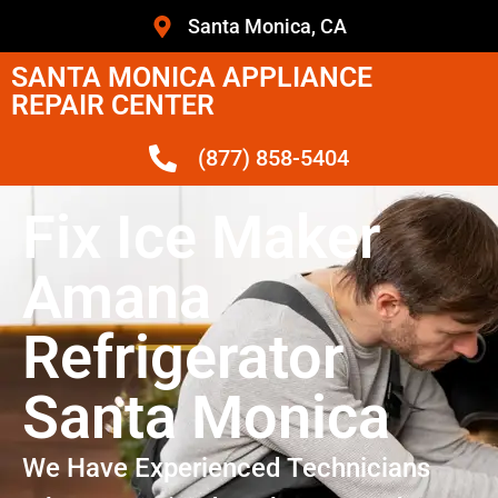
Santa Monica, CA
SANTA MONICA APPLIANCE
REPAIR CENTER
(877) 858-5404
Fix Ice Maker
Amana
Refrigerator
Santa Monica
We Have Experienced Technicians