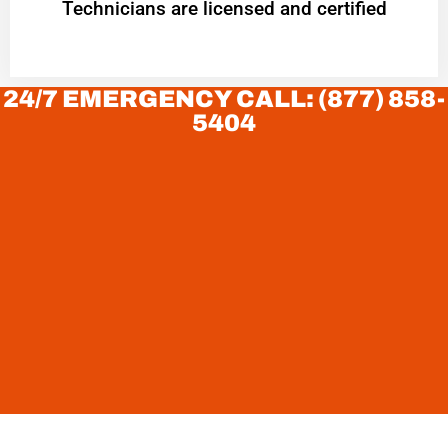
Technicians are licensed and certified
24/7 EMERGENCY CALL: (877) 858-
5404