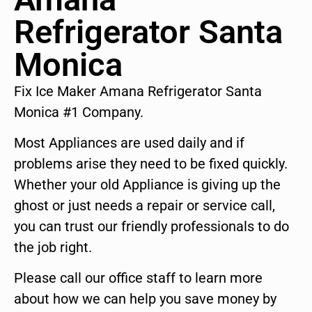
Refrigerator Santa
Monica
Fix Ice Maker Amana Refrigerator Santa
Monica #1 Company.
Most Appliances are used daily and if
problems arise they need to be fixed quickly.
Whether your old Appliance is giving up the
ghost or just needs a repair or service call,
you can trust our friendly professionals to do
the job right.
Please call our office staff to learn more
about how we can help you save money by