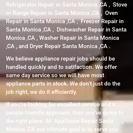
Refrigerator Repair in Santa Monica ,CA , Stove
or Range Repair in Santa Monica ,CA , Oven
Repair in Santa Monica ,CA , Freezer Repair in
Santa Monica ,CA , Dishwasher Repair in Santa
Monica ,CA , Washer Repair in Santa Monica
,CA , and Dryer Repair Santa Monica ,CA .
We believe appliance repair jobs should be
handled quickly and to satifaction. We offer
same day service so we will have most
appliance parts in stock. We don’t just do the
job right, we do it efficiently.
If you’re looking for excellent service and a
people-friendly approach, then you’ve come to
the right place. At Appliance Repair Santa
Monica ,CA our ultimate goal is to serve you