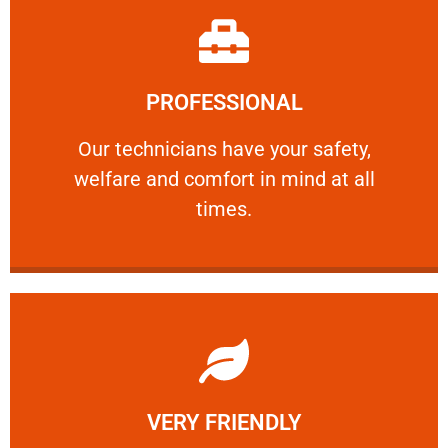
Learn More
PROFESSIONAL
and comfort ​in mind at all times.
Our technicians have your safety, welfare
Our technicians have your safety,
welfare and comfort ​in mind at all
PROFESSIONAL
times.
Learn More
VERY FRIENDLY
customers will not negotiate on the price.