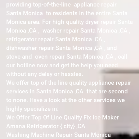
providing top-of-the-line appliance repair
Santa Monica to residents in the entire Santa
Monica area. For high-quality dryer repair Santa
Monica ,CA , washer repair Santa Monica ,CA ,
refrigerator repair Santa Monica ,CA ,
dishwasher repair Santa Monica ,CA , and
stove and oven repair Santa Monica ,CA , call
our hotline now and get the help you need
without any delay or hassles.
We offer top of the line quality appliance repair
services in Santa Monica ,CA that are second
to none. Have a look at the other services we
highly specialize in:
We Offer Top Of Line Quality Fix Ice Maker
Amana Refrigerator { city} ,CA
Washing Machine Repair Santa Monica