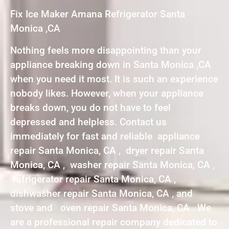
Fix Ice Maker Amana Refrigerator Santa
Monica ,CA
Nothing feels more disappointing than your
appliance breaking down in Santa Monica ,CA
when you need it most. It is such an experience
nobody likes. However, when your appliance
breaks down, you do not have to feel
depressed and helpless. Contact us
immediately for fast and reliable appliance
repair Santa Monica, CA , dryer repair Santa
Monica, CA , washer repair Santa Monica, CA ,
refrigerator repair Santa Monica, CA ,
dishwasher repair Santa Monica, CA , and
stove and oven repair Santa Monica, CA . We
are a professional repair company dedicated to