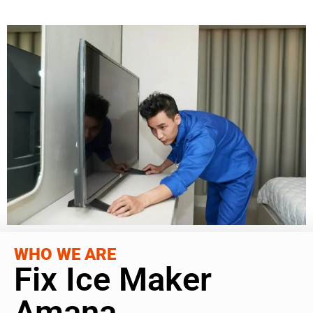
WHO WE ARE
Fix Ice Maker
Amana