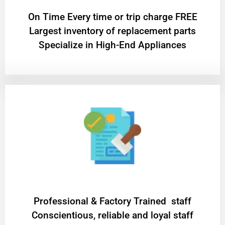
On Time Every time or trip charge FREE
Largest inventory of replacement parts
Specialize in High-End Appliances
Professional & Factory Trained staff
Conscientious, reliable and loyal staff