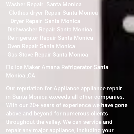
Washer Repair Santa Monica
Clothes dryer Repair Santa Monica
Dryer Repair Santa Monica
Dishwasher Repair Santa Monica
Refrigerator Repair Santa Monica
Oven Repair Santa Monica
Gas Stove Repair Santa Monica
Fix Ice Maker Amana Refrigerator Santa
Monica ,CA
Our reputation for Appliance appliance repair
in Santa Monica exceeds all other companies.
With our 20+ years of experience we have gone
above and beyond for numerous clients
throughout the valley. We can service and
repair any major appliance, including your