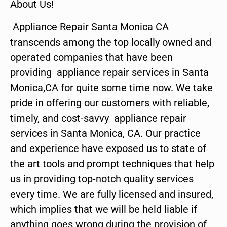
About Us!
Appliance Repair Santa Monica CA
transcends among the top locally owned and
operated companies that have been
providing appliance repair services in Santa
Monica,CA for quite some time now. We take
pride in offering our customers with reliable,
timely, and cost-savvy appliance repair
services in Santa Monica, CA. Our practice
and experience have exposed us to state of
the art tools and prompt techniques that help
us in providing top-notch quality services
every time. We are fully licensed and insured,
which implies that we will be held liable if
anything goes wrong during the provision of