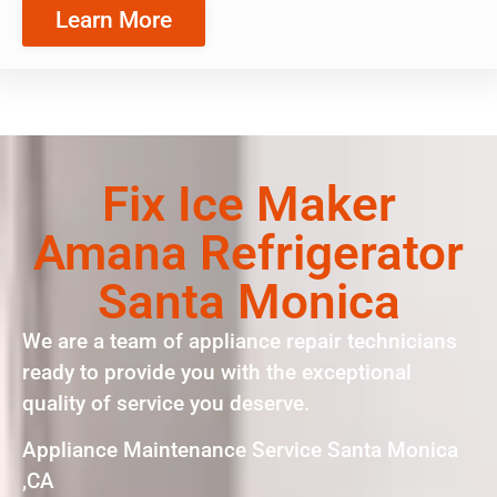
Learn More
Fix Ice Maker
Amana Refrigerator
Santa Monica
We are a team of appliance repair technicians
ready to provide you with the exceptional
quality of service you deserve.
Appliance Maintenance Service Santa Monica
,CA