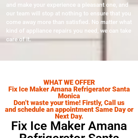
and make your experience a pleasant one, and
our team will stop at nothing to ensure that you
come away more than satisfied. No matter what
kind of appliance repairs you need, we can take
care of it.
WHAT WE OFFER
Fix Ice Maker Amana Refrigerator Santa
Monica
Don’t waste your time! Firstly, Call us
and schedule an appointment Same Day or
Next Day.
Fix Ice Maker Amana