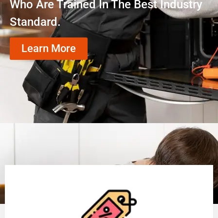
Who Are Trained In The Best Industry
Standard.
Learn More