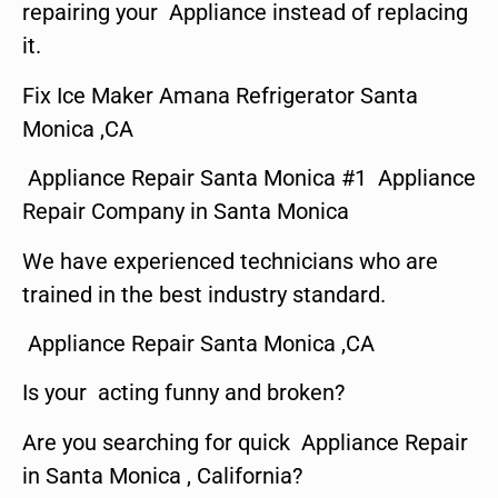
repairing your Appliance instead of replacing
it.
Fix Ice Maker Amana Refrigerator Santa
Monica ,CA
Appliance Repair Santa Monica #1 Appliance
Repair Company in Santa Monica
We have experienced technicians who are
trained in the best industry standard.
Appliance Repair Santa Monica ,CA
Is your acting funny and broken?
Are you searching for quick Appliance Repair
in Santa Monica , California?