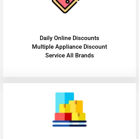
​Daily Online Discounts
Multiple Appliance Discount
Service All Brands