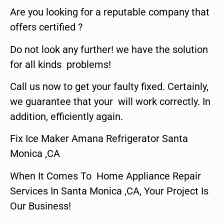
Are you looking for a reputable company that
offers certified ?
Do not look any further! we have the solution
for all kinds problems!
Call us now to get your faulty fixed. Certainly,
we guarantee that your will work correctly. In
addition, efficiently again.
Fix Ice Maker Amana Refrigerator Santa
Monica ,CA
When It Comes To Home Appliance Repair
Services In Santa Monica ,CA, Your Project Is
Our Business!