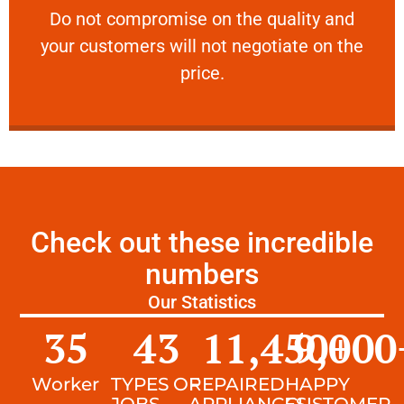
​Do not compromise on the quality and your
​Do not compromise on the quality and
your customers will not negotiate on the
VERY FRIENDLY
price.
Check out these incredible
numbers
Our Statistics
35
43
11,450
9,000
+
Worker
TYPES OF
REPAIRED
HAPPY