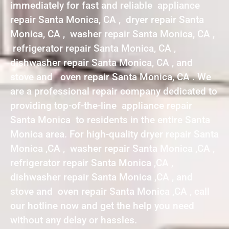
immediately for fast and reliable appliance
repair Santa Monica, CA , dryer repair Santa
Monica, CA , washer repair Santa Monica, CA ,
refrigerator repair Santa Monica, CA ,
dishwasher repair Santa Monica, CA , and
stove and oven repair Santa Monica, CA . We
are a professional repair company dedicated to
providing top-of-the-line appliance repair
Santa Monica to residents in the entire Santa
Monica area. For high-quality dryer repair Santa
Monica ,CA , washer repair Santa Monica ,CA ,
refrigerator repair Santa Monica ,CA ,
dishwasher repair Santa Monica ,CA , and
stove and oven repair Santa Monica ,CA , call
our hotline now and get the help you need
without any delay or hassles.