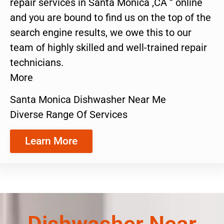
repair services in Santa Monica ,CA ” online
and you are bound to find us on the top of the
search engine results, we owe this to our
team of highly skilled and well-trained repair
technicians.
More
Santa Monica Dishwasher Near Me
Diverse Range Of Services
Learn More
Dishwasher Near