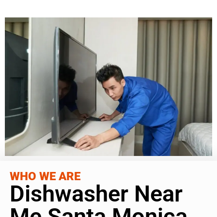
WHO WE ARE
Dishwasher Near
Me Santa Monica