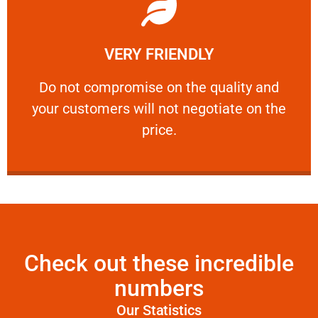
Learn More
VERY FRIENDLY
customers will not negotiate on the price.
​Do not compromise on the quality and your
​Do not compromise on the quality and
your customers will not negotiate on the
VERY FRIENDLY
price.
Check out these incredible
numbers
Our Statistics