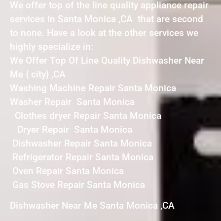
We offer top of the line quality appliance repair
services in Santa Monica ,CA that are second
to none. Have a look at the other services we
highly specialize in:
We Offer Top Of Line Quality Dishwasher Near
Me { city} ,CA
Washing Machine Repair Santa Monica
Washer Repair Santa Monica
Clothes dryer Repair Santa Monica
Dryer Repair Santa Monica
Dishwasher Repair Santa Monica
Refrigerator Repair Santa Monica
Oven Repair Santa Monica
Gas Stove Repair Santa Monica
Dishwasher Near Me Santa Monica ,CA