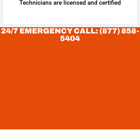
Technicians are licensed and certified
24/7 EMERGENCY CALL: (877) 858-
5404