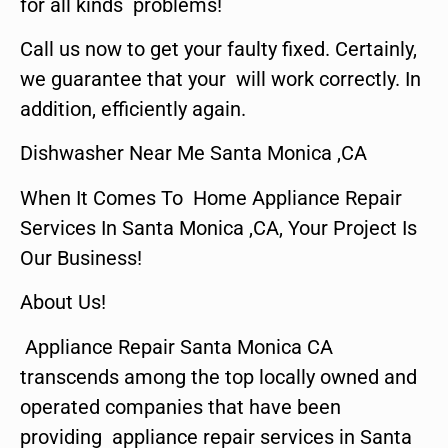
for all kinds problems!
Call us now to get your faulty fixed. Certainly,
we guarantee that your will work correctly. In
addition, efficiently again.
Dishwasher Near Me Santa Monica ,CA
When It Comes To Home Appliance Repair
Services In Santa Monica ,CA, Your Project Is
Our Business!
About Us!
Appliance Repair Santa Monica CA
transcends among the top locally owned and
operated companies that have been
providing appliance repair services in Santa