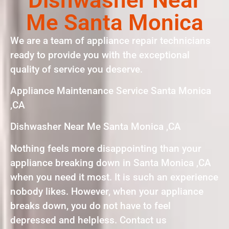
Me Santa Monica
We are a team of appliance repair technicians
ready to provide you with the exceptional
quality of service you deserve.
Appliance Maintenance Service Santa Monica
,CA
Dishwasher Near Me Santa Monica ,CA
Nothing feels more disappointing than your
appliance breaking down in Santa Monica ,CA
when you need it most. It is such an experience
nobody likes. However, when your appliance
breaks down, you do not have to feel
depressed and helpless. Contact us