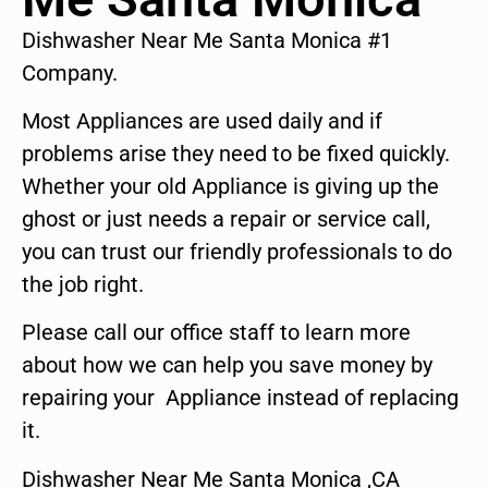
Dishwasher Near Me Santa Monica #1
Company.
Most Appliances are used daily and if
problems arise they need to be fixed quickly.
Whether your old Appliance is giving up the
ghost or just needs a repair or service call,
you can trust our friendly professionals to do
the job right.
Please call our office staff to learn more
about how we can help you save money by
repairing your Appliance instead of replacing
it.
Dishwasher Near Me Santa Monica ,CA