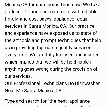
Monica,CA for quite some time now. We take
pride in offering our customers with reliable,
timely, and cost-savvy appliance repair
services in Santa Monica, CA. Our practice
and experience have exposed us to state of
the art tools and prompt techniques that help
us in providing top-notch quality services
every time. We are fully licensed and insured,
which implies that we will be held liable if
anything goes wrong during the provision of
our services.
Our Professional Technicians Do Dishwasher
Near Me Santa Monica ,CA
Type and search for “the best appliance