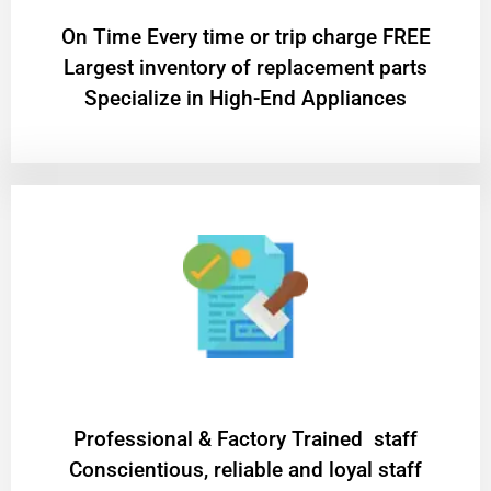
On Time Every time or trip charge FREE
Largest inventory of replacement parts
Specialize in High-End Appliances
Professional & Factory Trained staff
Conscientious, reliable and loyal staff