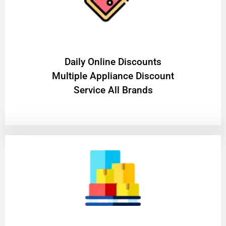
​Daily Online Discounts
Multiple Appliance Discount
Service All Brands