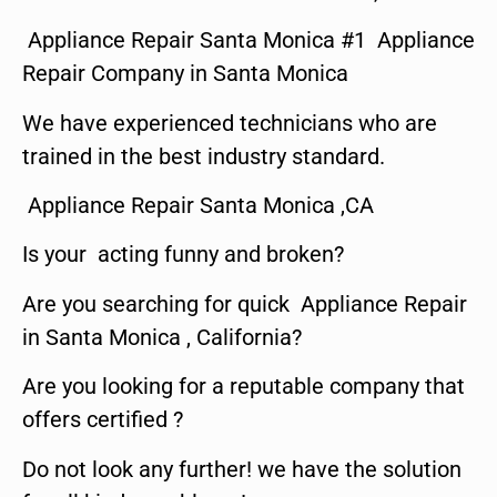
Appliance Repair Santa Monica #1 Appliance
Repair Company in Santa Monica
We have experienced technicians who are
trained in the best industry standard.
Appliance Repair Santa Monica ,CA
Is your acting funny and broken?
Are you searching for quick Appliance Repair
in Santa Monica , California?
Are you looking for a reputable company that
offers certified ?
Do not look any further! we have the solution