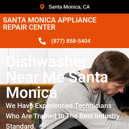
Santa Monica, CA
SANTA MONICA APPLIANCE
REPAIR CENTER
(877) 858-5404
Dishwasher
Near Me Santa
Monica
We Have Experienced Technicians
Who Are Trained In The Best Industry
Standard.