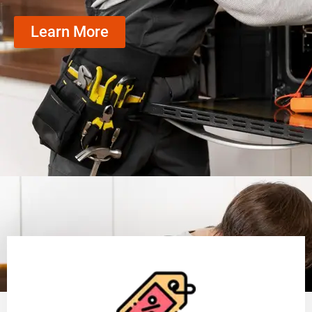
Learn More