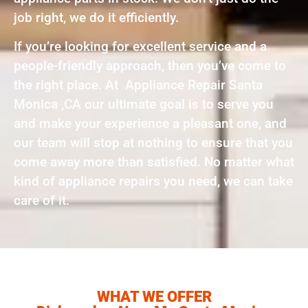
job right, we do it efficiently.
If you’re looking for excellent service and a
people-friendly approach, then you’ve come to
the right place. At Appliance Repair Santa
Monica ,CA our ultimate goal is to serve you
and make your experience a pleasant one, and
our team will stop at nothing to ensure that you
come away more than satisfied. No matter what
kind of appliance repairs you need, we can take
care of it.
WHAT WE OFFER