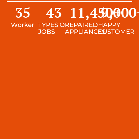
35
43
11,450
9,000
+
Worker
TYPES OF
REPAIRED
HAPPY
JOBS
APPLIANCES
CUSTOMER