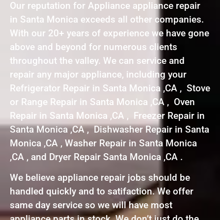
Our reputation for Appliance appliance repair
in Santa Monica exceeds all other companies.
With our 20+ years of experience we have gone
above and beyond for numerous clients
throughout the valley. We can service and
repair any major appliance, including your
Refrigerator Repair in Santa Monica ,CA , Stove
or Range Repair in Santa Monica ,CA , Oven
Repair in Santa Monica ,CA , Freezer Repair in
Santa Monica ,CA , Dishwasher Repair in Santa
Monica ,CA , Washer Repair in Santa Monica
,CA , and Dryer Repair Santa Monica ,CA .
We believe appliance repair jobs should be
handled quickly and to satifaction. We offer
same day service so we will have most
appliance parts in stock. We don’t just do the