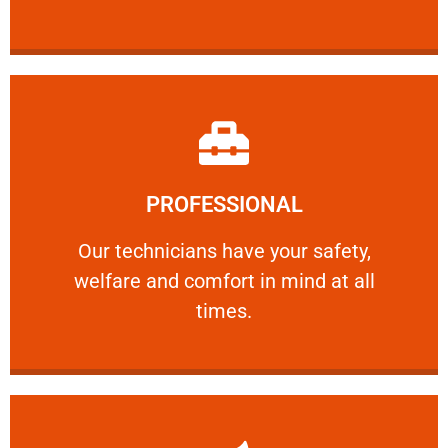
Learn More
PROFESSIONAL
and comfort ​in mind at all times.
Our technicians have your safety, welfare
Our technicians have your safety,
welfare and comfort ​in mind at all
PROFESSIONAL
times.