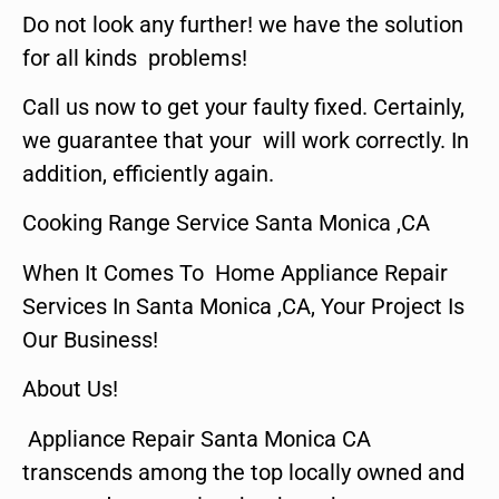
Do not look any further! we have the solution
for all kinds problems!
Call us now to get your faulty fixed. Certainly,
we guarantee that your will work correctly. In
addition, efficiently again.
Cooking Range Service Santa Monica ,CA
When It Comes To Home Appliance Repair
Services In Santa Monica ,CA, Your Project Is
Our Business!
About Us!
Appliance Repair Santa Monica CA
transcends among the top locally owned and