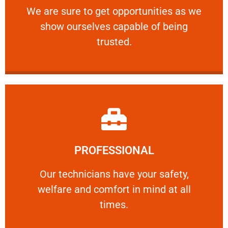
We are sure to get opportunities as we show
We are sure to get opportunities as we
show ourselves capable of being
RELIABLE
trusted.
Learn More
PROFESSIONAL
and comfort ​in mind at all times.
Our technicians have your safety, welfare
Our technicians have your safety,
welfare and comfort ​in mind at all
PROFESSIONAL
times.