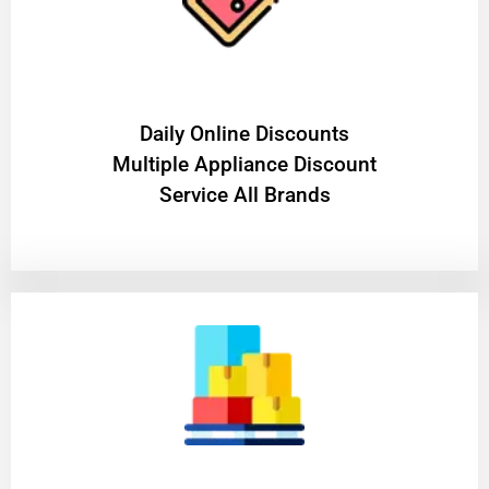
​Daily Online Discounts
Multiple Appliance Discount
Service All Brands