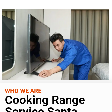
WHO WE ARE
Cooking Range
Service Santa