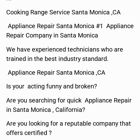
Cooking Range Service Santa Monica ,CA
Appliance Repair Santa Monica #1 Appliance
Repair Company in Santa Monica
We have experienced technicians who are
trained in the best industry standard.
Appliance Repair Santa Monica ,CA
Is your acting funny and broken?
Are you searching for quick Appliance Repair
in Santa Monica , California?
Are you looking for a reputable company that
offers certified ?