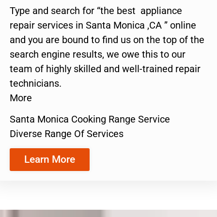
Type and search for “the best appliance
repair services in Santa Monica ,CA ” online
and you are bound to find us on the top of the
search engine results, we owe this to our
team of highly skilled and well-trained repair
technicians.
More
Santa Monica Cooking Range Service
Diverse Range Of Services
Learn More