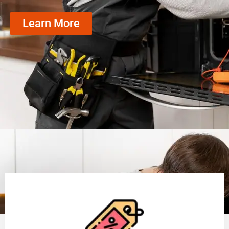
Learn More