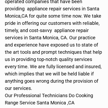
operated companies that have been
providing appliance repair services in Santa
Monica,CA for quite some time now. We take
pride in offering our customers with reliable,
timely, and cost-savvy appliance repair
services in Santa Monica, CA. Our practice
and experience have exposed us to state of
the art tools and prompt techniques that help
us in providing top-notch quality services
every time. We are fully licensed and insured,
which implies that we will be held liable if
anything goes wrong during the provision of
our services.
Our Professional Technicians Do Cooking
Range Service Santa Monica ,CA