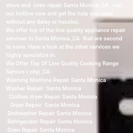
stove and oven repair Santa Monica ,CA , call
our hotline now and get the help you need
without any delay or hassles.
We offer top of the line quality appliance repair
services in Santa Monica ,CA that are second
to none. Have a look at the other services we
highly specialize in:
We Offer Top Of Line Quality Cooking Range
Service { city} ,CA
Washing Machine Repair Santa Monica
Washer Repair Santa Monica
Clothes dryer Repair Santa Monica
Dryer Repair Santa Monica
Dishwasher Repair Santa Monica
Refrigerator Repair Santa Monica
Oven Repair Santa Monica