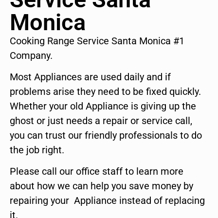
Monica
Cooking Range Service Santa Monica #1
Company.
Most Appliances are used daily and if
problems arise they need to be fixed quickly.
Whether your old Appliance is giving up the
ghost or just needs a repair or service call,
you can trust our friendly professionals to do
the job right.
Please call our office staff to learn more
about how we can help you save money by
repairing your Appliance instead of replacing
it.