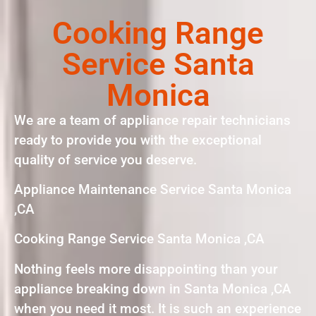
Cooking Range
Service Santa
Monica
We are a team of appliance repair technicians
ready to provide you with the exceptional
quality of service you deserve.
Appliance Maintenance Service Santa Monica
,CA
Cooking Range Service Santa Monica ,CA
Nothing feels more disappointing than your
appliance breaking down in Santa Monica ,CA
when you need it most. It is such an experience