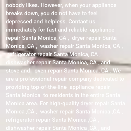
nobody likes. However, when your appliance
breaks down, you do not have to feel
depressed and helpless. Contact us
immediately for fast and reliable appliance
repair Santa Monica, CA , dryer repair Santa
Monica, CA , washer repair Santa Monica, CA ,
refrigerator repair Santa Monica, CA ,
dishwasher repair Santa Monica, CA , and
stove and oven repair Santa Monica, CA . We
are a professional repair company dedicated to
providing top-of-the-line appliance repair
Santa Monica to residents in the entire Santa
Monica area. For high-quality dryer repair Santa
Monica ,CA , washer repair Santa Monica ,CA ,
refrigerator repair Santa Monica ,CA ,
dishwasher repair Santa Monica ,CA , and