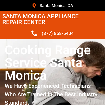
Santa Monica, CA
SANTA MONICA APPLIANCE
REPAIR CENTER
(877) 858-5404
Cooking Range
Service Santa
Monica
We Have Experienced Technicians
Who Are Trained In The Best Industry
Standard.