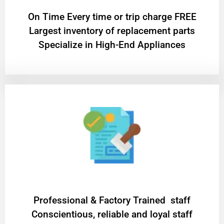
On Time Every time or trip charge FREE
Largest inventory of replacement parts
Specialize in High-End Appliances
Professional & Factory Trained staff
Conscientious, reliable and loyal staff