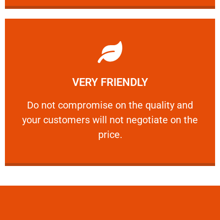
Learn More
VERY FRIENDLY
customers will not negotiate on the price.
​Do not compromise on the quality and your
​Do not compromise on the quality and
your customers will not negotiate on the
VERY FRIENDLY
price.