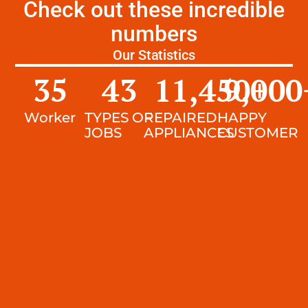
Check out these incredible
numbers
Our Statistics
35
43
11,450
9,000
+
Worker
TYPES OF
REPAIRED
HAPPY
JOBS
APPLIANCES
CUSTOMER