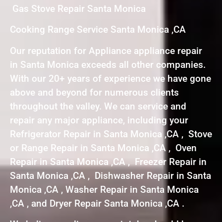
Gas Stove Repair Santa Monica
Cooking Range Service Santa Monica ,CA
Our reputation for Appliance appliance repair
in Santa Monica exceeds all other companies.
With our 20+ years of experience we have gone
above and beyond for numerous clients
throughout the valley. We can service and
repair any major appliance, including your
Refrigerator Repair in Santa Monica ,CA , Stove
or Range Repair in Santa Monica ,CA , Oven
Repair in Santa Monica ,CA , Freezer Repair in
Santa Monica ,CA , Dishwasher Repair in Santa
Monica ,CA , Washer Repair in Santa Monica
,CA , and Dryer Repair Santa Monica ,CA .