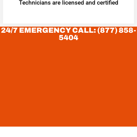
Technicians are licensed and certified
24/7 EMERGENCY CALL: (877) 858-
5404