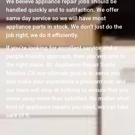
We believe appliance repair jobs should be
handled quickly and to satifaction. We offer
same day service so we will have most
appliance parts in stock. We don’t just do the
job right, we do it efficiently.
If you’re looking for excellent service and a
people-friendly approach, then you’ve come to
the right place. At Appliance Repair Santa
Monica ,CA our ultimate goal is to serve you
and make your experience a pleasant one, and
our team will stop at nothing to ensure that you
come away more than satisfied. No matter what
kind of appliance repairs you need, we can take
care of it.