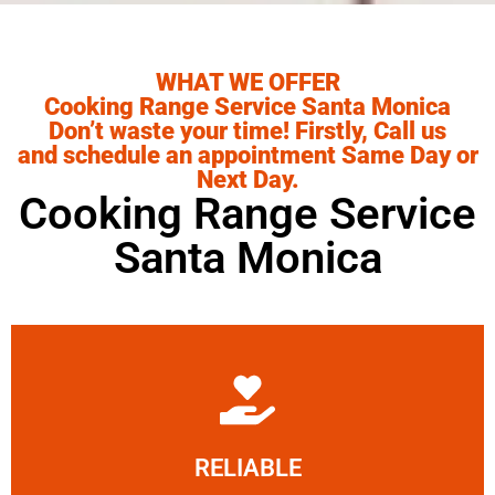
WHAT WE OFFER
Cooking Range Service Santa Monica
Don’t waste your time! Firstly, Call us
and schedule an appointment Same Day or
Next Day.
Cooking Range Service
Santa Monica
Learn More
RELIABLE
ourselves capable of being trusted.