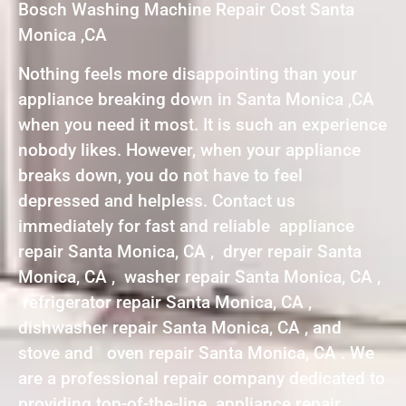
Bosch Washing Machine Repair Cost Santa
Monica ,CA
Nothing feels more disappointing than your
appliance breaking down in Santa Monica ,CA
when you need it most. It is such an experience
nobody likes. However, when your appliance
breaks down, you do not have to feel
depressed and helpless. Contact us
immediately for fast and reliable appliance
repair Santa Monica, CA , dryer repair Santa
Monica, CA , washer repair Santa Monica, CA ,
refrigerator repair Santa Monica, CA ,
dishwasher repair Santa Monica, CA , and
stove and oven repair Santa Monica, CA . We
are a professional repair company dedicated to
providing top-of-the-line appliance repair