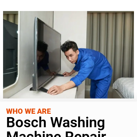
WHO WE ARE
Bosch Washing
Machine Repair