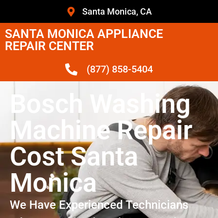
Santa Monica, CA
SANTA MONICA APPLIANCE
REPAIR CENTER
(877) 858-5404
Bosch Washing
Machine Repair
Cost Santa
Monica
We Have Experienced Technicians