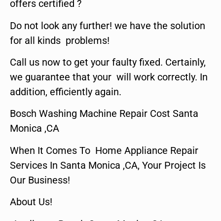
offers certified ?
Do not look any further! we have the solution
for all kinds problems!
Call us now to get your faulty fixed. Certainly,
we guarantee that your will work correctly. In
addition, efficiently again.
Bosch Washing Machine Repair Cost Santa
Monica ,CA
When It Comes To Home Appliance Repair
Services In Santa Monica ,CA, Your Project Is
Our Business!
About Us!