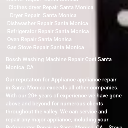
Clothes dryer Repair Santa Monica
Dryer Repair Santa Monica
Dishwasher Repair Santa Monica
Refrigerator Repair Santa Monica
Oven Repair Santa Monica
Gas Stove Repair Santa Monica
Bosch Washing Machine Repair Cost Santa
Monica ,CA
Our reputation for Appliance appliance repair
in Santa Monica exceeds all other companies.
With our 20+ years of experience we have gone
above and beyond for numerous clients
throughout the valley. We can service and
repair any major appliance, including your
Refrigerator Repair in Santa Monica ,CA , Stove