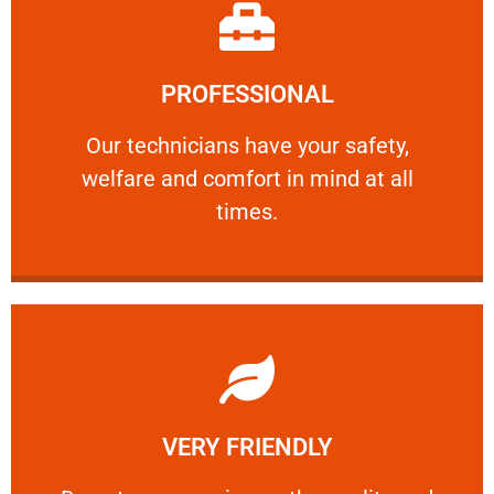
Learn More
PROFESSIONAL
and comfort ​in mind at all times.
Our technicians have your safety, welfare
Our technicians have your safety,
welfare and comfort ​in mind at all
PROFESSIONAL
times.
Learn More
VERY FRIENDLY
customers will not negotiate on the price.