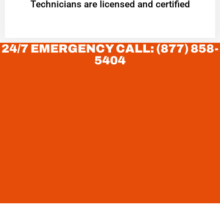
Technicians are licensed and certified
24/7 EMERGENCY CALL: (877) 858-
5404