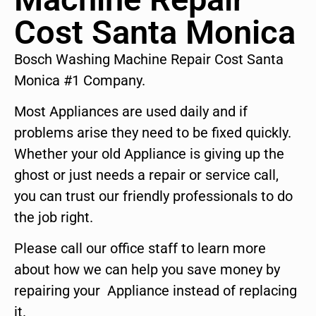
Cost Santa Monica
Bosch Washing Machine Repair Cost Santa
Monica #1 Company.
Most Appliances are used daily and if
problems arise they need to be fixed quickly.
Whether your old Appliance is giving up the
ghost or just needs a repair or service call,
you can trust our friendly professionals to do
the job right.
Please call our office staff to learn more
about how we can help you save money by
repairing your Appliance instead of replacing
it.