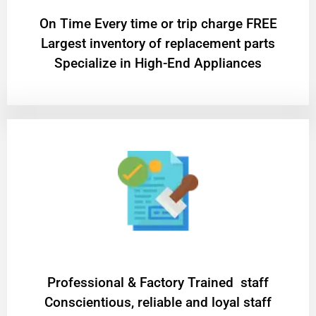
On Time Every time or trip charge FREE
Largest inventory of replacement parts
Specialize in High-End Appliances
Professional & Factory Trained staff
Conscientious, reliable and loyal staff