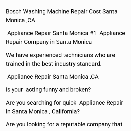
Bosch Washing Machine Repair Cost Santa
Monica ,CA
Appliance Repair Santa Monica #1 Appliance
Repair Company in Santa Monica
We have experienced technicians who are
trained in the best industry standard.
Appliance Repair Santa Monica ,CA
Is your acting funny and broken?
Are you searching for quick Appliance Repair
in Santa Monica , California?
Are you looking for a reputable company that