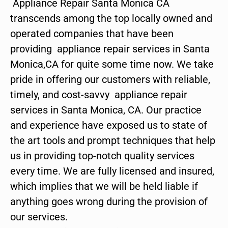
Appliance Repair Santa Monica CA
transcends among the top locally owned and
operated companies that have been
providing appliance repair services in Santa
Monica,CA for quite some time now. We take
pride in offering our customers with reliable,
timely, and cost-savvy appliance repair
services in Santa Monica, CA. Our practice
and experience have exposed us to state of
the art tools and prompt techniques that help
us in providing top-notch quality services
every time. We are fully licensed and insured,
which implies that we will be held liable if
anything goes wrong during the provision of
our services.