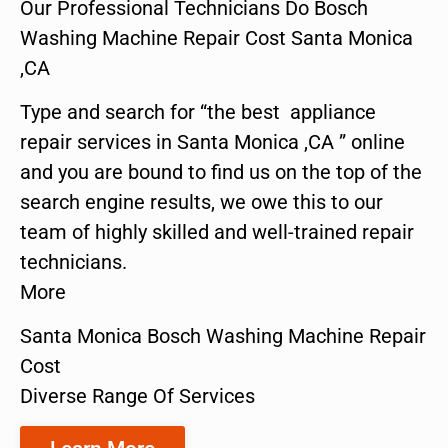
Our Professional Technicians Do Bosch
Washing Machine Repair Cost Santa Monica
,CA
Type and search for “the best appliance
repair services in Santa Monica ,CA ” online
and you are bound to find us on the top of the
search engine results, we owe this to our
team of highly skilled and well-trained repair
technicians.
More
Santa Monica Bosch Washing Machine Repair
Cost
Diverse Range Of Services