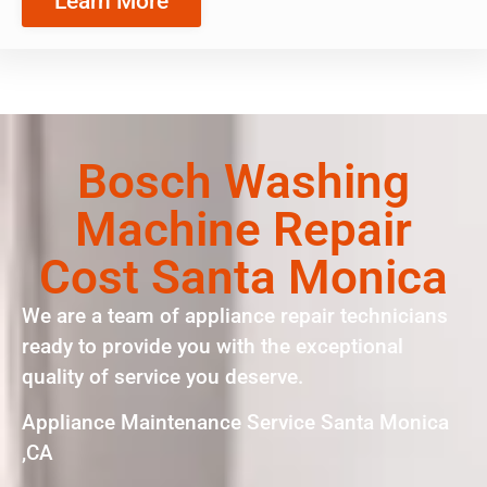
Learn More
Bosch Washing
Machine Repair
Cost Santa Monica
We are a team of appliance repair technicians
ready to provide you with the exceptional
quality of service you deserve.
Appliance Maintenance Service Santa Monica
,CA