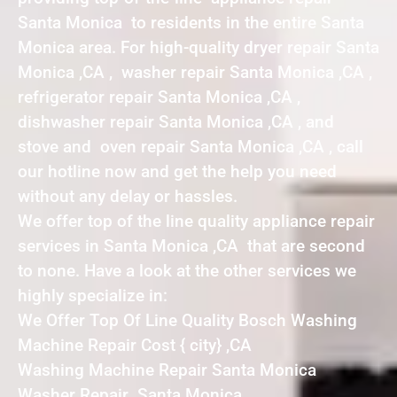
Santa Monica to residents in the entire Santa
Monica area. For high-quality dryer repair Santa
Monica ,CA , washer repair Santa Monica ,CA ,
refrigerator repair Santa Monica ,CA ,
dishwasher repair Santa Monica ,CA , and
stove and oven repair Santa Monica ,CA , call
our hotline now and get the help you need
without any delay or hassles.
We offer top of the line quality appliance repair
services in Santa Monica ,CA that are second
to none. Have a look at the other services we
highly specialize in:
We Offer Top Of Line Quality Bosch Washing
Machine Repair Cost { city} ,CA
Washing Machine Repair Santa Monica
Washer Repair Santa Monica