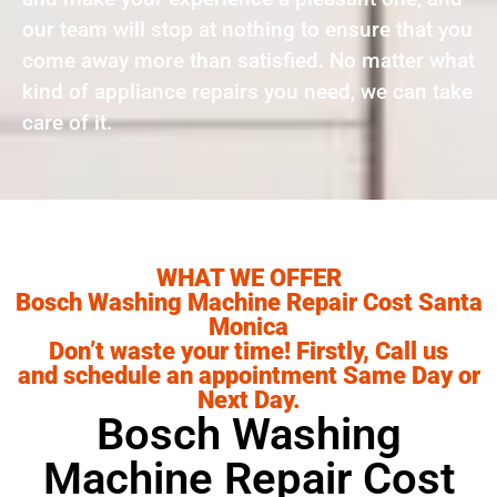
our team will stop at nothing to ensure that you
come away more than satisfied. No matter what
kind of appliance repairs you need, we can take
care of it.
WHAT WE OFFER
Bosch Washing Machine Repair Cost Santa
Monica
Don’t waste your time! Firstly, Call us
and schedule an appointment Same Day or
Next Day.
Bosch Washing
Machine Repair Cost