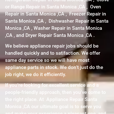
or Range Repair in Santa Monica ,CA , Oven
Repair in Santa Monica ,CA , Freezer Repair in
Santa Monica ,CA , Dishwasher Repair in Santa
Monica ,CA , Washer Repair in Santa Monica
,CA , and Dryer Repair Santa Monica ,CA .
We believe appliance repair jobs should be
handled quickly and to satifaction. We offer
same day service so we will have most
appliance parts in stock. We don’t just do the
job right, we do it efficiently.
If you’re looking for excellent service and a
people-friendly approach, then you’ve come to
the right place. At Appliance Repair Santa
Monica ,CA our ultimate goal is to serve you
and make your experience a pleasant one, and