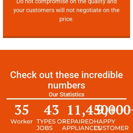
​Do not compromise on the quality and your
​Do not compromise on the quality and
your customers will not negotiate on the
VERY FRIENDLY
price.
Check out these incredible
numbers
Our Statistics
35
43
11,450
9,000
+
Worker
TYPES OF
REPAIRED
HAPPY
JOBS
APPLIANCES
CUSTOMER