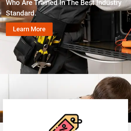
Who Are Trained In The Best Industry
Standard.
Learn More