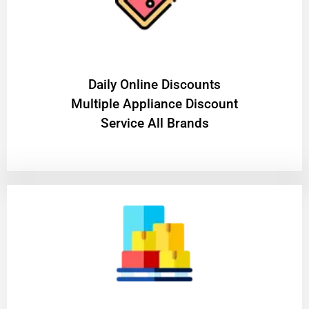
​Daily Online Discounts
Multiple Appliance Discount
Service All Brands