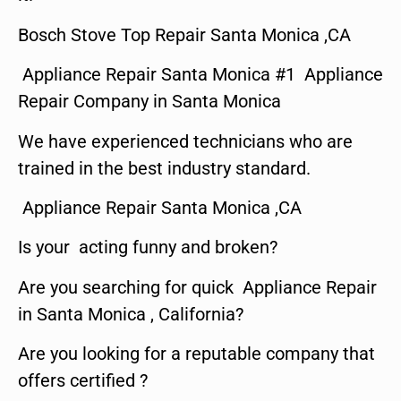
Bosch Stove Top Repair Santa Monica ,CA
Appliance Repair Santa Monica #1 Appliance
Repair Company in Santa Monica
We have experienced technicians who are
trained in the best industry standard.
Appliance Repair Santa Monica ,CA
Is your acting funny and broken?
Are you searching for quick Appliance Repair
in Santa Monica , California?
Are you looking for a reputable company that
offers certified ?