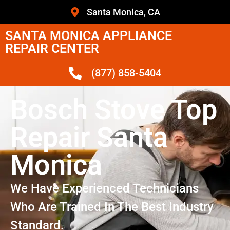
Santa Monica, CA
SANTA MONICA APPLIANCE
REPAIR CENTER
(877) 858-5404
Bosch Stove Top
Repair Santa
Monica
We Have Experienced Technicians
Who Are Trained In The Best Industry
Standard.