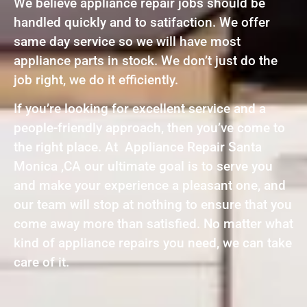
We believe appliance repair jobs should be
handled quickly and to satifaction. We offer
same day service so we will have most
appliance parts in stock. We don’t just do the
job right, we do it efficiently.
If you’re looking for excellent service and a
people-friendly approach, then you’ve come to
the right place. At Appliance Repair Santa
Monica ,CA our ultimate goal is to serve you
and make your experience a pleasant one, and
our team will stop at nothing to ensure that you
come away more than satisfied. No matter what
kind of appliance repairs you need, we can take
care of it.