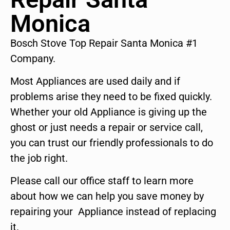
Monica
Bosch Stove Top Repair Santa Monica #1
Company.
Most Appliances are used daily and if
problems arise they need to be fixed quickly.
Whether your old Appliance is giving up the
ghost or just needs a repair or service call,
you can trust our friendly professionals to do
the job right.
Please call our office staff to learn more
about how we can help you save money by
repairing your Appliance instead of replacing
it.