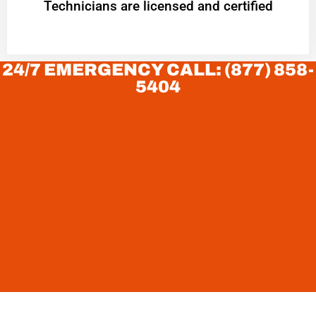
Technicians are licensed and certified
24/7 EMERGENCY CALL: (877) 858-
5404