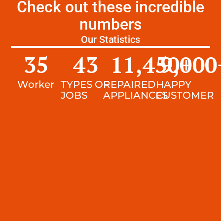
Check out these incredible
numbers
Our Statistics
35
43
11,450
9,000
+
Worker
TYPES OF
REPAIRED
HAPPY
JOBS
APPLIANCES
CUSTOMER