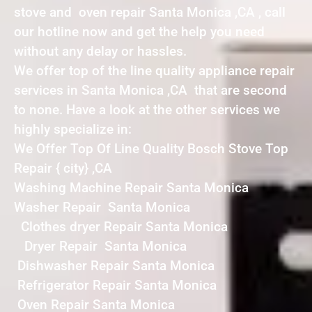
stove and oven repair Santa Monica ,CA , call
our hotline now and get the help you need
without any delay or hassles.
We offer top of the line quality appliance repair
services in Santa Monica ,CA that are second
to none. Have a look at the other services we
highly specialize in:
We Offer Top Of Line Quality Bosch Stove Top
Repair { city} ,CA
Washing Machine Repair Santa Monica
Washer Repair Santa Monica
Clothes dryer Repair Santa Monica
Dryer Repair Santa Monica
Dishwasher Repair Santa Monica
Refrigerator Repair Santa Monica
Oven Repair Santa Monica