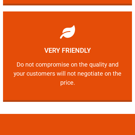
Learn More
VERY FRIENDLY
customers will not negotiate on the price.
​Do not compromise on the quality and your
​Do not compromise on the quality and
your customers will not negotiate on the
VERY FRIENDLY
price.