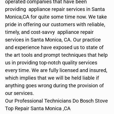
operated companies that have been
providing appliance repair services in Santa
Monica,CA for quite some time now. We take
pride in offering our customers with reliable,
timely, and cost-savvy appliance repair
services in Santa Monica, CA. Our practice
and experience have exposed us to state of
the art tools and prompt techniques that help
us in providing top-notch quality services
every time. We are fully licensed and insured,
which implies that we will be held liable if
anything goes wrong during the provision of
our services.
Our Professional Technicians Do Bosch Stove
Top Repair Santa Monica ,CA