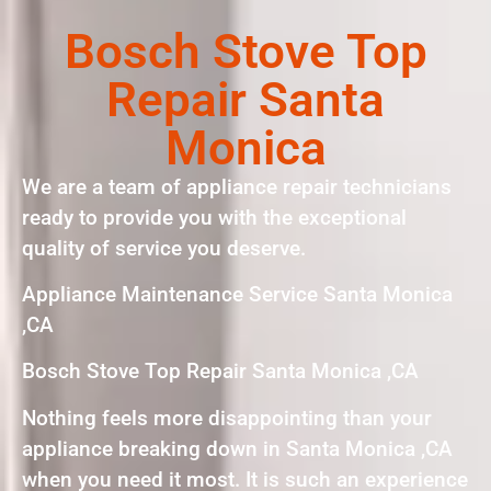
Bosch Stove Top
Repair Santa
Monica
We are a team of appliance repair technicians
ready to provide you with the exceptional
quality of service you deserve.
Appliance Maintenance Service Santa Monica
,CA
Bosch Stove Top Repair Santa Monica ,CA
Nothing feels more disappointing than your
appliance breaking down in Santa Monica ,CA
when you need it most. It is such an experience