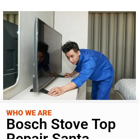
WHO WE ARE
Bosch Stove Top
Repair Santa