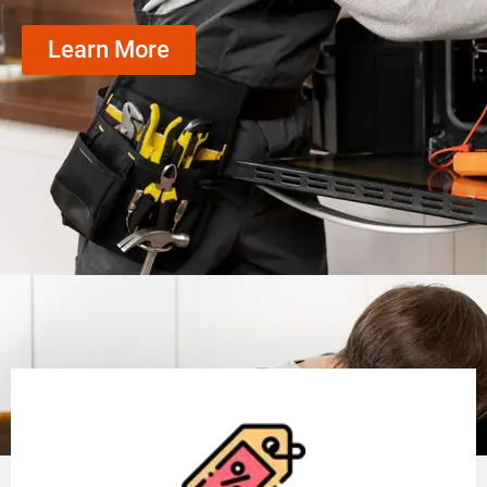
Learn More