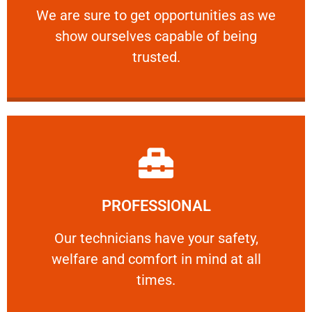
We are sure to get opportunities as we show
We are sure to get opportunities as we
show ourselves capable of being
RELIABLE
trusted.
Learn More
PROFESSIONAL
and comfort ​in mind at all times.
Our technicians have your safety, welfare
Our technicians have your safety,
welfare and comfort ​in mind at all
PROFESSIONAL
times.