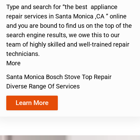
Type and search for “the best appliance
repair services in Santa Monica ,CA ” online
and you are bound to find us on the top of the
search engine results, we owe this to our
team of highly skilled and well-trained repair
technicians.
More
Santa Monica Bosch Stove Top Repair
Diverse Range Of Services
Learn More