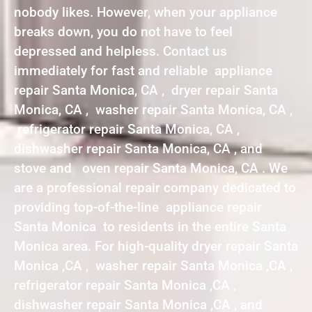
nobody likes. However, when your appliance
breaks down, you do not have to feel
depressed and helpless. Contact us
immediately for fast and reliable appliance
repair Santa Monica, CA , dryer repair Santa
Monica, CA , washer repair Santa Monica, CA ,
refrigerator repair Santa Monica, CA ,
dishwasher repair Santa Monica, CA , and
stove and oven repair Santa Monica, CA . We
are a professional repair company dedicated to
providing top-of-the-line appliance repair
Santa Monica to residents in the entire Santa
Monica area. For high-quality dryer repair Santa
Monica ,CA , washer repair Santa Monica ,CA ,
refrigerator repair Santa Monica ,CA ,
dishwasher repair Santa Monica ,CA , and