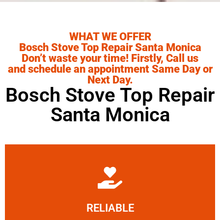
WHAT WE OFFER
Bosch Stove Top Repair Santa Monica
Don’t waste your time! Firstly, Call us
and schedule an appointment Same Day or
Next Day.
Bosch Stove Top Repair
Santa Monica
Learn More
RELIABLE
ourselves capable of being trusted.