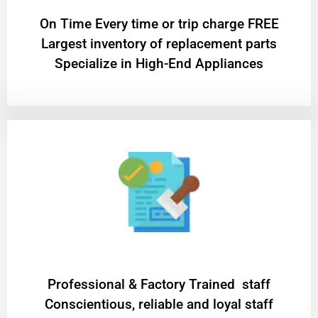
On Time Every time or trip charge FREE
Largest inventory of replacement parts
Specialize in High-End Appliances
Professional & Factory Trained staff
Conscientious, reliable and loyal staff