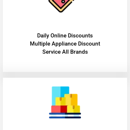
​Daily Online Discounts
Multiple Appliance Discount
Service All Brands