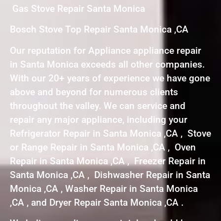
Gas Stove Repair Santa Monica
Bosch Stove Top Repair Santa Monica ,CA
Our reputation for Appliance appliance repair
in Santa Monica exceeds all other companies.
With our 20+ years of experience we have gone
above and beyond for numerous clients
throughout the valley. We can service and
repair any major appliance, including your
Refrigerator Repair in Santa Monica ,CA , Stove
or Range Repair in Santa Monica ,CA , Oven
Repair in Santa Monica ,CA , Freezer Repair in
Santa Monica ,CA , Dishwasher Repair in Santa
Monica ,CA , Washer Repair in Santa Monica
,CA , and Dryer Repair Santa Monica ,CA .