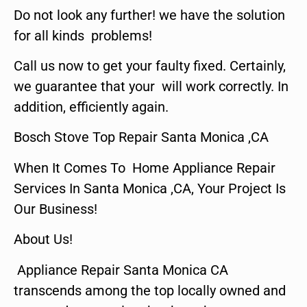
Do not look any further! we have the solution
for all kinds problems!
Call us now to get your faulty fixed. Certainly,
we guarantee that your will work correctly. In
addition, efficiently again.
Bosch Stove Top Repair Santa Monica ,CA
When It Comes To Home Appliance Repair
Services In Santa Monica ,CA, Your Project Is
Our Business!
About Us!
Appliance Repair Santa Monica CA
transcends among the top locally owned and