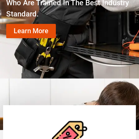
Who Are Trained In The Best Industry
Standard.
Learn More