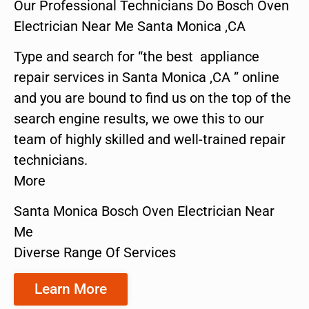
Our Professional Technicians Do Bosch Oven
Electrician Near Me Santa Monica ,CA
Type and search for “the best appliance
repair services in Santa Monica ,CA ” online
and you are bound to find us on the top of the
search engine results, we owe this to our
team of highly skilled and well-trained repair
technicians.
More
Santa Monica Bosch Oven Electrician Near
Me
Diverse Range Of Services
Learn More