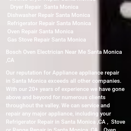
Dryer Repair Santa Monica
Dishwasher Repair Santa Monica
Refrigerator Repair Santa Monica
Oven Repair Santa Monica
Gas Stove Repair Santa Monica
Bosch Oven Electrician Near Me Santa Monica
,CA
Our reputation for Appliance appliance repair
in Santa Monica exceeds all other companies.
With our 20+ years of experience we have gone
above and beyond for numerous clients
throughout the valley. We can service and
repair any major appliance, including your
Refrigerator Repair in Santa Monica ,CA , Stove
or Range Repair in Santa Monica ,CA , Oven