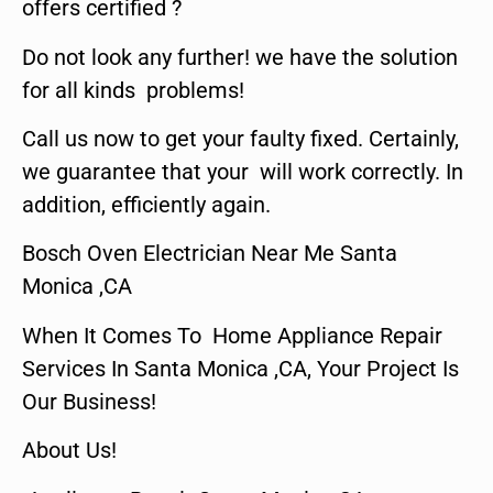
offers certified ?
Do not look any further! we have the solution
for all kinds problems!
Call us now to get your faulty fixed. Certainly,
we guarantee that your will work correctly. In
addition, efficiently again.
Bosch Oven Electrician Near Me Santa
Monica ,CA
When It Comes To Home Appliance Repair
Services In Santa Monica ,CA, Your Project Is
Our Business!
About Us!