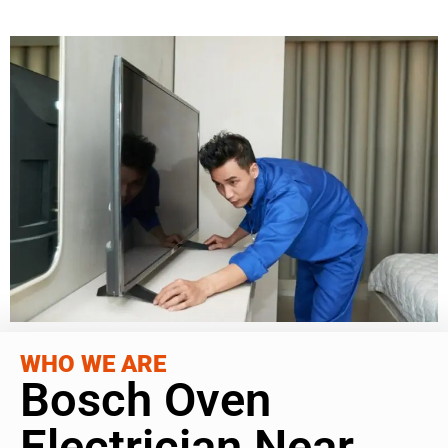
WHO WE ARE
Bosch Oven
Electrician Near