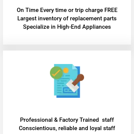
On Time Every time or trip charge FREE
Largest inventory of replacement parts
Specialize in High-End Appliances
Professional & Factory Trained staff
Conscientious, reliable and loyal staff