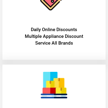
​Daily Online Discounts
Multiple Appliance Discount
Service All Brands