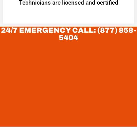
Technicians are licensed and certified
24/7 EMERGENCY CALL: (877) 858-
5404