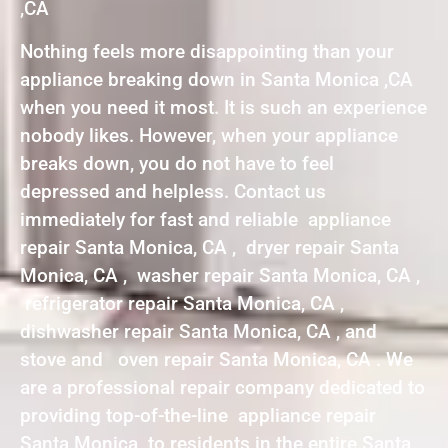
,CA
Nothing feels more disappointing than your
appliance breaking down in Santa Monica ,CA
when you need it most. It is such an experience
nobody likes. However, when your appliance
breaks down, you do not have to feel
depressed and helpless. Contact us
immediately for fast and reliable appliance
repair Santa Monica, CA , dryer repair Santa
Monica, CA , washer repair Santa Monica, CA ,
refrigerator repair Santa Monica, CA ,
dishwasher repair Santa Monica, CA , and
stove and oven repair Santa Monica, CA . We
are a professional repair company dedicated to
providing top-of-the-line appliance repair
Santa Monica to residents in the entire Santa