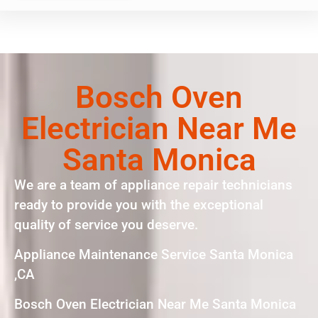
Bosch Oven
Electrician Near Me
Santa Monica
We are a team of appliance repair technicians
ready to provide you with the exceptional
quality of service you deserve.
Appliance Maintenance Service Santa Monica
,CA
Bosch Oven Electrician Near Me Santa Monica