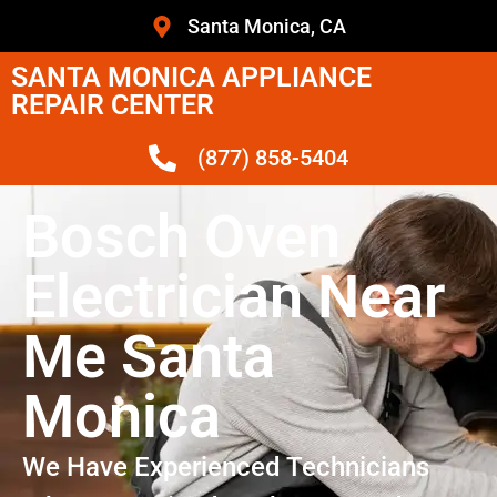
Santa Monica, CA
SANTA MONICA APPLIANCE
REPAIR CENTER
(877) 858-5404
Bosch Oven
Electrician Near
Me Santa
Monica
We Have Experienced Technicians