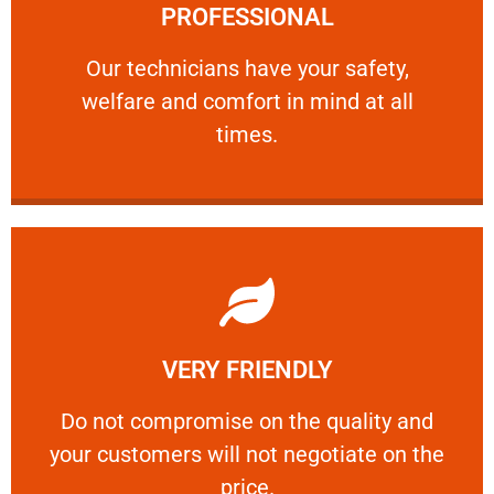
PROFESSIONAL
and comfort ​in mind at all times.
Our technicians have your safety, welfare
Our technicians have your safety,
welfare and comfort ​in mind at all
PROFESSIONAL
times.
Learn More
VERY FRIENDLY
customers will not negotiate on the price.
​Do not compromise on the quality and your
​Do not compromise on the quality and
your customers will not negotiate on the
VERY FRIENDLY
price.