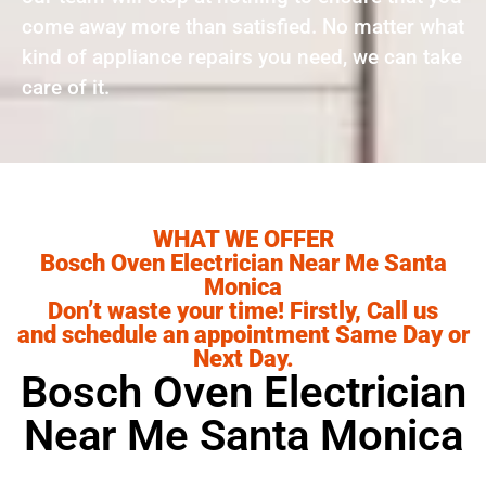
come away more than satisfied. No matter what
kind of appliance repairs you need, we can take
care of it.
WHAT WE OFFER
Bosch Oven Electrician Near Me Santa
Monica
Don’t waste your time! Firstly, Call us
and schedule an appointment Same Day or
Next Day.
Bosch Oven Electrician
Near Me Santa Monica