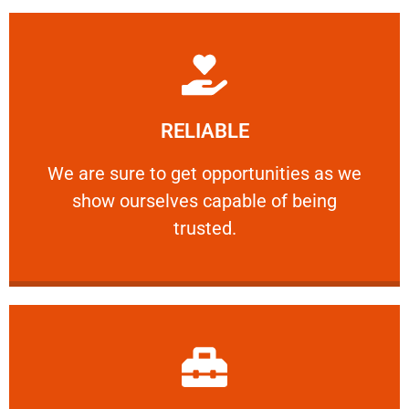
Learn More
RELIABLE
ourselves capable of being trusted.
We are sure to get opportunities as we show
We are sure to get opportunities as we
show ourselves capable of being
RELIABLE
trusted.
Learn More