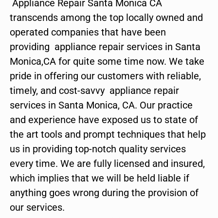
Appliance Repair Santa Monica CA
transcends among the top locally owned and
operated companies that have been
providing appliance repair services in Santa
Monica,CA for quite some time now. We take
pride in offering our customers with reliable,
timely, and cost-savvy appliance repair
services in Santa Monica, CA. Our practice
and experience have exposed us to state of
the art tools and prompt techniques that help
us in providing top-notch quality services
every time. We are fully licensed and insured,
which implies that we will be held liable if
anything goes wrong during the provision of
our services.