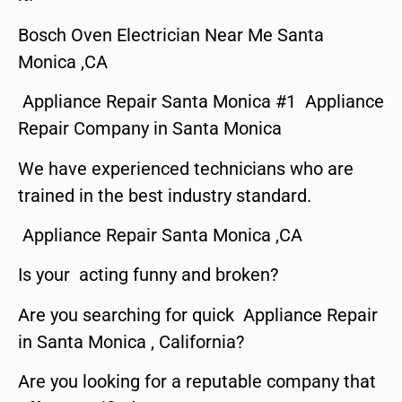
Bosch Oven Electrician Near Me Santa
Monica ,CA
Appliance Repair Santa Monica #1 Appliance
Repair Company in Santa Monica
We have experienced technicians who are
trained in the best industry standard.
Appliance Repair Santa Monica ,CA
Is your acting funny and broken?
Are you searching for quick Appliance Repair
in Santa Monica , California?
Are you looking for a reputable company that