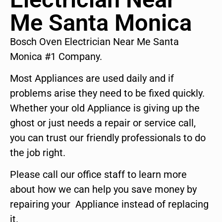
Me Santa Monica
Bosch Oven Electrician Near Me Santa
Monica #1 Company.
Most Appliances are used daily and if
problems arise they need to be fixed quickly.
Whether your old Appliance is giving up the
ghost or just needs a repair or service call,
you can trust our friendly professionals to do
the job right.
Please call our office staff to learn more
about how we can help you save money by
repairing your Appliance instead of replacing
it.