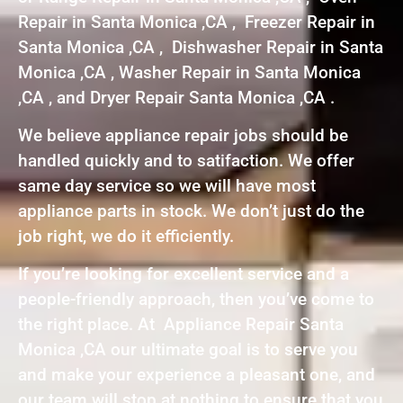
Repair in Santa Monica ,CA , Freezer Repair in
Santa Monica ,CA , Dishwasher Repair in Santa
Monica ,CA , Washer Repair in Santa Monica
,CA , and Dryer Repair Santa Monica ,CA .
We believe appliance repair jobs should be
handled quickly and to satifaction. We offer
same day service so we will have most
appliance parts in stock. We don’t just do the
job right, we do it efficiently.
If you’re looking for excellent service and a
people-friendly approach, then you’ve come to
the right place. At Appliance Repair Santa
Monica ,CA our ultimate goal is to serve you
and make your experience a pleasant one, and
our team will stop at nothing to ensure that you