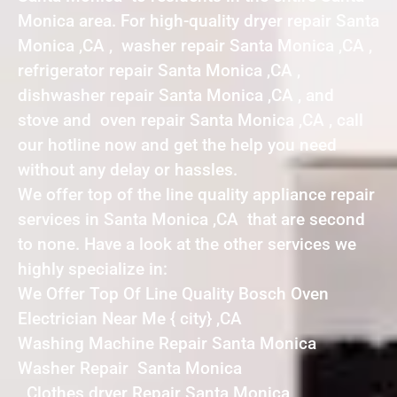
Monica area. For high-quality dryer repair Santa
Monica ,CA , washer repair Santa Monica ,CA ,
refrigerator repair Santa Monica ,CA ,
dishwasher repair Santa Monica ,CA , and
stove and oven repair Santa Monica ,CA , call
our hotline now and get the help you need
without any delay or hassles.
We offer top of the line quality appliance repair
services in Santa Monica ,CA that are second
to none. Have a look at the other services we
highly specialize in:
We Offer Top Of Line Quality Bosch Oven
Electrician Near Me { city} ,CA
Washing Machine Repair Santa Monica
Washer Repair Santa Monica
Clothes dryer Repair Santa Monica