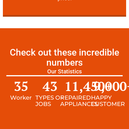
Check out these incredible
numbers
Our Statistics
35
43
11,450
9,000
+
Worker
TYPES OF
REPAIRED
HAPPY
JOBS
APPLIANCES
CUSTOMER