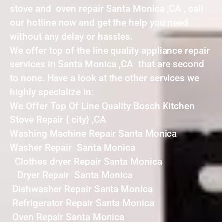
stove and oven repair Santa Monica ,CA , call
our hotline now and get the help you need
without any delay or hassles.
We offer top of the line quality appliance repair
services in Santa Monica ,CA that are second
to none. Have a look at the other services we
highly specialize in:
We Offer Top Of Line Quality Bosch Kitchen
Stove Repair { city} ,CA
Washing Machine Repair Santa Monica
Washer Repair Santa Monica
Clothes dryer Repair Santa Monica
Dryer Repair Santa Monica
Dishwasher Repair Santa Monica
Refrigerator Repair Santa Monica
Oven Repair Santa Monica