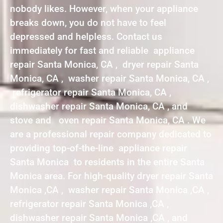
nobody likes. However, when your appliance
breaks down, you do not have to feel
depressed and helpless. Contact us
immediately for fast and reliable appliance
repair Santa Monica, CA , dryer repair Santa
Monica, CA , washer repair Santa Monica, CA ,
refrigerator repair Santa Monica, CA ,
dishwasher repair Santa Monica, CA , and
stove and oven repair Santa Monica, CA . We
are a professional repair company dedicated to
providing top-of-the-line appliance repair
Santa Monica to residents in the entire Santa
Monica area. For high-quality dryer repair Santa
Monica ,CA , washer repair Santa Monica ,CA ,
refrigerator repair Santa Monica ,CA ,
dishwasher repair Santa Monica ,CA , and