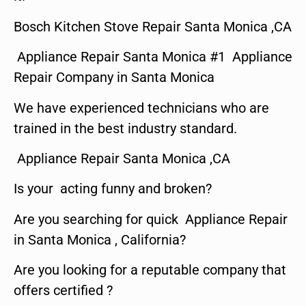
Bosch Kitchen Stove Repair Santa Monica ,CA
Appliance Repair Santa Monica #1 Appliance
Repair Company in Santa Monica
We have experienced technicians who are
trained in the best industry standard.
Appliance Repair Santa Monica ,CA
Is your acting funny and broken?
Are you searching for quick Appliance Repair
in Santa Monica , California?
Are you looking for a reputable company that
offers certified ?