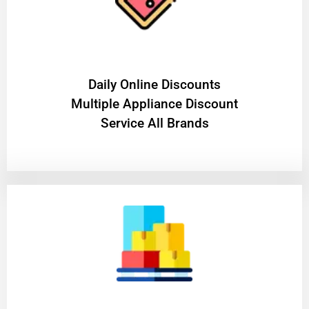
​Daily Online Discounts
Multiple Appliance Discount
Service All Brands