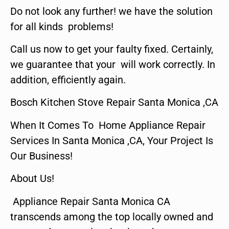
Do not look any further! we have the solution
for all kinds problems!
Call us now to get your faulty fixed. Certainly,
we guarantee that your will work correctly. In
addition, efficiently again.
Bosch Kitchen Stove Repair Santa Monica ,CA
When It Comes To Home Appliance Repair
Services In Santa Monica ,CA, Your Project Is
Our Business!
About Us!
Appliance Repair Santa Monica CA
transcends among the top locally owned and