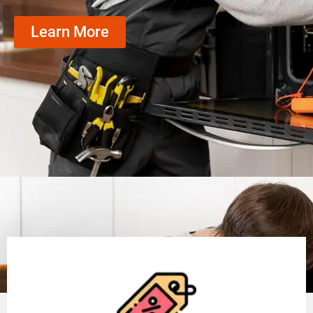
Learn More