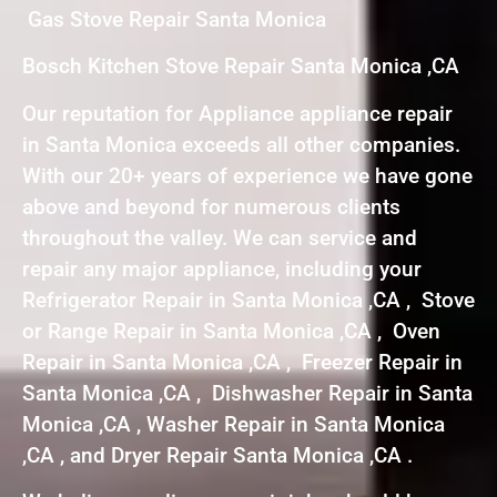
Gas Stove Repair Santa Monica
Bosch Kitchen Stove Repair Santa Monica ,CA
Our reputation for Appliance appliance repair
in Santa Monica exceeds all other companies.
With our 20+ years of experience we have gone
above and beyond for numerous clients
throughout the valley. We can service and
repair any major appliance, including your
Refrigerator Repair in Santa Monica ,CA , Stove
or Range Repair in Santa Monica ,CA , Oven
Repair in Santa Monica ,CA , Freezer Repair in
Santa Monica ,CA , Dishwasher Repair in Santa
Monica ,CA , Washer Repair in Santa Monica
,CA , and Dryer Repair Santa Monica ,CA .