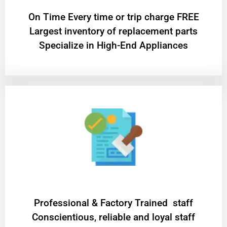
On Time Every time or trip charge FREE
Largest inventory of replacement parts
Specialize in High-End Appliances
Professional & Factory Trained staff
Conscientious, reliable and loyal staff