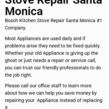
Monica
Bosch Kitchen Stove Repair Santa Monica #1
Company.
Most Appliances are used daily and if
problems arise they need to be fixed quickly.
Whether your old Appliance is giving up the
ghost or just needs a repair or service call,
you can trust our friendly professionals to do
the job right.
Please call our office staff to learn more
about how we can help you save money by
repairing your Appliance instead of replacing
it.