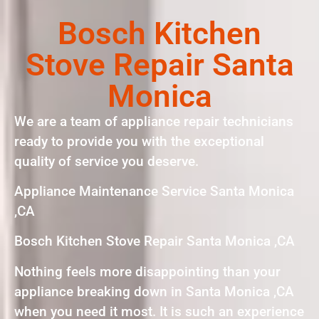
Bosch Kitchen
Stove Repair Santa
Monica
We are a team of appliance repair technicians
ready to provide you with the exceptional
quality of service you deserve.
Appliance Maintenance Service Santa Monica
,CA
Bosch Kitchen Stove Repair Santa Monica ,CA
Nothing feels more disappointing than your
appliance breaking down in Santa Monica ,CA
when you need it most. It is such an experience