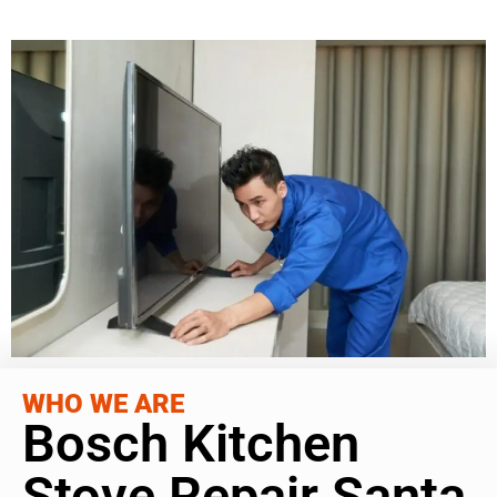
WHO WE ARE
Bosch Kitchen
Stove Repair Santa