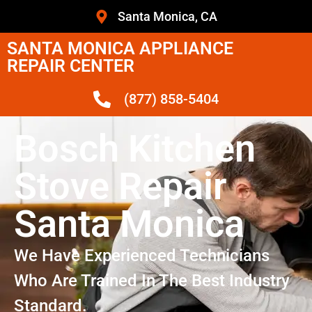
Santa Monica, CA
SANTA MONICA APPLIANCE
REPAIR CENTER
(877) 858-5404
Bosch Kitchen
Stove Repair
Santa Monica
We Have Experienced Technicians
Who Are Trained In The Best Industry
Standard.