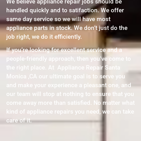
We believe appliance repair jobs should be
handled quickly and to satifaction. We offer
same day service so we will have most
appliance parts in stock. We don’t just do the
job right, we do it efficiently.
If you’re looking for excellent service and a
people-friendly approach, then you’ve come to
the right place. At Appliance Repair Santa
Monica ,CA our ultimate goal is to serve you
and make your experience a pleasant one, and
our team will stop at nothing to ensure that you
come away more than satisfied. No matter what
kind of appliance repairs you need, we can take
care of it.