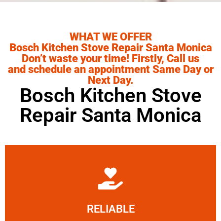
WHAT WE OFFER
Bosch Kitchen Stove Repair Santa Monica
Don’t waste your time! Firstly, Call us
and schedule an appointment Same Day or
Next Day.
Bosch Kitchen Stove
Repair Santa Monica
Learn More
RELIABLE
ourselves capable of being trusted.