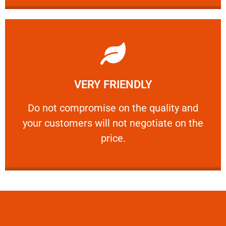
Learn More
VERY FRIENDLY
customers will not negotiate on the price.
​Do not compromise on the quality and your
​Do not compromise on the quality and
your customers will not negotiate on the
VERY FRIENDLY
price.