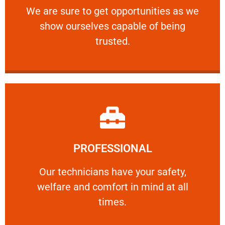
We are sure to get opportunities as we show
We are sure to get opportunities as we
show ourselves capable of being
RELIABLE
trusted.
Learn More
PROFESSIONAL
and comfort ​in mind at all times.
Our technicians have your safety, welfare
Our technicians have your safety,
welfare and comfort ​in mind at all
PROFESSIONAL
times.