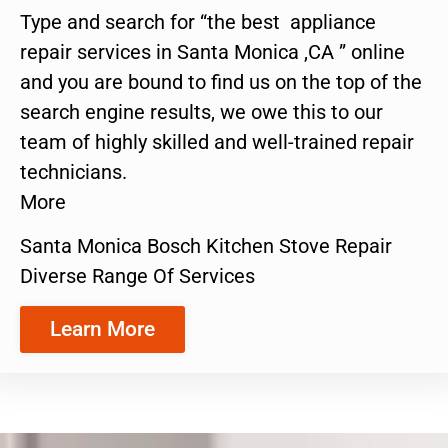
Type and search for “the best appliance
repair services in Santa Monica ,CA ” online
and you are bound to find us on the top of the
search engine results, we owe this to our
team of highly skilled and well-trained repair
technicians.
More
Santa Monica Bosch Kitchen Stove Repair
Diverse Range Of Services
Learn More