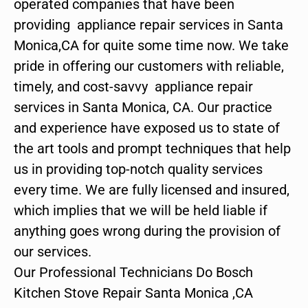
operated companies that have been
providing appliance repair services in Santa
Monica,CA for quite some time now. We take
pride in offering our customers with reliable,
timely, and cost-savvy appliance repair
services in Santa Monica, CA. Our practice
and experience have exposed us to state of
the art tools and prompt techniques that help
us in providing top-notch quality services
every time. We are fully licensed and insured,
which implies that we will be held liable if
anything goes wrong during the provision of
our services.
Our Professional Technicians Do Bosch
Kitchen Stove Repair Santa Monica ,CA