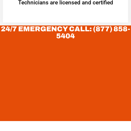
Technicians are licensed and certified
24/7 EMERGENCY CALL: (877) 858-
5404