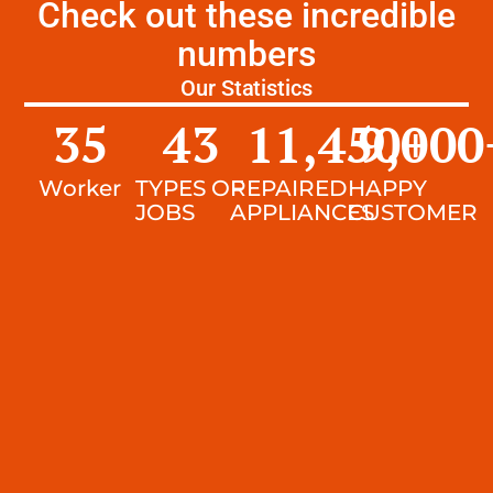
Check out these incredible
numbers
Our Statistics
35
43
11,450
9,000
+
Worker
TYPES OF
REPAIRED
HAPPY
JOBS
APPLIANCES
CUSTOMER