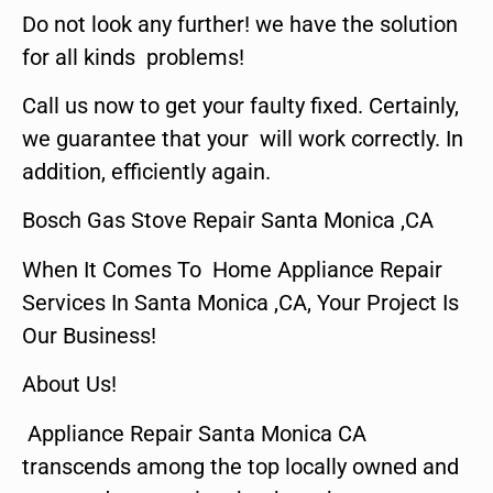
Do not look any further! we have the solution
for all kinds problems!
Call us now to get your faulty fixed. Certainly,
we guarantee that your will work correctly. In
addition, efficiently again.
Bosch Gas Stove Repair Santa Monica ,CA
When It Comes To Home Appliance Repair
Services In Santa Monica ,CA, Your Project Is
Our Business!
About Us!
Appliance Repair Santa Monica CA
transcends among the top locally owned and