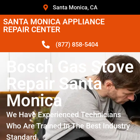
Santa Monica, CA
SANTA MONICA APPLIANCE
REPAIR CENTER
(877) 858-5404
Bosch Gas Stove
Repair Santa
Monica
We Have Experienced Technicians
Who Are Trained In The Best Industry
Standard.