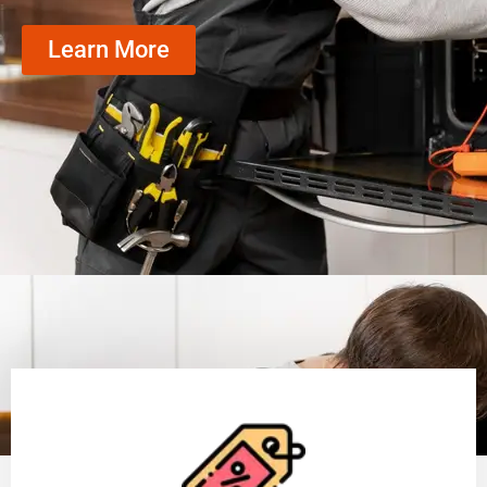
Learn More