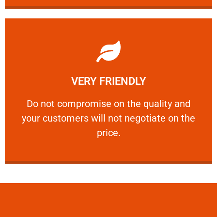
Learn More
VERY FRIENDLY
customers will not negotiate on the price.
​Do not compromise on the quality and your
​Do not compromise on the quality and
your customers will not negotiate on the
VERY FRIENDLY
price.