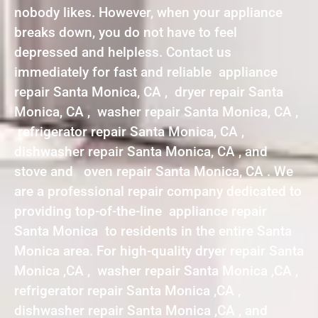
nobody likes. However, when your appliance
breaks down, you do not have to feel
depressed and helpless. Contact us
immediately for fast and reliable appliance
repair Santa Monica, CA , dryer repair Santa
Monica, CA , washer repair Santa Monica, CA ,
refrigerator repair Santa Monica, CA ,
dishwasher repair Santa Monica, CA , and
stove and oven repair Santa Monica, CA . We
are a professional repair company dedicated to
providing top-of-the-line appliance repair
Santa Monica to residents in the entire Santa
Monica area. For high-quality dryer repair Santa
Monica ,CA , washer repair Santa Monica ,CA ,
refrigerator repair Santa Monica ,CA ,
dishwasher repair Santa Monica ,CA , and