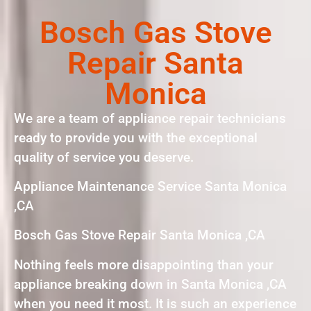
Bosch Gas Stove
Repair Santa
Monica
We are a team of appliance repair technicians
ready to provide you with the exceptional
quality of service you deserve.
Appliance Maintenance Service Santa Monica
,CA
Bosch Gas Stove Repair Santa Monica ,CA
Nothing feels more disappointing than your
appliance breaking down in Santa Monica ,CA
when you need it most. It is such an experience