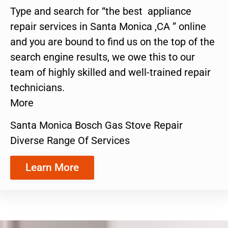
Type and search for “the best appliance
repair services in Santa Monica ,CA ” online
and you are bound to find us on the top of the
search engine results, we owe this to our
team of highly skilled and well-trained repair
technicians.
More
Santa Monica Bosch Gas Stove Repair
Diverse Range Of Services
Learn More