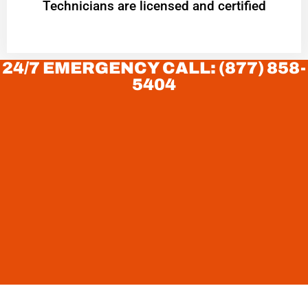
Technicians are licensed and certified
24/7 EMERGENCY CALL: (877) 858-
5404