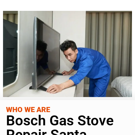
WHO WE ARE
Bosch Gas Stove
Repair Santa