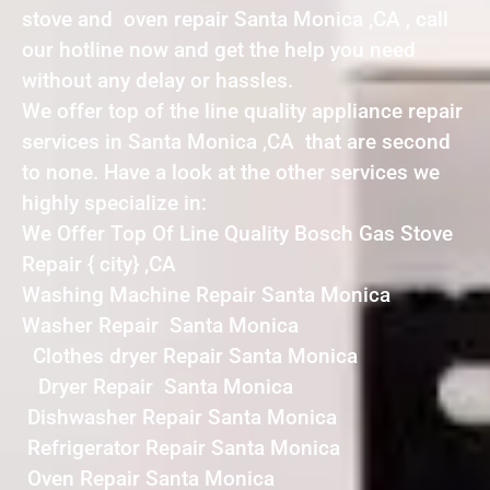
stove and oven repair Santa Monica ,CA , call
our hotline now and get the help you need
without any delay or hassles.
We offer top of the line quality appliance repair
services in Santa Monica ,CA that are second
to none. Have a look at the other services we
highly specialize in:
We Offer Top Of Line Quality Bosch Gas Stove
Repair { city} ,CA
Washing Machine Repair Santa Monica
Washer Repair Santa Monica
Clothes dryer Repair Santa Monica
Dryer Repair Santa Monica
Dishwasher Repair Santa Monica
Refrigerator Repair Santa Monica
Oven Repair Santa Monica