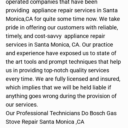
operated companies that have been
providing appliance repair services in Santa
Monica,CA for quite some time now. We take
pride in offering our customers with reliable,
timely, and cost-savvy appliance repair
services in Santa Monica, CA. Our practice
and experience have exposed us to state of
the art tools and prompt techniques that help
us in providing top-notch quality services
every time. We are fully licensed and insured,
which implies that we will be held liable if
anything goes wrong during the provision of
our services.
Our Professional Technicians Do Bosch Gas
Stove Repair Santa Monica ,CA