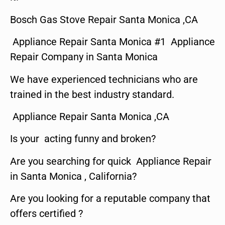
Bosch Gas Stove Repair Santa Monica ,CA
Appliance Repair Santa Monica #1 Appliance
Repair Company in Santa Monica
We have experienced technicians who are
trained in the best industry standard.
Appliance Repair Santa Monica ,CA
Is your acting funny and broken?
Are you searching for quick Appliance Repair
in Santa Monica , California?
Are you looking for a reputable company that
offers certified ?