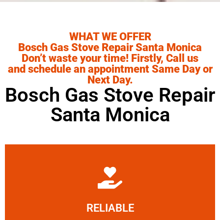
WHAT WE OFFER
Bosch Gas Stove Repair Santa Monica
Don’t waste your time! Firstly, Call us
and schedule an appointment Same Day or
Next Day.
Bosch Gas Stove Repair
Santa Monica
Learn More
RELIABLE
ourselves capable of being trusted.