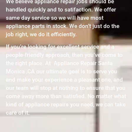
We believe appliance repair jobs should be
handled quickly and to satifaction. We offer
same day service so we will have most
appliance parts in stock. We don’t just do the
job right, we do it efficiently.
If you’re looking for excellent service and a
people-friendly approach, then you’ve come to
the right place. At Appliance Repair Santa
Monica ,CA our ultimate goal is to serve you
and make your experience a pleasant one, and
our team will stop at nothing to ensure that you
come away more than satisfied. No matter what
kind of appliance repairs you need, we can take
care of it.