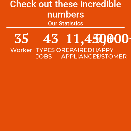
Check out these incredible
numbers
Our Statistics
35
43
11,450
9,000
+
Worker
TYPES OF
REPAIRED
HAPPY
JOBS
APPLIANCES
CUSTOMER