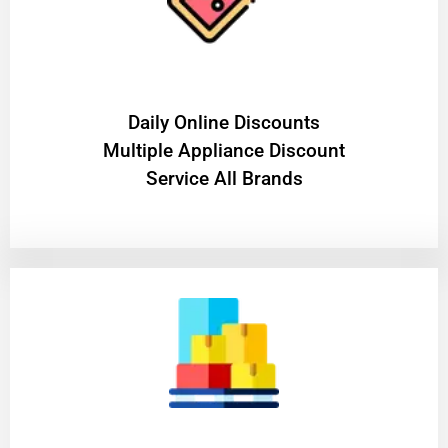
​Daily Online Discounts
Multiple Appliance Discount
Service All Brands