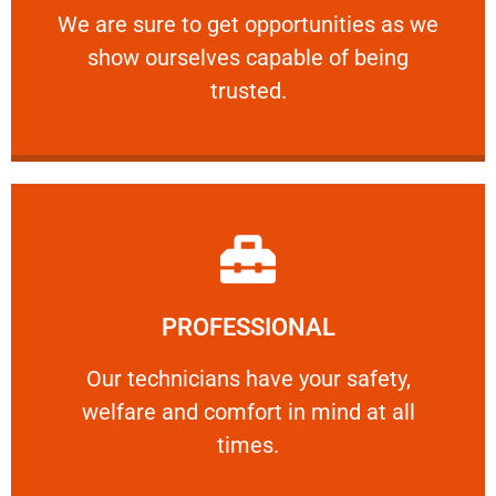
We are sure to get opportunities as we show
We are sure to get opportunities as we
show ourselves capable of being
RELIABLE
trusted.
Learn More
PROFESSIONAL
and comfort ​in mind at all times.
Our technicians have your safety, welfare
Our technicians have your safety,
welfare and comfort ​in mind at all
PROFESSIONAL
times.