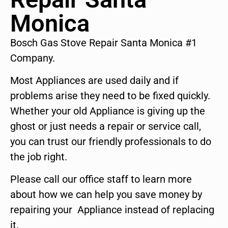
Monica
Bosch Gas Stove Repair Santa Monica #1
Company.
Most Appliances are used daily and if
problems arise they need to be fixed quickly.
Whether your old Appliance is giving up the
ghost or just needs a repair or service call,
you can trust our friendly professionals to do
the job right.
Please call our office staff to learn more
about how we can help you save money by
repairing your Appliance instead of replacing
it.