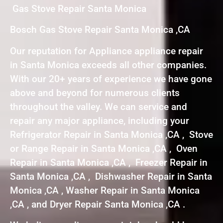
Gas Stove Repair Santa Monica
Bosch Gas Stove Repair Santa Monica ,CA
Our reputation for Appliance appliance repair
in Santa Monica exceeds all other companies.
With our 20+ years of experience we have gone
above and beyond for numerous clients
throughout the valley. We can service and
repair any major appliance, including your
Refrigerator Repair in Santa Monica ,CA , Stove
or Range Repair in Santa Monica ,CA , Oven
Repair in Santa Monica ,CA , Freezer Repair in
Santa Monica ,CA , Dishwasher Repair in Santa
Monica ,CA , Washer Repair in Santa Monica
,CA , and Dryer Repair Santa Monica ,CA .