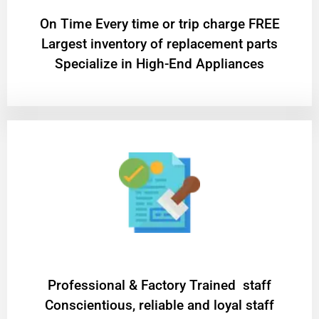
On Time Every time or trip charge FREE
Largest inventory of replacement parts
Specialize in High-End Appliances
Professional & Factory Trained staff
Conscientious, reliable and loyal staff