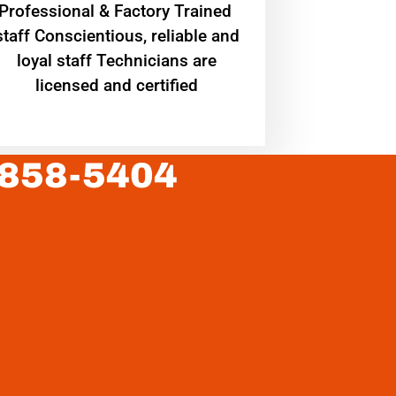
Professional & Factory Trained
staff Conscientious, reliable and
loyal staff Technicians are
licensed and certified
 858-5404