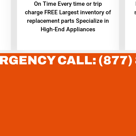
On Time Every time or trip
charge FREE Largest inventory of
replacement parts Specialize in
High-End Appliances
RGENCY CALL: (877)