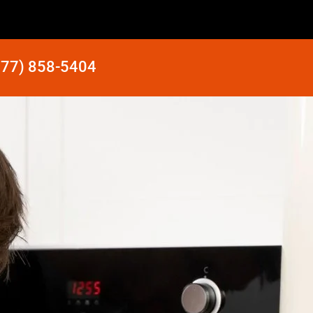
877) 858-5404