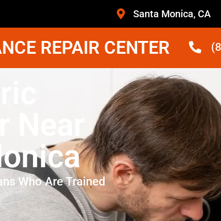
Santa Monica, CA
NCE REPAIR CENTER
(
ric
r Near
onica
ans Who Are Trained