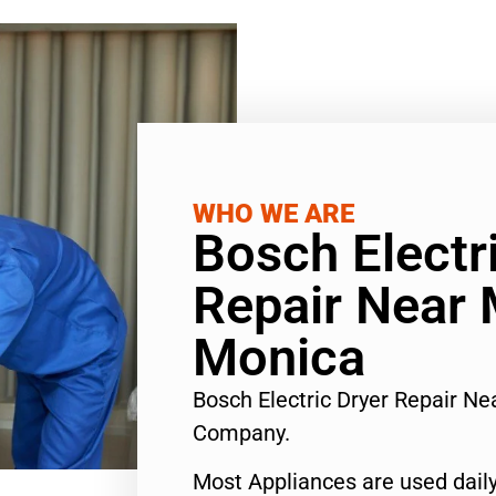
WHO WE ARE
Bosch Electr
Repair Near
Monica
Bosch Electric Dryer Repair N
Company.
Most Appliances are used daily