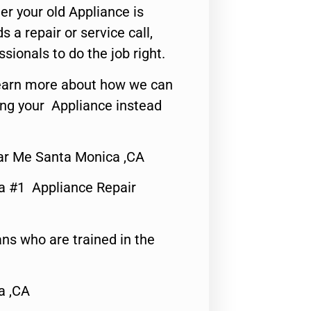
er your old Appliance is
s a repair or service call,
ssionals to do the job right.
o learn more about how we can
ing your Appliance instead
ear Me Santa Monica ,CA
a #1 Appliance Repair
ns who are trained in the
a ,CA