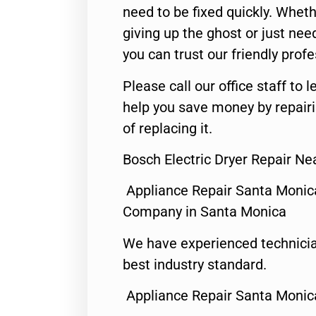
need to be fixed quickly. Wheth
giving up the ghost or just need
you can trust our friendly profe
Please call our office staff t
help you save money by repair
of replacing it.
Bosch Electric Dryer Repair N
Appliance Repair Santa Monic
Company in Santa Monica
We have experienced technicia
best industry standard.
Appliance Repair Santa Monic