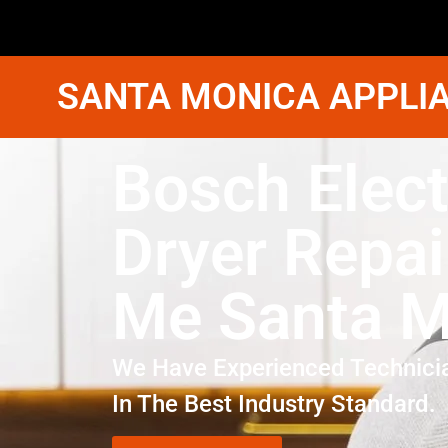
SANTA MONICA APPLIA
Bosch Elect
Dryer Repai
Me Santa M
We Have Experienced Technici
In The Best Industry Standard.