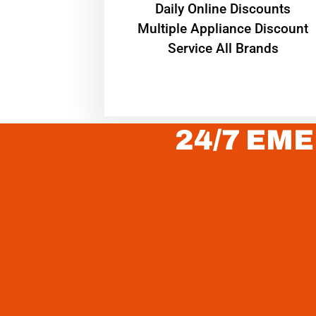
​Daily Online Discounts
Multiple Appliance Discount
Service All Brands
24/7 EME