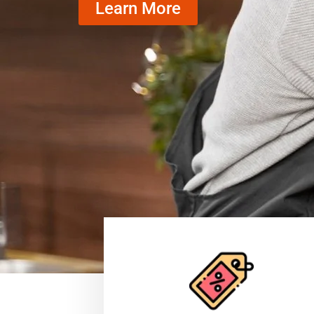
Learn More