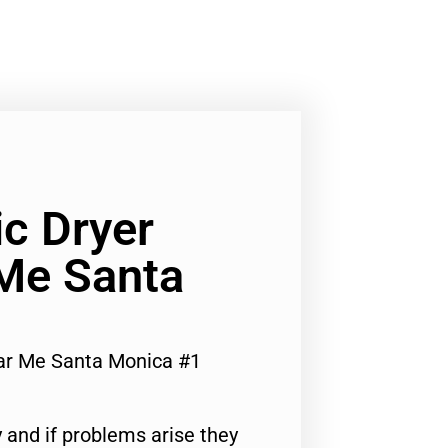
ic Dryer
 Me Santa
ear Me Santa Monica #1
 and if problems arise they