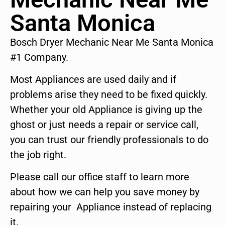
Santa Monica
Bosch Dryer Mechanic Near Me Santa Monica
#1 Company.
Most Appliances are used daily and if
problems arise they need to be fixed quickly.
Whether your old Appliance is giving up the
ghost or just needs a repair or service call,
you can trust our friendly professionals to do
the job right.
Please call our office staff to learn more
about how we can help you save money by
repairing your Appliance instead of replacing
it.