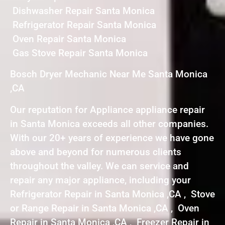
Dishwasher Repair Santa Monica
Refrigerator Repair Santa Monica
Oven Repair Santa Monica
Gas Stove Repair Santa Monica
Bosch Dryer Mechanic Near Me Santa Monica
,CA
Our reputation for Appliance appliance repair
in Santa Monica exceeds all other companies.
With our 20+ years of experience we have gone
above and beyond for numerous clients
throughout the valley. We can service and
repair any major appliance, including your
Refrigerator Repair in Santa Monica ,CA , Stove
or Range Repair in Santa Monica ,CA , Oven
Repair in Santa Monica ,CA , Freezer Repair in