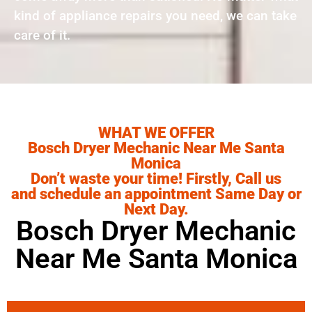
kind of appliance repairs you need, we can take
care of it.
WHAT WE OFFER
Bosch Dryer Mechanic Near Me Santa
Monica
Don’t waste your time! Firstly, Call us
and schedule an appointment Same Day or
Next Day.
Bosch Dryer Mechanic
Near Me Santa Monica