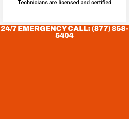
Technicians are licensed and certified
24/7 EMERGENCY CALL: (877) 858-
5404