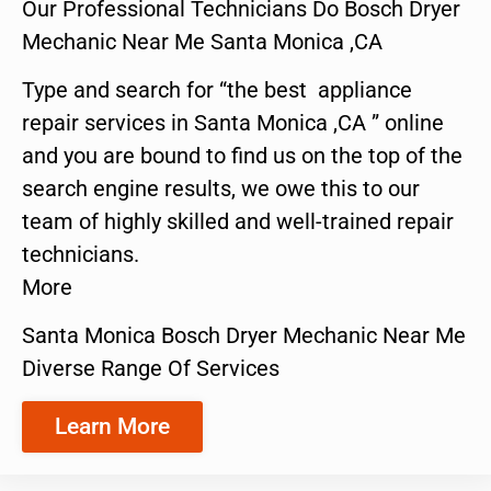
Our Professional Technicians Do Bosch Dryer
Mechanic Near Me Santa Monica ,CA
Type and search for “the best appliance
repair services in Santa Monica ,CA ” online
and you are bound to find us on the top of the
search engine results, we owe this to our
team of highly skilled and well-trained repair
technicians.
More
Santa Monica Bosch Dryer Mechanic Near Me
Diverse Range Of Services
Learn More