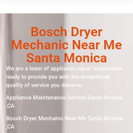
Bosch Dryer
Mechanic Near Me
Santa Monica
We are a team of appliance repair technicians
ready to provide you with the exceptional
quality of service you deserve.
Appliance Maintenance Service Santa Monica
,CA
Bosch Dryer Mechanic Near Me Santa Monica
,CA