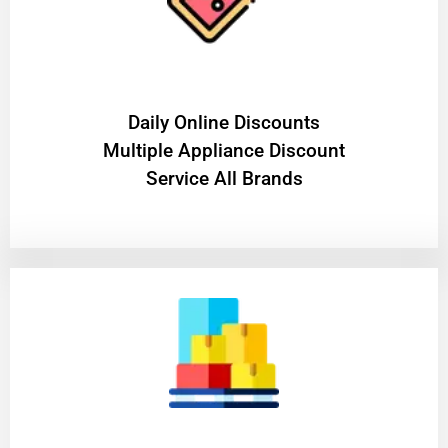
​Daily Online Discounts
Multiple Appliance Discount
Service All Brands