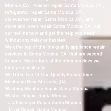
Monica ,CA , washer repair Santa Monica ,CA ,
refrigerator repair Santa Monica ,CA ,
dishwasher repair Santa Monica ,CA , and
stove and oven repair Santa Monica ,CA , call
our hotline now and get the help you need
without any delay or hassles.
We offer top of the line quality appliance repair
services in Santa Monica ,CA that are second
to none. Have a look at the other services we
highly specialize in:
We Offer Top Of Line Quality Bosch Dryer
Mechanic Near Me { city} ,CA
Washing Machine Repair Santa Monica
Washer Repair Santa Monica
Clothes dryer Repair Santa Monica
Dryer Repair Santa Monica