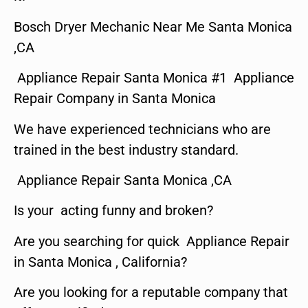
Bosch Dryer Mechanic Near Me Santa Monica
,CA
Appliance Repair Santa Monica #1 Appliance
Repair Company in Santa Monica
We have experienced technicians who are
trained in the best industry standard.
Appliance Repair Santa Monica ,CA
Is your acting funny and broken?
Are you searching for quick Appliance Repair
in Santa Monica , California?
Are you looking for a reputable company that