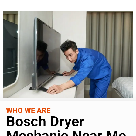
WHO WE ARE
Bosch Dryer
Mechanic Near Me