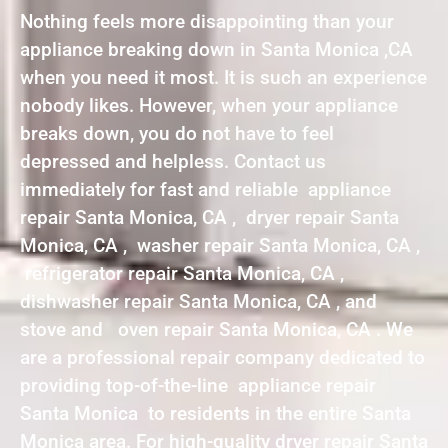
Nothing feels more disappointing than your
appliance breaking down in Santa Monica ,CA
when you need it most. It is such an experience
nobody likes. However, when your appliance
breaks down, you do not have to feel
depressed and helpless. Contact us
immediately for fast and reliable appliance
repair Santa Monica, CA , dryer repair Santa
Monica, CA , washer repair Santa Monica, CA ,
refrigerator repair Santa Monica, CA ,
dishwasher repair Santa Monica, CA , and
stove and oven repair Santa Monica, CA . We
are a professional repair company dedicated to
providing top-of-the-line appliance repair
Santa Monica to residents in the entire Santa
Monica area. For high-quality dryer repair Santa