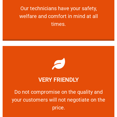
and comfort ​in mind at all times.
Our technicians have your safety, welfare
Our technicians have your safety,
welfare and comfort ​in mind at all
PROFESSIONAL
times.
Learn More
VERY FRIENDLY
customers will not negotiate on the price.
​Do not compromise on the quality and your
​Do not compromise on the quality and
your customers will not negotiate on the
VERY FRIENDLY
price.