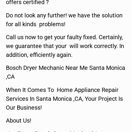
offers certified ?
Do not look any further! we have the solution
for all kinds problems!
Call us now to get your faulty fixed. Certainly,
we guarantee that your will work correctly. In
addition, efficiently again.
Bosch Dryer Mechanic Near Me Santa Monica
,CA
When It Comes To Home Appliance Repair
Services In Santa Monica ,CA, Your Project Is
Our Business!
About Us!