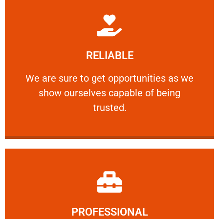
Learn More
RELIABLE
ourselves capable of being trusted.
We are sure to get opportunities as we show
We are sure to get opportunities as we
show ourselves capable of being
RELIABLE
trusted.
Learn More
PROFESSIONAL