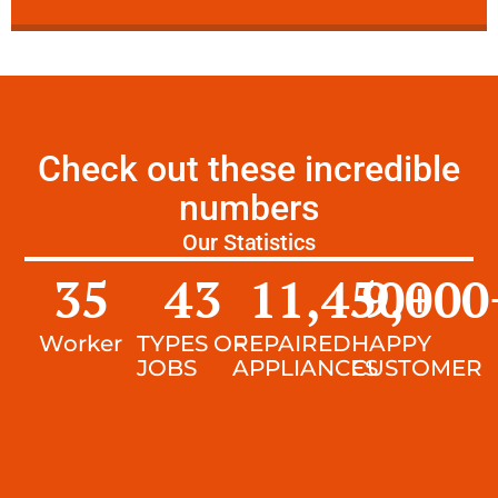
Check out these incredible
numbers
Our Statistics
35
43
11,450
9,000
+
Worker
TYPES OF
REPAIRED
HAPPY
JOBS
APPLIANCES
CUSTOMER