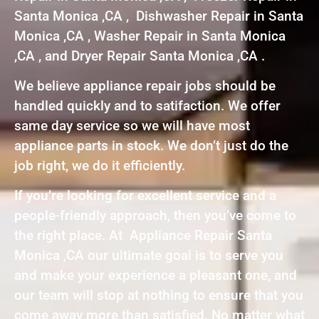
Santa Monica ,CA , Dishwasher Repair in Santa
Monica ,CA , Washer Repair in Santa Monica
,CA , and Dryer Repair Santa Monica ,CA .
We believe appliance repair jobs should be
handled quickly and to satifaction. We offer
same day service so we will have most
appliance parts in stock. We don’t just do the
job right, we do it efficiently.
If you’re looking for excellent service and a
people-friendly approach, then you’ve come to
the right place. At Appliance Repair Santa
Monica ,CA our ultimate goal is to serve you
and make your experience a pleasant one, and
our team will stop at nothing to ensure that you
come away more than satisfied. No matter what