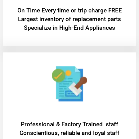
On Time Every time or trip charge FREE
Largest inventory of replacement parts
Specialize in High-End Appliances
Professional & Factory Trained staff
Conscientious, reliable and loyal staff