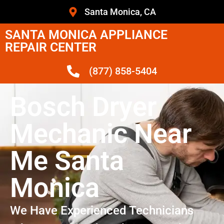
Santa Monica, CA
SANTA MONICA APPLIANCE
REPAIR CENTER
(877) 858-5404
Bosch Dryer
Mechanic Near
Me Santa
Monica
We Have Experienced Technicians