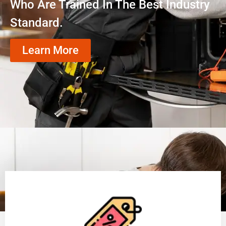
Who Are Trained In The Best Industry
Standard.
Learn More