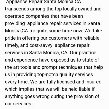
Appliance Repair Santa Monica CA
transcends among the top locally owned and
operated companies that have been
providing appliance repair services in Santa
Monica,CA for quite some time now. We take
pride in offering our customers with reliable,
timely, and cost-savvy appliance repair
services in Santa Monica, CA. Our practice
and experience have exposed us to state of
the art tools and prompt techniques that help
us in providing top-notch quality services
every time. We are fully licensed and insured,
which implies that we will be held liable if
anything goes wrong during the provision of
our services.