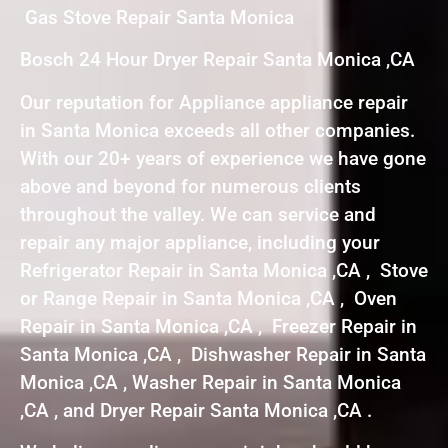
Gas Stove Repair Santa Monica
Bosch 24 Hour Dryer Repair Santa Monica ,CA
Our reputation for Appliance appliance repair
in Santa Monica exceeds all other companies.
With our 20+ years of experience we have gone
above and beyond for numerous clients
throughout the valley. We can service and
repair any major appliance, including your
Refrigerator Repair in Santa Monica ,CA , Stove
or Range Repair in Santa Monica ,CA , Oven
Repair in Santa Monica ,CA , Freezer Repair in
Santa Monica ,CA , Dishwasher Repair in Santa
Monica ,CA , Washer Repair in Santa Monica
,CA , and Dryer Repair Santa Monica ,CA .