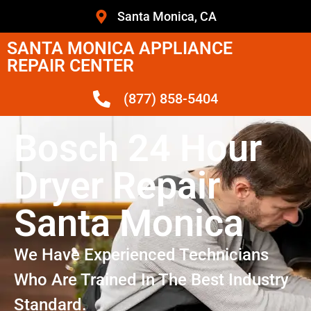
Santa Monica, CA
SANTA MONICA APPLIANCE
REPAIR CENTER
(877) 858-5404
Bosch 24 Hour
Dryer Repair
Santa Monica
We Have Experienced Technicians
Who Are Trained In The Best Industry
Standard.