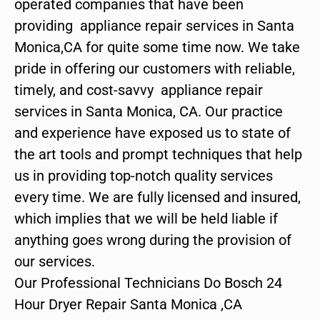
operated companies that have been
providing appliance repair services in Santa
Monica,CA for quite some time now. We take
pride in offering our customers with reliable,
timely, and cost-savvy appliance repair
services in Santa Monica, CA. Our practice
and experience have exposed us to state of
the art tools and prompt techniques that help
us in providing top-notch quality services
every time. We are fully licensed and insured,
which implies that we will be held liable if
anything goes wrong during the provision of
our services.
Our Professional Technicians Do Bosch 24
Hour Dryer Repair Santa Monica ,CA