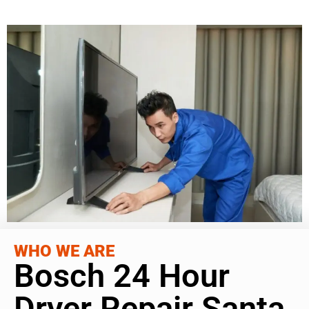
WHO WE ARE
Bosch 24 Hour
Dryer Repair Santa