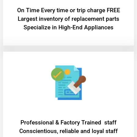
On Time Every time or trip charge FREE
Largest inventory of replacement parts
Specialize in High-End Appliances
Professional & Factory Trained staff
Conscientious, reliable and loyal staff