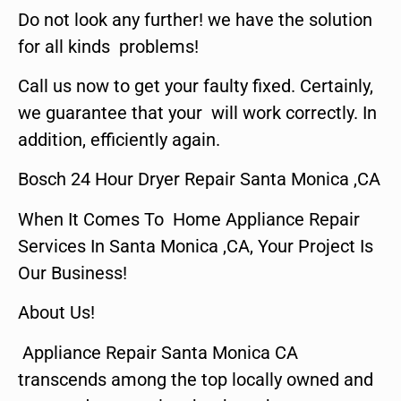
Do not look any further! we have the solution
for all kinds problems!
Call us now to get your faulty fixed. Certainly,
we guarantee that your will work correctly. In
addition, efficiently again.
Bosch 24 Hour Dryer Repair Santa Monica ,CA
When It Comes To Home Appliance Repair
Services In Santa Monica ,CA, Your Project Is
Our Business!
About Us!
Appliance Repair Santa Monica CA
transcends among the top locally owned and