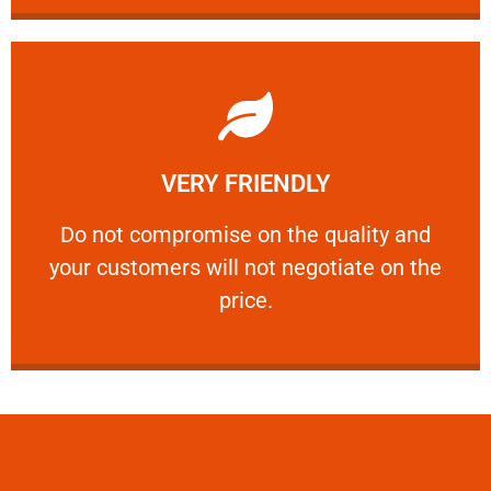
Learn More
VERY FRIENDLY
customers will not negotiate on the price.
​Do not compromise on the quality and your
​Do not compromise on the quality and
your customers will not negotiate on the
VERY FRIENDLY
price.