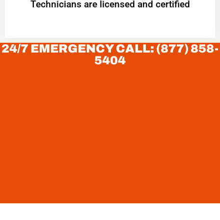
Technicians are licensed and certified
24/7 EMERGENCY CALL: (877) 858-
5404