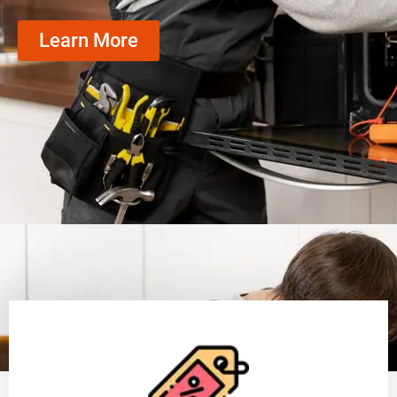
Learn More