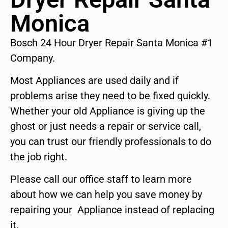
Monica
Bosch 24 Hour Dryer Repair Santa Monica #1
Company.
Most Appliances are used daily and if
problems arise they need to be fixed quickly.
Whether your old Appliance is giving up the
ghost or just needs a repair or service call,
you can trust our friendly professionals to do
the job right.
Please call our office staff to learn more
about how we can help you save money by
repairing your Appliance instead of replacing
it.