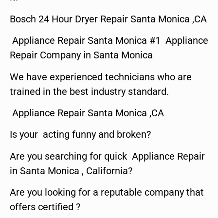
Bosch 24 Hour Dryer Repair Santa Monica ,CA
Appliance Repair Santa Monica #1 Appliance
Repair Company in Santa Monica
We have experienced technicians who are
trained in the best industry standard.
Appliance Repair Santa Monica ,CA
Is your acting funny and broken?
Are you searching for quick Appliance Repair
in Santa Monica , California?
Are you looking for a reputable company that
offers certified ?