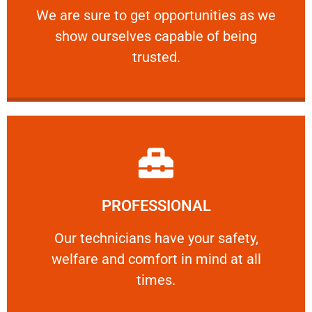
We are sure to get opportunities as we show
We are sure to get opportunities as we
show ourselves capable of being
RELIABLE
trusted.
Learn More
PROFESSIONAL
and comfort ​in mind at all times.
Our technicians have your safety, welfare
Our technicians have your safety,
welfare and comfort ​in mind at all
PROFESSIONAL
times.