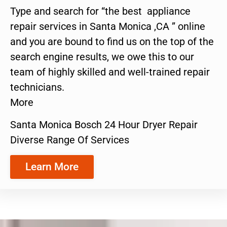
Type and search for “the best appliance
repair services in Santa Monica ,CA ” online
and you are bound to find us on the top of the
search engine results, we owe this to our
team of highly skilled and well-trained repair
technicians.
More
Santa Monica Bosch 24 Hour Dryer Repair
Diverse Range Of Services
Learn More