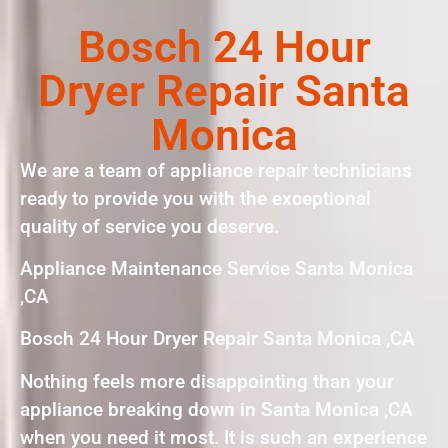
Bosch 24 Hour
Dryer Repair Santa
Monica
We are a team of appliance repair technicians
ready to provide you with the exceptional
quality of service you deserve.
Appliance Maintenance Service Santa Monica
,CA
Bosch 24 Hour Dryer Repair Santa Monica ,CA
Nothing feels more disappointing than your
appliance breaking down in Santa Monica ,CA
when you need it most. It is such an experience