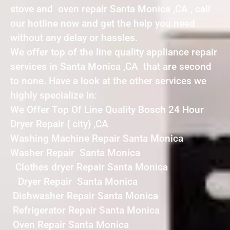
stove and oven repair Santa Monica ,CA , call
our hotline now and get the help you need
without any delay or hassles.
We offer top of the line quality appliance repair
services in Santa Monica ,CA that are second
to none. Have a look at the other services we
highly specialize in:
We Offer Top Of Line Quality Bosch 24 Hour
Dryer Repair { city} ,CA
Washing Machine Repair Santa Monica
Washer Repair Santa Monica
Clothes dryer Repair Santa Monica
Dryer Repair Santa Monica
Dishwasher Repair Santa Monica
Refrigerator Repair Santa Monica
Oven Repair Santa Monica