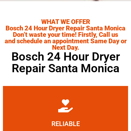
WHAT WE OFFER
Bosch 24 Hour Dryer Repair Santa Monica
Don’t waste your time! Firstly, Call us
and schedule an appointment Same Day or
Next Day.
Bosch 24 Hour Dryer
Repair Santa Monica
Learn More
RELIABLE
ourselves capable of being trusted.