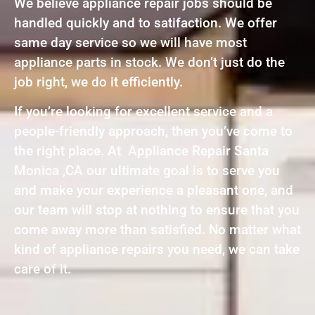
We believe appliance repair jobs should be
handled quickly and to satifaction. We offer
same day service so we will have most
appliance parts in stock. We don’t just do the
job right, we do it efficiently.
If you’re looking for excellent service and a
people-friendly approach, then you’ve come to
the right place. At Appliance Repair Santa
Monica ,CA our ultimate goal is to serve you
and make your experience a pleasant one, and
our team will stop at nothing to ensure that you
come away more than satisfied. No matter what
kind of appliance repairs you need, we can take
care of it.