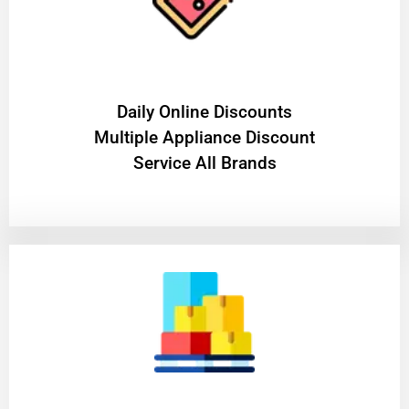
​Daily Online Discounts
Multiple Appliance Discount
Service All Brands