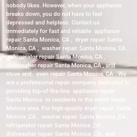
nobody likes. However, when your appliance
breaks down, you do not have to feel
depressed and helpless. Contact us
immediately for fast and reliable appliance
repair Santa Monica, CA , dryer repair Santa
Monica, CA , washer repair Santa Monica, CA ,
refrigerator repair Santa Monica, CA ,
dishwasher repair Santa Monica, CA , and
stove and oven repair Santa Monica, CA . We
are a professional repair company dedicated to
providing top-of-the-line appliance repair
Santa Monica to residents in the entire Santa
Monica area. For high-quality dryer repair Santa
Monica ,CA , washer repair Santa Monica ,CA ,
refrigerator repair Santa Monica ,CA ,
dishwasher repair Santa Monica ,CA , and