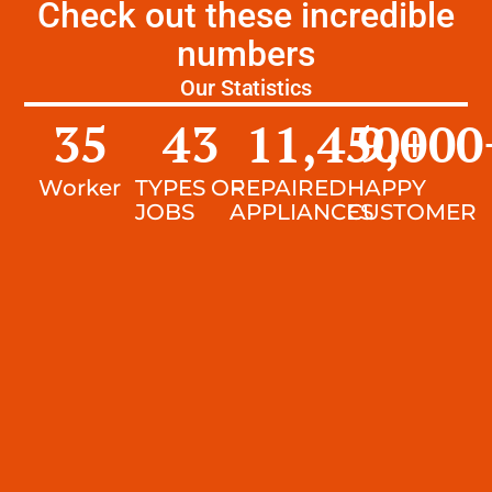
Check out these incredible
numbers
Our Statistics
35
43
11,450
9,000
+
Worker
TYPES OF
REPAIRED
HAPPY
JOBS
APPLIANCES
CUSTOMER