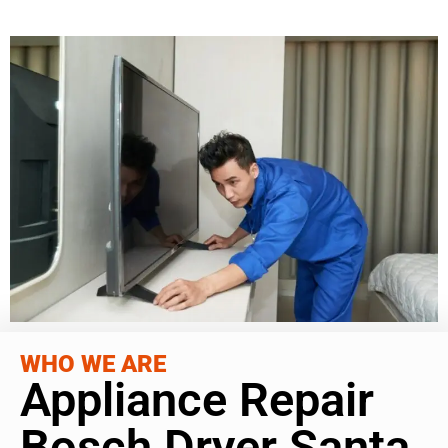
WHO WE ARE
Appliance Repair
Bosch Dryer Santa