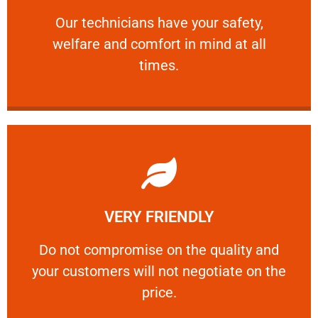
and comfort ​in mind at all times.
Our technicians have your safety, welfare
Our technicians have your safety,
welfare and comfort ​in mind at all
PROFESSIONAL
times.
Learn More
VERY FRIENDLY
customers will not negotiate on the price.
​Do not compromise on the quality and your
​Do not compromise on the quality and
your customers will not negotiate on the
VERY FRIENDLY
price.