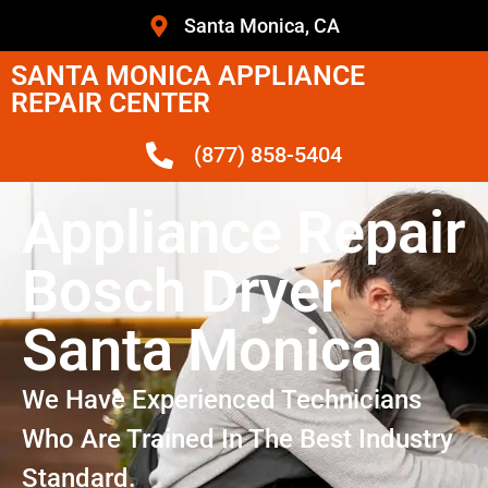
Santa Monica, CA
SANTA MONICA APPLIANCE
REPAIR CENTER
(877) 858-5404
Appliance Repair
Bosch Dryer
Santa Monica
We Have Experienced Technicians
Who Are Trained In The Best Industry
Standard.