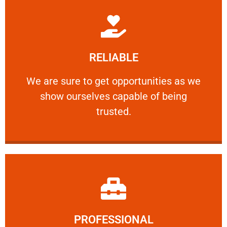
Learn More
RELIABLE
ourselves capable of being trusted.
We are sure to get opportunities as we show
We are sure to get opportunities as we
show ourselves capable of being
RELIABLE
trusted.
Learn More
PROFESSIONAL