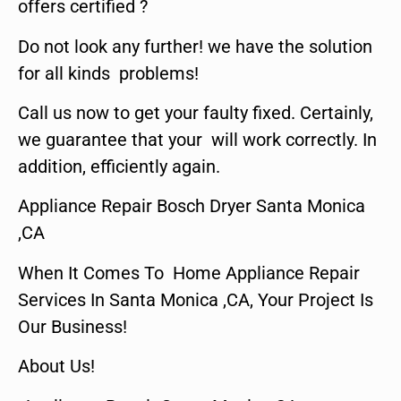
offers certified ?
Do not look any further! we have the solution
for all kinds problems!
Call us now to get your faulty fixed. Certainly,
we guarantee that your will work correctly. In
addition, efficiently again.
Appliance Repair Bosch Dryer Santa Monica
,CA
When It Comes To Home Appliance Repair
Services In Santa Monica ,CA, Your Project Is
Our Business!
About Us!