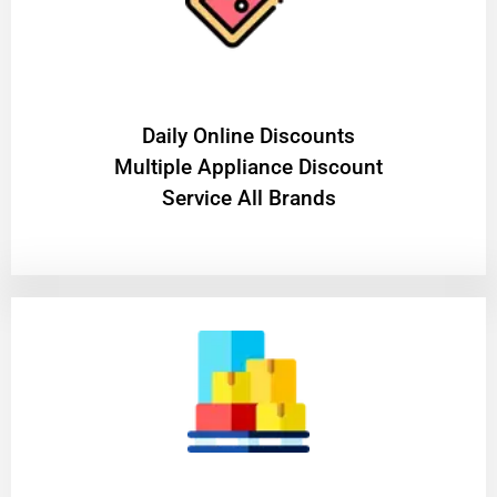
​Daily Online Discounts
Multiple Appliance Discount
Service All Brands