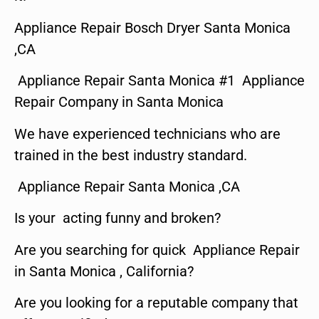
Appliance Repair Bosch Dryer Santa Monica
,CA
Appliance Repair Santa Monica #1 Appliance
Repair Company in Santa Monica
We have experienced technicians who are
trained in the best industry standard.
Appliance Repair Santa Monica ,CA
Is your acting funny and broken?
Are you searching for quick Appliance Repair
in Santa Monica , California?
Are you looking for a reputable company that