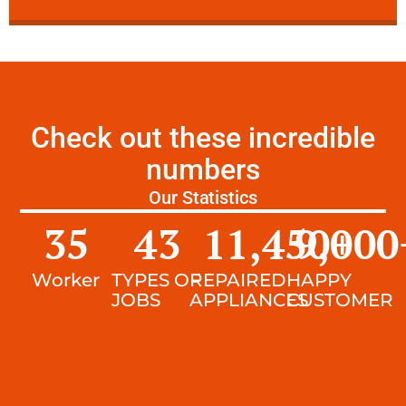
Check out these incredible
numbers
Our Statistics
35
43
11,450
9,000
+
Worker
TYPES OF
REPAIRED
HAPPY
JOBS
APPLIANCES
CUSTOMER