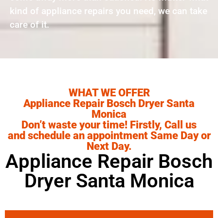
kind of appliance repairs you need, we can take
care of it.
WHAT WE OFFER
Appliance Repair Bosch Dryer Santa
Monica
Don’t waste your time! Firstly, Call us
and schedule an appointment Same Day or
Next Day.
Appliance Repair Bosch
Dryer Santa Monica