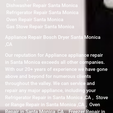
Dishwasher Repair Santa Monica
Refrigerator Repair Santa Monica
Oven Repair Santa Monica
Gas Stove Repair Santa Monica
Appliance Repair Bosch Dryer Santa Monica
,CA
Our reputation for Appliance appliance repair
in Santa Monica exceeds all other companies.
With our 20+ years of experience we have gone
above and beyond for numerous clients
throughout the valley. We can service and
repair any major appliance, including your
Refrigerator Repair in Santa Monica ,CA , Stove
or Range Repair in Santa Monica ,CA , Oven
Repair in Santa Monica ,CA , Freezer Repair in