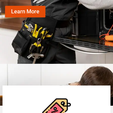
Learn More