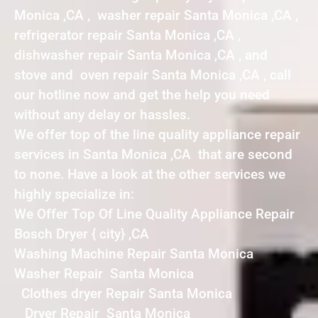
Monica ,CA , washer repair Santa Monica ,CA ,
refrigerator repair Santa Monica ,CA ,
dishwasher repair Santa Monica ,CA , and
stove and oven repair Santa Monica ,CA , call
our hotline now and get the help you need
without any delay or hassles.
We offer top of the line quality appliance repair
services in Santa Monica ,CA that are second
to none. Have a look at the other services we
highly specialize in:
We Offer Top Of Line Quality Appliance Repair
Bosch Dryer { city} ,CA
Washing Machine Repair Santa Monica
Washer Repair Santa Monica
Clothes dryer Repair Santa Monica
Dryer Repair Santa Monica