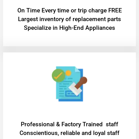
On Time Every time or trip charge FREE
Largest inventory of replacement parts
Specialize in High-End Appliances
Professional & Factory Trained staff
Conscientious, reliable and loyal staff