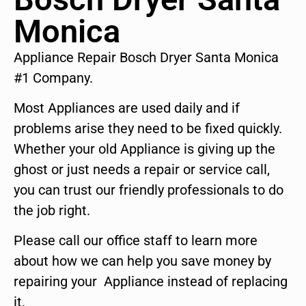
Monica
Appliance Repair Bosch Dryer Santa Monica
#1 Company.
Most Appliances are used daily and if
problems arise they need to be fixed quickly.
Whether your old Appliance is giving up the
ghost or just needs a repair or service call,
you can trust our friendly professionals to do
the job right.
Please call our office staff to learn more
about how we can help you save money by
repairing your Appliance instead of replacing
it.