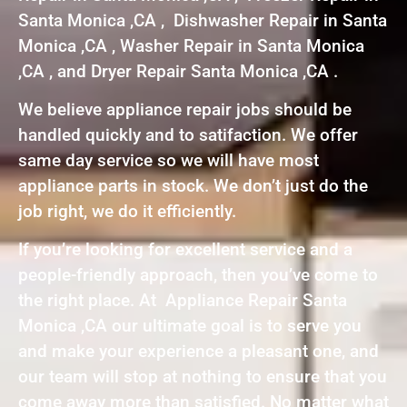
Santa Monica ,CA , Dishwasher Repair in Santa
Monica ,CA , Washer Repair in Santa Monica
,CA , and Dryer Repair Santa Monica ,CA .
We believe appliance repair jobs should be
handled quickly and to satifaction. We offer
same day service so we will have most
appliance parts in stock. We don’t just do the
job right, we do it efficiently.
If you’re looking for excellent service and a
people-friendly approach, then you’ve come to
the right place. At Appliance Repair Santa
Monica ,CA our ultimate goal is to serve you
and make your experience a pleasant one, and
our team will stop at nothing to ensure that you
come away more than satisfied. No matter what