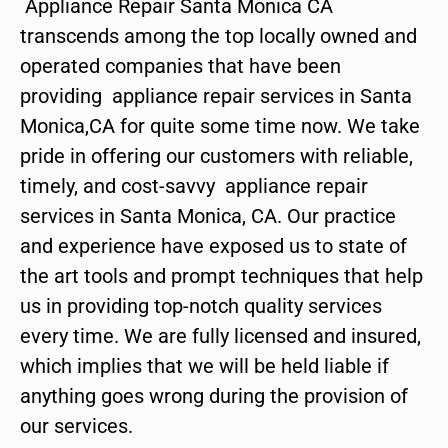
Appliance Repair Santa Monica CA
transcends among the top locally owned and
operated companies that have been
providing appliance repair services in Santa
Monica,CA for quite some time now. We take
pride in offering our customers with reliable,
timely, and cost-savvy appliance repair
services in Santa Monica, CA. Our practice
and experience have exposed us to state of
the art tools and prompt techniques that help
us in providing top-notch quality services
every time. We are fully licensed and insured,
which implies that we will be held liable if
anything goes wrong during the provision of
our services.