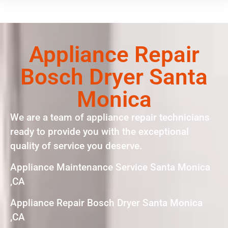
Appliance Repair
Bosch Dryer Santa
Monica
We are a team of appliance repair technicians
ready to provide you with the exceptional
quality of service you deserve.
Appliance Maintenance Service Santa Monica
,CA
Appliance Repair Bosch Dryer Santa Monica
,CA