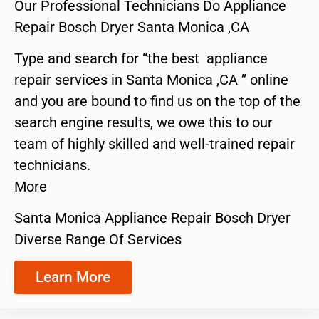
Our Professional Technicians Do Appliance
Repair Bosch Dryer Santa Monica ,CA
Type and search for “the best appliance
repair services in Santa Monica ,CA ” online
and you are bound to find us on the top of the
search engine results, we owe this to our
team of highly skilled and well-trained repair
technicians.
More
Santa Monica Appliance Repair Bosch Dryer
Diverse Range Of Services
Learn More