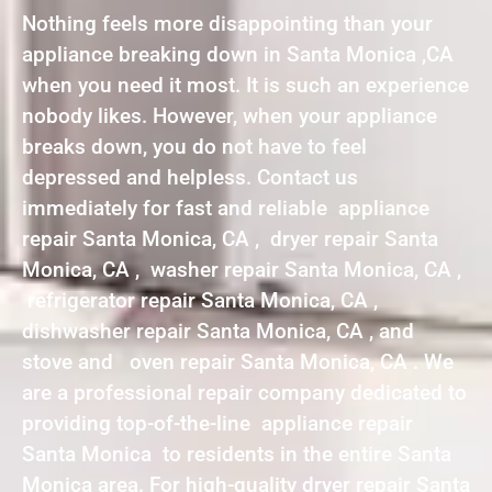
Nothing feels more disappointing than your
appliance breaking down in Santa Monica ,CA
when you need it most. It is such an experience
nobody likes. However, when your appliance
breaks down, you do not have to feel
depressed and helpless. Contact us
immediately for fast and reliable appliance
repair Santa Monica, CA , dryer repair Santa
Monica, CA , washer repair Santa Monica, CA ,
refrigerator repair Santa Monica, CA ,
dishwasher repair Santa Monica, CA , and
stove and oven repair Santa Monica, CA . We
are a professional repair company dedicated to
providing top-of-the-line appliance repair
Santa Monica to residents in the entire Santa
Monica area. For high-quality dryer repair Santa