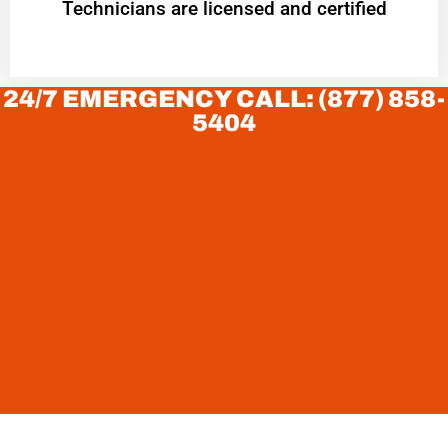
Technicians are licensed and certified
24/7 EMERGENCY CALL: (877) 858-
5404