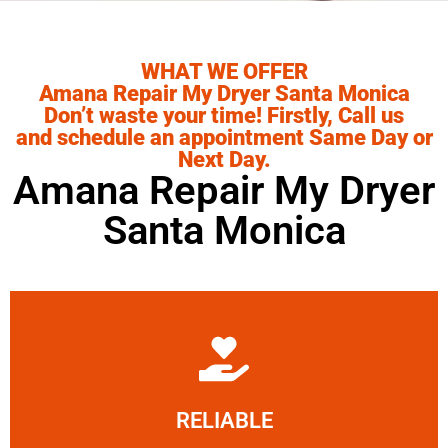
WHAT WE OFFER
Amana Repair My Dryer Santa Monica
Don’t waste your time! Firstly, Call us
and schedule an appointment Same Day or
Next Day.
Amana Repair My Dryer
Santa Monica
Learn More
RELIABLE
ourselves capable of being trusted.