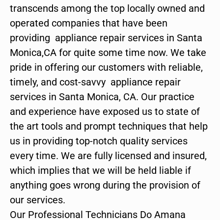
transcends among the top locally owned and
operated companies that have been
providing appliance repair services in Santa
Monica,CA for quite some time now. We take
pride in offering our customers with reliable,
timely, and cost-savvy appliance repair
services in Santa Monica, CA. Our practice
and experience have exposed us to state of
the art tools and prompt techniques that help
us in providing top-notch quality services
every time. We are fully licensed and insured,
which implies that we will be held liable if
anything goes wrong during the provision of
our services.
Our Professional Technicians Do Amana