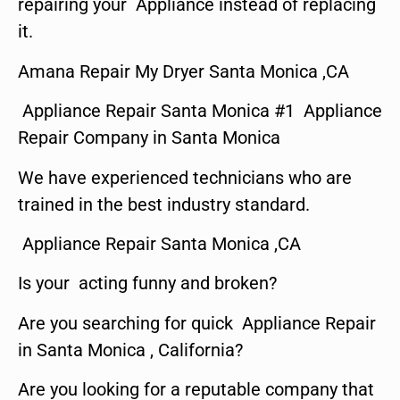
repairing your Appliance instead of replacing
it.
Amana Repair My Dryer Santa Monica ,CA
Appliance Repair Santa Monica #1 Appliance
Repair Company in Santa Monica
We have experienced technicians who are
trained in the best industry standard.
Appliance Repair Santa Monica ,CA
Is your acting funny and broken?
Are you searching for quick Appliance Repair
in Santa Monica , California?
Are you looking for a reputable company that