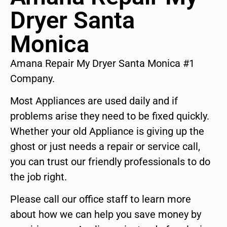
Dryer Santa
Monica
Amana Repair My Dryer Santa Monica #1
Company.
Most Appliances are used daily and if
problems arise they need to be fixed quickly.
Whether your old Appliance is giving up the
ghost or just needs a repair or service call,
you can trust our friendly professionals to do
the job right.
Please call our office staff to learn more
about how we can help you save money by