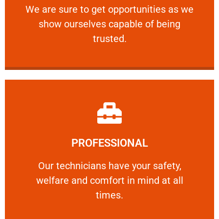
We are sure to get opportunities as we show
We are sure to get opportunities as we
show ourselves capable of being
RELIABLE
trusted.
Learn More
PROFESSIONAL
and comfort ​in mind at all times.
Our technicians have your safety, welfare
Our technicians have your safety,
welfare and comfort ​in mind at all
PROFESSIONAL
times.