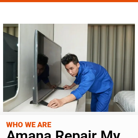
WHO WE ARE
Amana Repair My