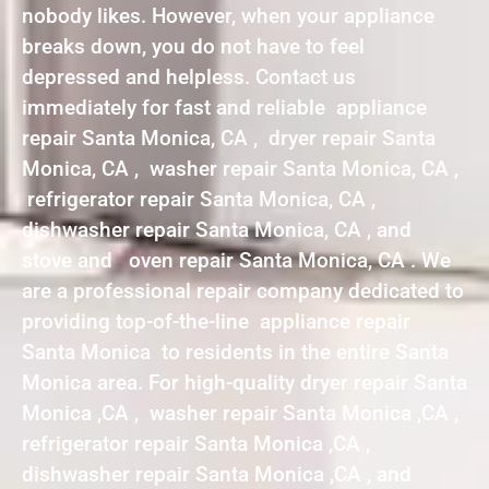
nobody likes. However, when your appliance
breaks down, you do not have to feel
depressed and helpless. Contact us
immediately for fast and reliable appliance
repair Santa Monica, CA , dryer repair Santa
Monica, CA , washer repair Santa Monica, CA ,
refrigerator repair Santa Monica, CA ,
dishwasher repair Santa Monica, CA , and
stove and oven repair Santa Monica, CA . We
are a professional repair company dedicated to
providing top-of-the-line appliance repair
Santa Monica to residents in the entire Santa
Monica area. For high-quality dryer repair Santa
Monica ,CA , washer repair Santa Monica ,CA ,
refrigerator repair Santa Monica ,CA ,
dishwasher repair Santa Monica ,CA , and