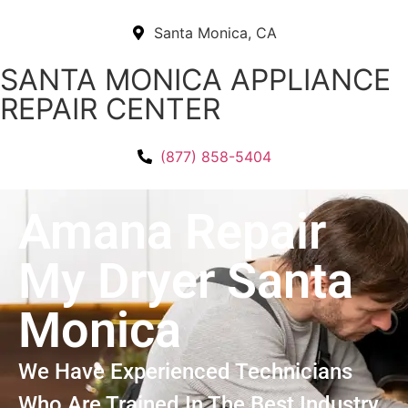
Santa Monica, CA
SANTA MONICA APPLIANCE
REPAIR CENTER
(877) 858-5404
Amana Repair
My Dryer Santa
Monica
We Have Experienced Technicians
Who Are Trained In The Best Industry