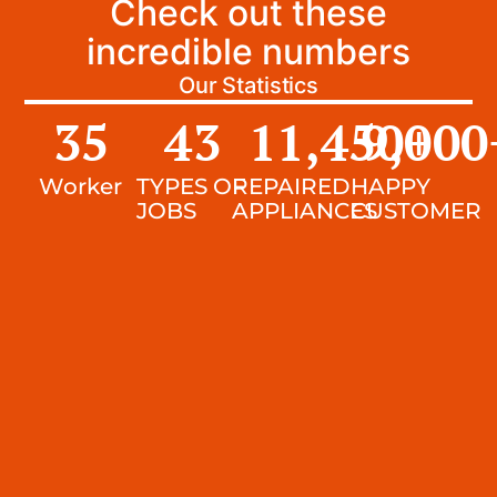
Check out these
incredible numbers
Our Statistics
35
43
11,450
9,000
+
Worker
TYPES OF
REPAIRED
HAPPY
JOBS
APPLIANCES
CUSTOMER