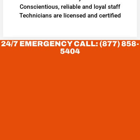
Conscientious, reliable and loyal staff
Technicians are licensed and certified
24/7 EMERGENCY CALL: (877) 858-
5404