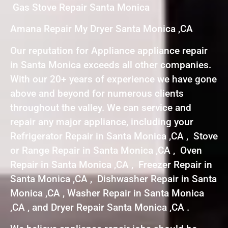
Gas Stove Repair Santa Monica
Amana Repair My Dryer Santa Monica ,CA
Our reputation for Appliance appliance repair
in Santa Monica exceeds all other companies.
With our 20+ years of experience we have gone
above and beyond for numerous clients
throughout the valley. We can service and
repair any major appliance, including your
Refrigerator Repair in Santa Monica ,CA , Stove
or Range Repair in Santa Monica ,CA , Oven
Repair in Santa Monica ,CA , Freezer Repair in
Santa Monica ,CA , Dishwasher Repair in Santa
Monica ,CA , Washer Repair in Santa Monica
,CA , and Dryer Repair Santa Monica ,CA .