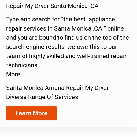
Repair My Dryer Santa Monica ,CA
Type and search for “the best appliance
repair services in Santa Monica ,CA ” online
and you are bound to find us on the top of the
search engine results, we owe this to our
team of highly skilled and well-trained repair
technicians.
More
Santa Monica Amana Repair My Dryer
Diverse Range Of Services
Learn More