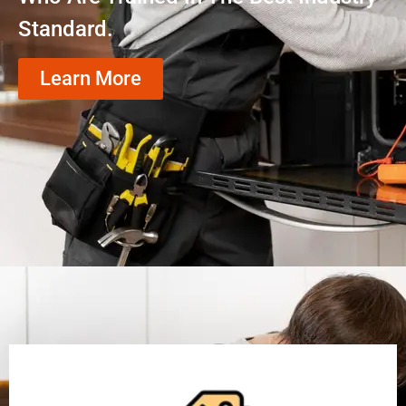
Standard.
Learn More