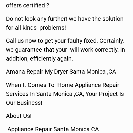
offers certified ?
Do not look any further! we have the solution
for all kinds problems!
Call us now to get your faulty fixed. Certainly,
we guarantee that your will work correctly. In
addition, efficiently again.
Amana Repair My Dryer Santa Monica ,CA
When It Comes To Home Appliance Repair
Services In Santa Monica ,CA, Your Project Is
Our Business!
About Us!
Appliance Repair Santa Monica CA