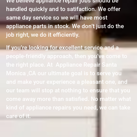
We believe appliance repair jobs should be
handled quickly and to satifaction. We offer
same day service so we will have most
appliance parts in stock. We don’t just do the
job right, we do it efficiently.
If you’re looking for excellent service and a
people-friendly approach, then you’ve come to
the right place. At Appliance Repair Santa
Monica ,CA our ultimate goal is to serve you
and make your experience a pleasant one, and
our team will stop at nothing to ensure that you
come away more than satisfied. No matter what
kind of appliance repairs you need, we can take
care of it.