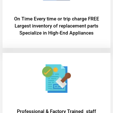
On Time Every time or trip charge FREE
Largest inventory of replacement parts
Specialize in High-End Appliances
Professional & Factory Trained staff