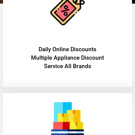
​Daily Online Discounts
Multiple Appliance Discount
Service All Brands