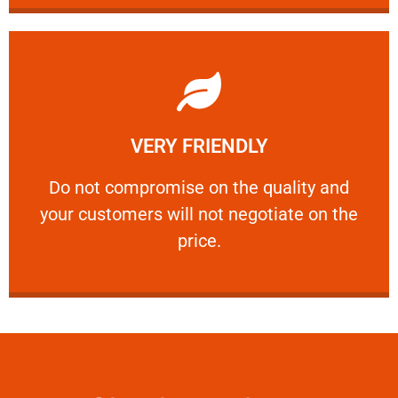
Learn More
VERY FRIENDLY
customers will not negotiate on the price.
​Do not compromise on the quality and your
​Do not compromise on the quality and
your customers will not negotiate on the
VERY FRIENDLY
price.