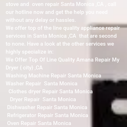
stove and oven repair Santa Monica ,CA , call
our hotline now and get the help you need
without any delay or hassles.
We offer top of the line quality appliance repair
services in Santa Monica ,CA that are second
to none. Have a look at the other services we
highly specialize in:
We Offer Top Of Line Quality Amana Repair My
Dryer { city} ,CA
Washing Machine Repair Santa Monica
Washer Repair Santa Monica
Clothes dryer Repair Santa Monica
Dryer Repair Santa Monica
Dishwasher Repair Santa Monica
Refrigerator Repair Santa Monica
Oven Repair Santa Monica