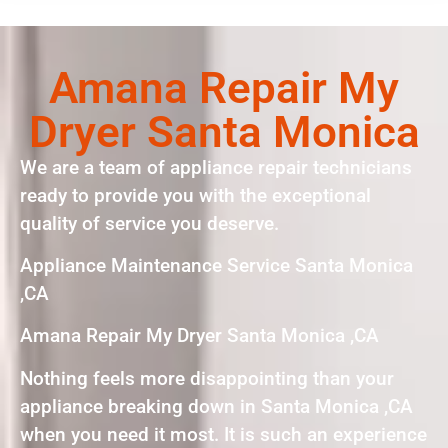
Amana Repair My
Dryer Santa Monica
We are a team of appliance repair technicians
ready to provide you with the exceptional
quality of service you deserve.
Appliance Maintenance Service Santa Monica
,CA
Amana Repair My Dryer Santa Monica ,CA
Nothing feels more disappointing than your
appliance breaking down in Santa Monica ,CA
when you need it most. It is such an experience