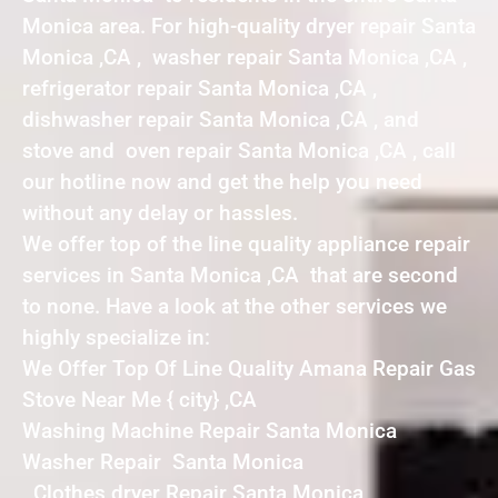
Monica area. For high-quality dryer repair Santa
Monica ,CA , washer repair Santa Monica ,CA ,
refrigerator repair Santa Monica ,CA ,
dishwasher repair Santa Monica ,CA , and
stove and oven repair Santa Monica ,CA , call
our hotline now and get the help you need
without any delay or hassles.
We offer top of the line quality appliance repair
services in Santa Monica ,CA that are second
to none. Have a look at the other services we
highly specialize in:
We Offer Top Of Line Quality Amana Repair Gas
Stove Near Me { city} ,CA
Washing Machine Repair Santa Monica
Washer Repair Santa Monica
Clothes dryer Repair Santa Monica