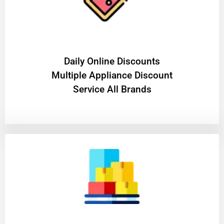
​Daily Online Discounts
Multiple Appliance Discount
Service All Brands