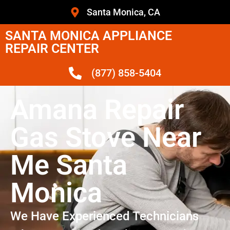
Santa Monica, CA
SANTA MONICA APPLIANCE
REPAIR CENTER
(877) 858-5404
Amana Repair
Gas Stove Near
Me Santa
Monica
We Have Experienced Technicians