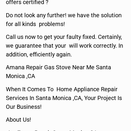
offers certified ?
Do not look any further! we have the solution
for all kinds problems!
Call us now to get your faulty fixed. Certainly,
we guarantee that your will work correctly. In
addition, efficiently again.
Amana Repair Gas Stove Near Me Santa
Monica ,CA
When It Comes To Home Appliance Repair
Services In Santa Monica ,CA, Your Project Is
Our Business!
About Us!