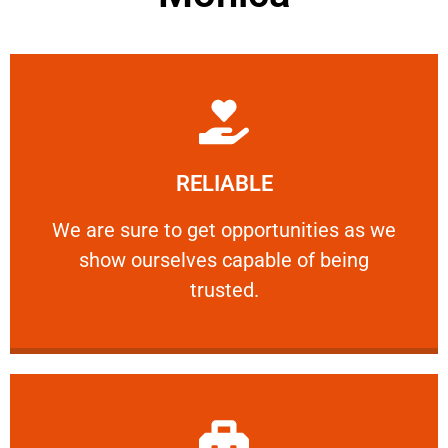
Learn More
RELIABLE
ourselves capable of being trusted.
We are sure to get opportunities as we show
We are sure to get opportunities as we
show ourselves capable of being
RELIABLE
trusted.