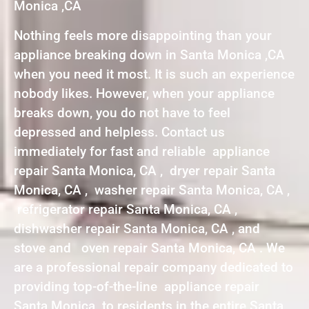
Monica ,CA
Nothing feels more disappointing than your
appliance breaking down in Santa Monica ,CA
when you need it most. It is such an experience
nobody likes. However, when your appliance
breaks down, you do not have to feel
depressed and helpless. Contact us
immediately for fast and reliable appliance
repair Santa Monica, CA , dryer repair Santa
Monica, CA , washer repair Santa Monica, CA ,
refrigerator repair Santa Monica, CA ,
dishwasher repair Santa Monica, CA , and
stove and oven repair Santa Monica, CA . We
are a professional repair company dedicated to
providing top-of-the-line appliance repair
Santa Monica to residents in the entire Santa