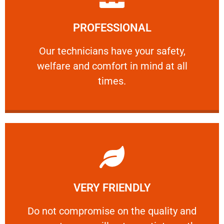
Learn More
PROFESSIONAL
and comfort ​in mind at all times.
Our technicians have your safety, welfare
Our technicians have your safety,
welfare and comfort ​in mind at all
PROFESSIONAL
times.
Learn More
VERY FRIENDLY
customers will not negotiate on the price.
​Do not compromise on the quality and your
​Do not compromise on the quality and