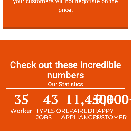
your customers will not negotiate on the
VERY FRIENDLY
price.
Check out these incredible
numbers
Our Statistics
35
43
11,450
9,000
+
Worker
TYPES OF
REPAIRED
HAPPY
JOBS
APPLIANCES
CUSTOMER