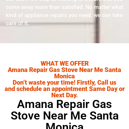
come away more than satisfied. No matter what
kind of appliance repairs you need, we can take
care of it.
WHAT WE OFFER
Amana Repair Gas Stove Near Me Santa
Monica
Don’t waste your time! Firstly, Call us
and schedule an appointment Same Day or
Next Day.
Amana Repair Gas
Stove Near Me Santa
Monica