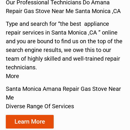
Our Professional Technicians Do Amana
Repair Gas Stove Near Me Santa Monica ,CA
Type and search for “the best appliance
repair services in Santa Monica ,CA ” online
and you are bound to find us on the top of the
search engine results, we owe this to our
team of highly skilled and well-trained repair
technicians.
More
Santa Monica Amana Repair Gas Stove Near
Me
Diverse Range Of Services
Learn More