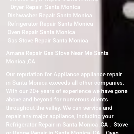
Dryer Repair Santa Monica
Dishwasher Repair Santa Monica
Refrigerator Repair Santa Monica
Oven Repair Santa Monica
Gas Stove Repair Santa Monica
Amana Repair Gas Stove Near Me Santa
Monica ,CA
Our reputation for Appliance appliance repair
in Santa Monica exceeds all other companies.
With our 20+ years of experience we have gone
above and beyond for numerous clients
throughout the valley. We can service and
repair any major appliance, including your
Refrigerator Repair in Santa Monica ,CA , Stove
or Range Repair in Santa Monica ,CA , Oven