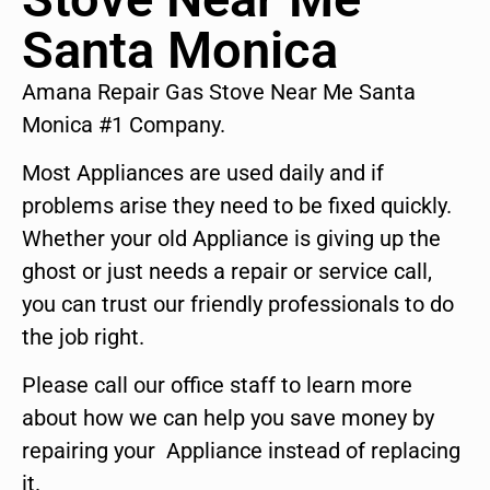
Santa Monica
Amana Repair Gas Stove Near Me Santa
Monica #1 Company.
Most Appliances are used daily and if
problems arise they need to be fixed quickly.
Whether your old Appliance is giving up the
ghost or just needs a repair or service call,
you can trust our friendly professionals to do
the job right.
Please call our office staff to learn more
about how we can help you save money by
repairing your Appliance instead of replacing
it.