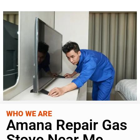
WHO WE ARE
Amana Repair Gas
Stove Near Me