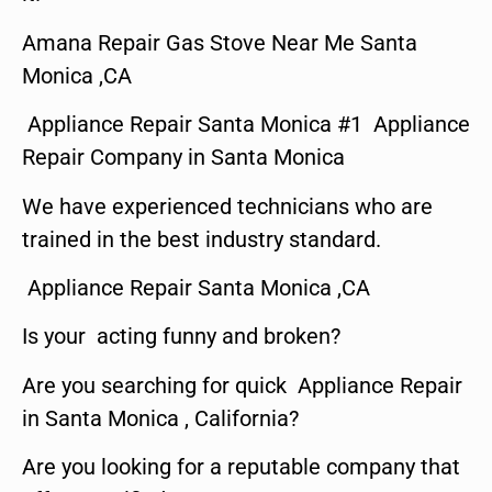
Amana Repair Gas Stove Near Me Santa
Monica ,CA
Appliance Repair Santa Monica #1 Appliance
Repair Company in Santa Monica
We have experienced technicians who are
trained in the best industry standard.
Appliance Repair Santa Monica ,CA
Is your acting funny and broken?
Are you searching for quick Appliance Repair
in Santa Monica , California?
Are you looking for a reputable company that