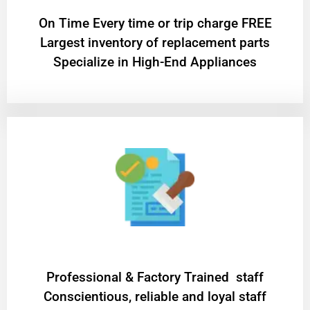
On Time Every time or trip charge FREE
Largest inventory of replacement parts
Specialize in High-End Appliances
Professional & Factory Trained staff
Conscientious, reliable and loyal staff