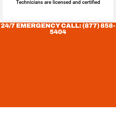
Technicians are licensed and certified
24/7 EMERGENCY CALL: (877) 858-
5404