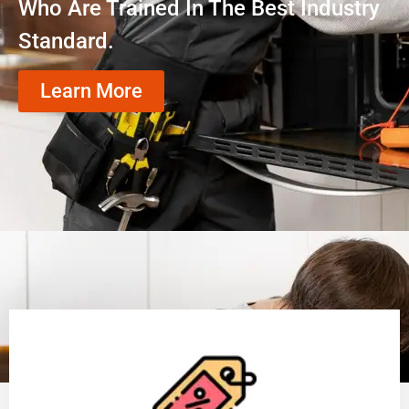
Who Are Trained In The Best Industry
Standard.
Learn More