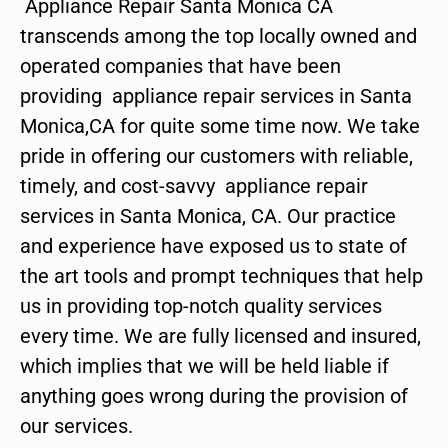
Appliance Repair Santa Monica CA
transcends among the top locally owned and
operated companies that have been
providing appliance repair services in Santa
Monica,CA for quite some time now. We take
pride in offering our customers with reliable,
timely, and cost-savvy appliance repair
services in Santa Monica, CA. Our practice
and experience have exposed us to state of
the art tools and prompt techniques that help
us in providing top-notch quality services
every time. We are fully licensed and insured,
which implies that we will be held liable if
anything goes wrong during the provision of
our services.