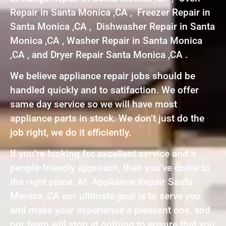
Repair in Santa Monica ,CA , Freezer Repair in
Santa Monica ,CA , Dishwasher Repair in Santa
Monica ,CA , Washer Repair in Santa Monica
,CA , and Dryer Repair Santa Monica ,CA .
We believe appliance repair jobs should be
handled quickly and to satifaction. We offer
same day service so we will have most
appliance parts in stock. We don’t just do the
job right, we do it efficiently.
If you’re looking for excellent service and a
people-friendly approach, then you’ve come to
the right place. At Appliance Repair Santa
Monica ,CA our ultimate goal is to serve you
and make your experience a pleasant one, and
our team will stop at nothing to ensure that you