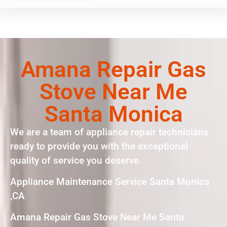
Amana Repair Gas
Stove Near Me
Santa Monica
We are a team of appliance repair technicians
ready to provide you with the exceptional
quality of service you deserve.
Appliance Maintenance Service Santa Monica
,CA
Amana Repair Gas Stove Near Me Santa