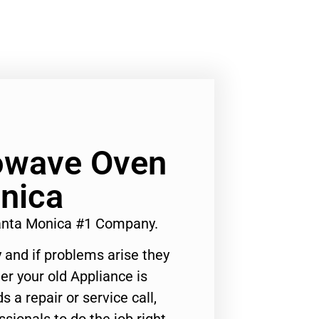
owave Oven
nica
nta Monica #1 Company.
 and if problems arise they
er your old Appliance is
s a repair or service call,