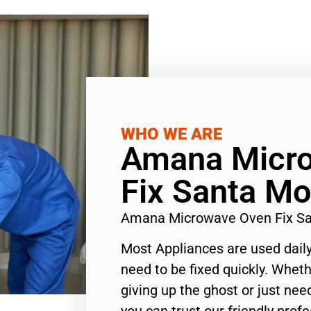
WHO WE ARE
Amana Micr
Fix Santa Mo
Amana Microwave Oven Fix Sa
Most Appliances are used daily
need to be fixed quickly. Wheth
giving up the ghost or just need