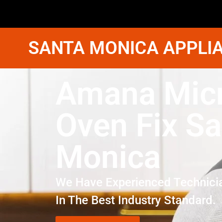
SANTA MONICA APPLIA
Amana Mic
Oven Fix Sa
Monica
We Have Experienced Technici
In The Best Industry Standard.