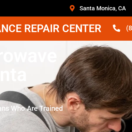
Santa Monica, CA
NCE REPAIR CENTER
(
rowave
nta
ans Who Are Trained