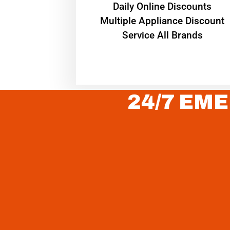
​Daily Online Discounts
Multiple Appliance Discount
Service All Brands
24/7 EME