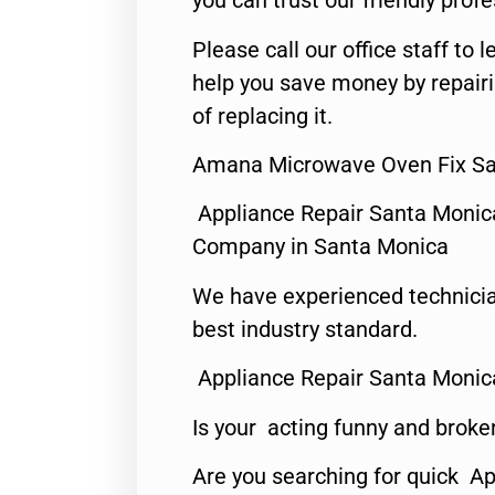
you can trust our friendly profe
Please call our office staff t
help you save money by repair
of replacing it.
Amana Microwave Oven Fix Sa
Appliance Repair Santa Monic
Company in Santa Monica
We have experienced technicia
best industry standard.
Appliance Repair Santa Monic
Is your acting funny and broke
Are you searching for quick Ap