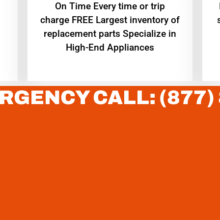
On Time Every time or trip
charge FREE Largest inventory of
replacement parts Specialize in
High-End Appliances
RGENCY CALL: (877)