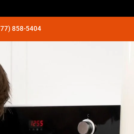
877) 858-5404