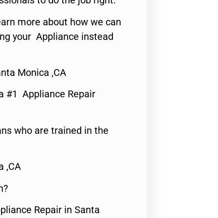
ssionals to do the job right.
o learn more about how we can
ing your Appliance instead
nta Monica ,CA
a #1 Appliance Repair
ns who are trained in the
a ,CA
n?
pliance Repair in Santa