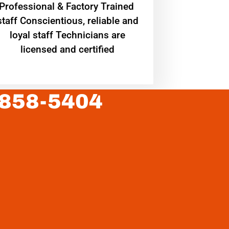
Professional & Factory Trained
staff Conscientious, reliable and
loyal staff Technicians are
licensed and certified
 858-5404