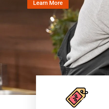
Learn More