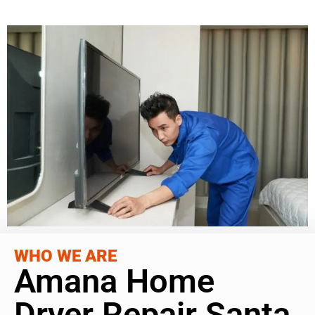
WHO WE ARE
Amana Home
Dryer Repair Santa