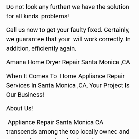
Do not look any further! we have the solution
for all kinds problems!
Call us now to get your faulty fixed. Certainly,
we guarantee that your will work correctly. In
addition, efficiently again.
Amana Home Dryer Repair Santa Monica ,CA
When It Comes To Home Appliance Repair
Services In Santa Monica ,CA, Your Project Is
Our Business!
About Us!
Appliance Repair Santa Monica CA
transcends among the top locally owned and