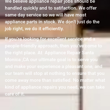
We believe appliance repair jobs should be
handled quickly and to satifaction. We offer
same day service so we will have most
appliance parts in stock. We don’t just do the
job right, we do it efficiently.
If you’re looking for excellent service and a
people-friendly approach, then you’ve come to
the right place. At Appliance Repair Santa
Monica ,CA our ultimate goal is to serve you
and make your experience a pleasant one, and
our team will stop at nothing to ensure that you
come away more than satisfied. No matter what
kind of appliance repairs you need, we can take
care of it.