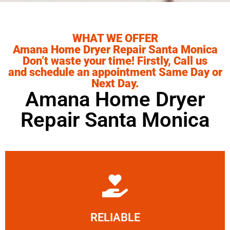
WHAT WE OFFER
Amana Home Dryer Repair Santa Monica
Don’t waste your time! Firstly, Call us
and schedule an appointment Same Day or
Next Day.
Amana Home Dryer
Repair Santa Monica
Learn More
RELIABLE
ourselves capable of being trusted.