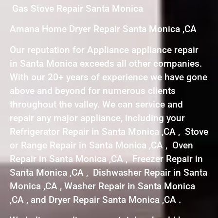
Gas Stove Repair Santa Monica
Amana Home Dryer Repair Santa Monica ,CA
Our reputation for Appliance appliance repair
in Santa Monica exceeds all other companies.
With our 20+ years of experience we have gone
above and beyond for numerous clients
throughout the valley. We can service and
repair any major appliance, including your
Refrigerator Repair in Santa Monica ,CA , Stove
or Range Repair in Santa Monica ,CA , Oven
Repair in Santa Monica ,CA , Freezer Repair in
Santa Monica ,CA , Dishwasher Repair in Santa
Monica ,CA , Washer Repair in Santa Monica
,CA , and Dryer Repair Santa Monica ,CA .