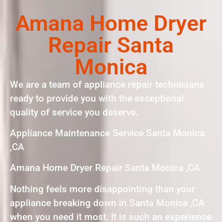
Amana Home Dryer
Repair Santa
Monica
We are a team of appliance repair technicians
ready to provide you with the exceptional
quality of service you deserve.
Appliance Maintenance Service Santa Monica
,CA
Amana Home Dryer Repair Santa Monica ,CA
Nothing feels more disappointing than your
appliance breaking down in Santa Monica ,CA
when you need it most. It is such an experience