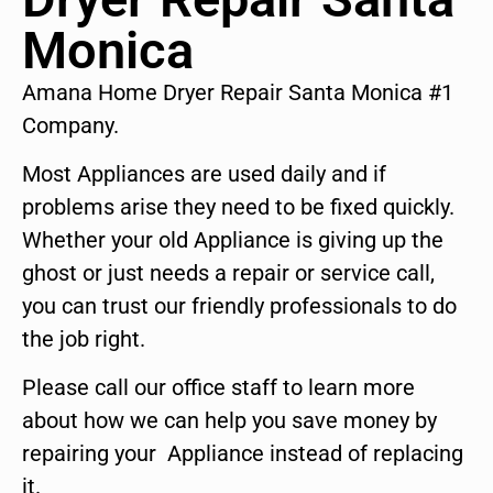
Monica
Amana Home Dryer Repair Santa Monica #1
Company.
Most Appliances are used daily and if
problems arise they need to be fixed quickly.
Whether your old Appliance is giving up the
ghost or just needs a repair or service call,
you can trust our friendly professionals to do
the job right.
Please call our office staff to learn more
about how we can help you save money by
repairing your Appliance instead of replacing
it.