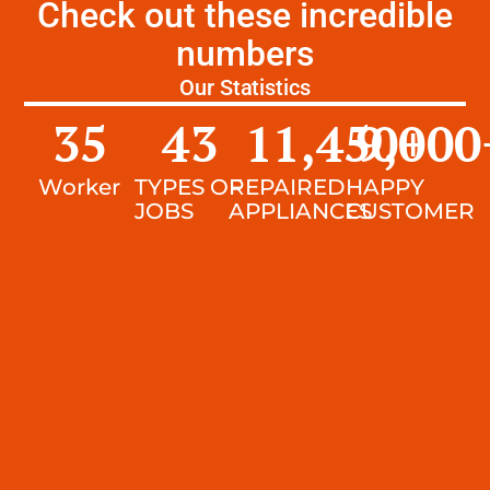
Check out these incredible
numbers
Our Statistics
35
43
11,450
9,000
+
Worker
TYPES OF
REPAIRED
HAPPY
JOBS
APPLIANCES
CUSTOMER