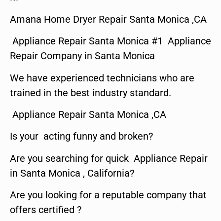
Amana Home Dryer Repair Santa Monica ,CA
Appliance Repair Santa Monica #1 Appliance
Repair Company in Santa Monica
We have experienced technicians who are
trained in the best industry standard.
Appliance Repair Santa Monica ,CA
Is your acting funny and broken?
Are you searching for quick Appliance Repair
in Santa Monica , California?
Are you looking for a reputable company that
offers certified ?