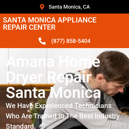
Santa Monica, CA
SANTA MONICA APPLIANCE
REPAIR CENTER
(877) 858-5404
Amana Home
Dryer Repair
Santa Monica
We Have Experienced Technicians
Who Are Trained In The Best Industry
Standard.