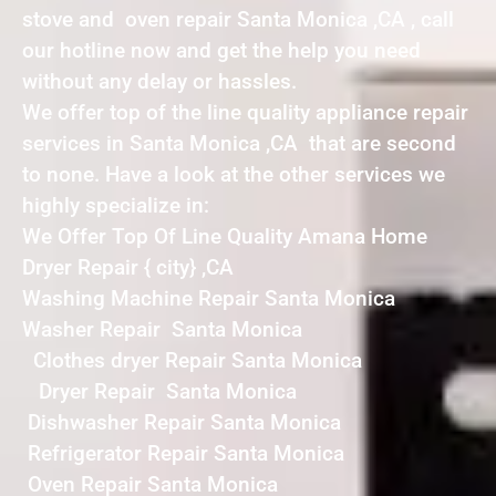
stove and oven repair Santa Monica ,CA , call
our hotline now and get the help you need
without any delay or hassles.
We offer top of the line quality appliance repair
services in Santa Monica ,CA that are second
to none. Have a look at the other services we
highly specialize in:
We Offer Top Of Line Quality Amana Home
Dryer Repair { city} ,CA
Washing Machine Repair Santa Monica
Washer Repair Santa Monica
Clothes dryer Repair Santa Monica
Dryer Repair Santa Monica
Dishwasher Repair Santa Monica
Refrigerator Repair Santa Monica
Oven Repair Santa Monica