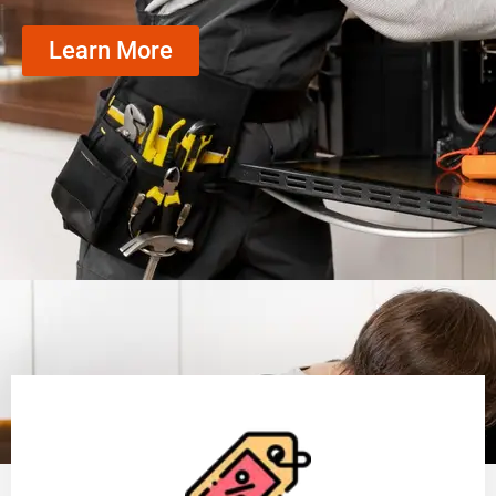
Learn More