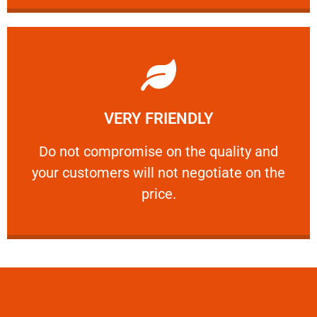
Learn More
VERY FRIENDLY
customers will not negotiate on the price.
​Do not compromise on the quality and your
​Do not compromise on the quality and
your customers will not negotiate on the
VERY FRIENDLY
price.