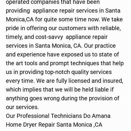
operated companies that have been
providing appliance repair services in Santa
Monica,CA for quite some time now. We take
pride in offering our customers with reliable,
timely, and cost-savvy appliance repair
services in Santa Monica, CA. Our practice
and experience have exposed us to state of
the art tools and prompt techniques that help
us in providing top-notch quality services
every time. We are fully licensed and insured,
which implies that we will be held liable if
anything goes wrong during the provision of
our services.
Our Professional Technicians Do Amana
Home Dryer Repair Santa Monica ,CA