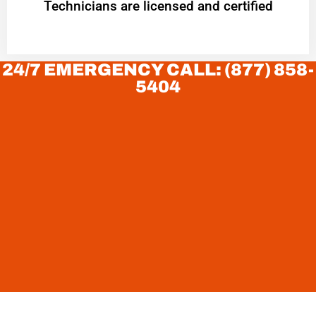
Technicians are licensed and certified
24/7 EMERGENCY CALL: (877) 858-
5404