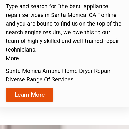
Type and search for “the best appliance
repair services in Santa Monica ,CA ” online
and you are bound to find us on the top of the
search engine results, we owe this to our
team of highly skilled and well-trained repair
technicians.
More
Santa Monica Amana Home Dryer Repair
Diverse Range Of Services
Learn More