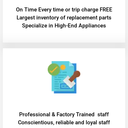
On Time Every time or trip charge FREE
Largest inventory of replacement parts
Specialize in High-End Appliances
Professional & Factory Trained staff
Conscientious, reliable and loyal staff