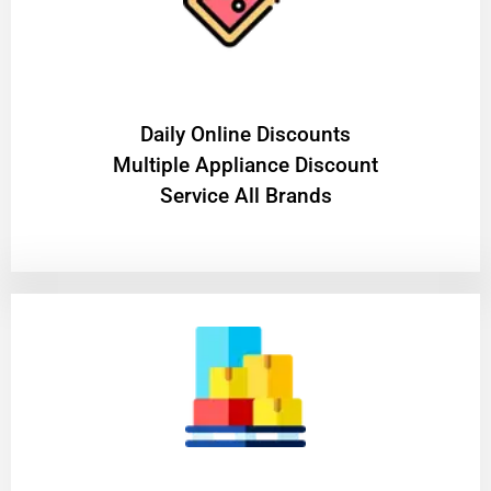
​Daily Online Discounts
Multiple Appliance Discount
Service All Brands