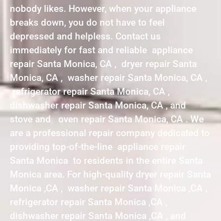
nobody likes. However, when your appliance
breaks down, you do not have to feel
depressed and helpless. Contact us
immediately for fast and reliable appliance
repair Santa Monica, CA , dryer repair Santa
Monica, CA , washer repair Santa Monica, CA ,
refrigerator repair Santa Monica, CA ,
dishwasher repair Santa Monica, CA , and
stove and oven repair Santa Monica, CA . We
are a professional repair company dedicated to
providing top-of-the-line appliance repair
Santa Monica to residents in the entire Santa
Monica area. For high-quality dryer repair Santa
Monica ,CA , washer repair Santa Monica ,CA ,
refrigerator repair Santa Monica ,CA ,
dishwasher repair Santa Monica ,CA , and