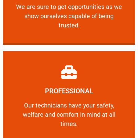
We are sure to get opportunities as we show
We are sure to get opportunities as we
show ourselves capable of being
RELIABLE
trusted.
Learn More
PROFESSIONAL
and comfort ​in mind at all times.
Our technicians have your safety, welfare
Our technicians have your safety,
welfare and comfort ​in mind at all
PROFESSIONAL
times.