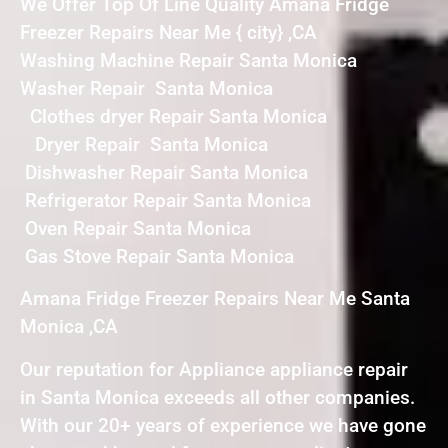
We Offer Top Of Line Quality Amana Fridge
Freezer Repairs Near Me { city} ,CA
Washing Machine Repair Santa Monica
Washer Repair Santa Monica
Clothes dryer Repair Santa Monica
Dryer Repair Santa Monica
Dishwasher Repair Santa Monica
Refrigerator Repair Santa Monica
Oven Repair Santa Monica
Gas Stove Repair Santa Monica
Amana Fridge Freezer Repairs Near Me Santa
Monica ,CA
Our reputation for Appliance appliance repair
in Santa Monica exceeds all other companies.
With our 20+ years of experience we have gone