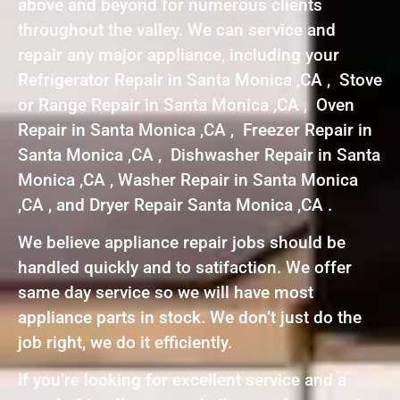
above and beyond for numerous clients
throughout the valley. We can service and
repair any major appliance, including your
Refrigerator Repair in Santa Monica ,CA , Stove
or Range Repair in Santa Monica ,CA , Oven
Repair in Santa Monica ,CA , Freezer Repair in
Santa Monica ,CA , Dishwasher Repair in Santa
Monica ,CA , Washer Repair in Santa Monica
,CA , and Dryer Repair Santa Monica ,CA .
We believe appliance repair jobs should be
handled quickly and to satifaction. We offer
same day service so we will have most
appliance parts in stock. We don’t just do the
job right, we do it efficiently.
If you’re looking for excellent service and a