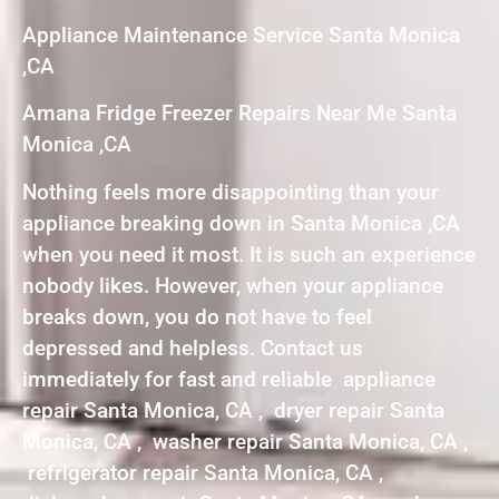
Appliance Maintenance Service Santa Monica
,CA
Amana Fridge Freezer Repairs Near Me Santa
Monica ,CA
Nothing feels more disappointing than your
appliance breaking down in Santa Monica ,CA
when you need it most. It is such an experience
nobody likes. However, when your appliance
breaks down, you do not have to feel
depressed and helpless. Contact us
immediately for fast and reliable appliance
repair Santa Monica, CA , dryer repair Santa
Monica, CA , washer repair Santa Monica, CA ,
refrigerator repair Santa Monica, CA ,