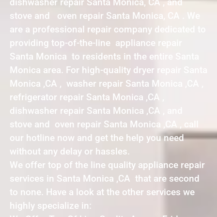
dishwasher repair Santa Monica, CA , and
stove and oven repair Santa Monica, CA . We
are a professional repair company dedicated to
providing top-of-the-line appliance repair
Santa Monica to residents in the entire Santa
Monica area. For high-quality dryer repair Santa
Monica ,CA , washer repair Santa Monica ,CA ,
refrigerator repair Santa Monica ,CA ,
dishwasher repair Santa Monica ,CA , and
stove and oven repair Santa Monica ,CA , call
our hotline now and get the help you need
without any delay or hassles.
We offer top of the line quality appliance repair
services in Santa Monica ,CA that are second
to none. Have a look at the other services we
highly specialize in: