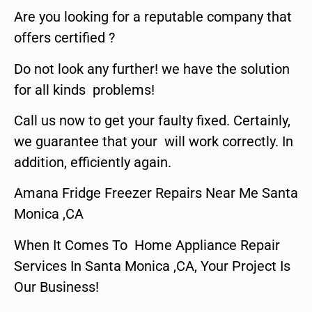
Are you looking for a reputable company that
offers certified ?
Do not look any further! we have the solution
for all kinds problems!
Call us now to get your faulty fixed. Certainly,
we guarantee that your will work correctly. In
addition, efficiently again.
Amana Fridge Freezer Repairs Near Me Santa
Monica ,CA
When It Comes To Home Appliance Repair
Services In Santa Monica ,CA, Your Project Is
Our Business!