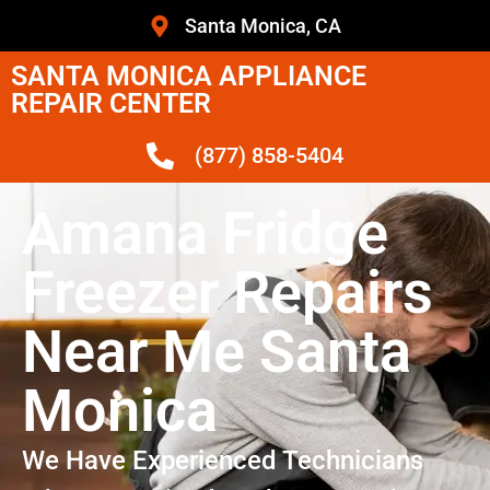
Santa Monica, CA
SANTA MONICA APPLIANCE
REPAIR CENTER
(877) 858-5404
Amana Fridge
Freezer Repairs
Near Me Santa
Monica
We Have Experienced Technicians