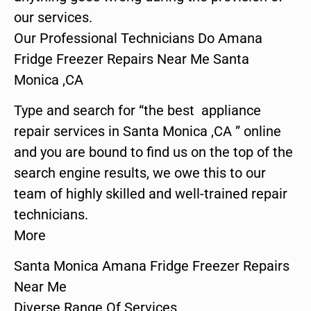
our services.
Our Professional Technicians Do Amana
Fridge Freezer Repairs Near Me Santa
Monica ,CA
Type and search for “the best appliance
repair services in Santa Monica ,CA ” online
and you are bound to find us on the top of the
search engine results, we owe this to our
team of highly skilled and well-trained repair
technicians.
More
Santa Monica Amana Fridge Freezer Repairs
Near Me
Diverse Range Of Services