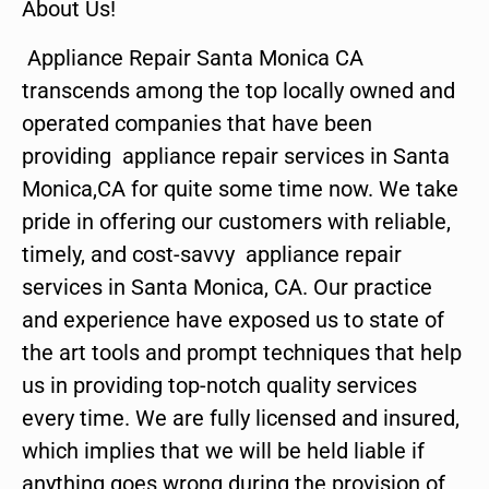
About Us!
Appliance Repair Santa Monica CA
transcends among the top locally owned and
operated companies that have been
providing appliance repair services in Santa
Monica,CA for quite some time now. We take
pride in offering our customers with reliable,
timely, and cost-savvy appliance repair
services in Santa Monica, CA. Our practice
and experience have exposed us to state of
the art tools and prompt techniques that help
us in providing top-notch quality services
every time. We are fully licensed and insured,
which implies that we will be held liable if
anything goes wrong during the provision of