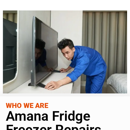
WHO WE ARE
Amana Fridge
Freezer Repairs