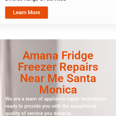
Learn More
Amana Fridge
Freezer Repairs
Near Me Santa
Monica
We are a team of appliance repair technicians
ready to provide you with the exceptional
quality of service you deserve.