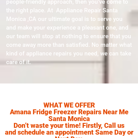
people-friendly approach, then you’ve come to
the right place. At Appliance Repair Santa
Monica ,CA our ultimate goal is to serve you
and make your experience a pleasant one, and
our team will stop at nothing to ensure that you
come away more than satisfied. No matter what
kind of appliance repairs you need, we can take
care of it.
WHAT WE OFFER
Amana Fridge Freezer Repairs Near Me
Santa Monica
Don’t waste your time! Firstly, Call us
and schedule an appointment Same Day or