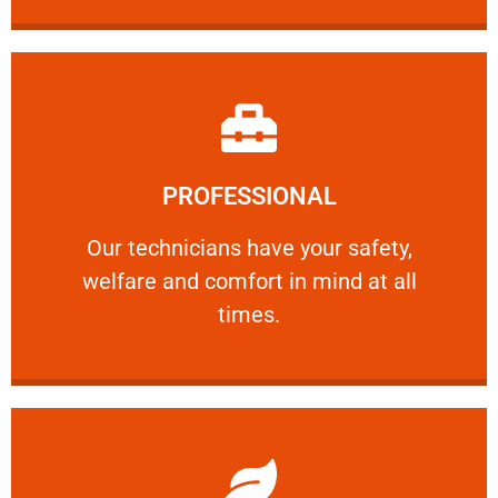
Learn More
PROFESSIONAL
and comfort ​in mind at all times.
Our technicians have your safety, welfare
Our technicians have your safety,
welfare and comfort ​in mind at all
PROFESSIONAL
times.