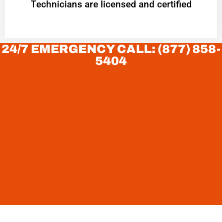
Technicians are licensed and certified
24/7 EMERGENCY CALL: (877) 858-
5404