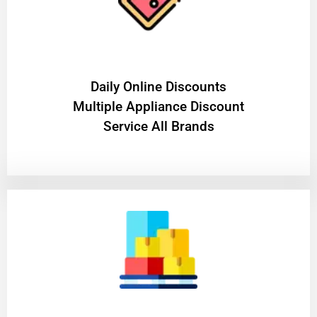
​Daily Online Discounts
Multiple Appliance Discount
Service All Brands