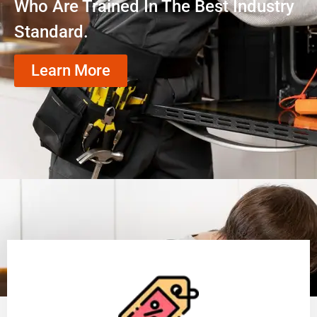
Who Are Trained In The Best Industry
Standard.
Learn More