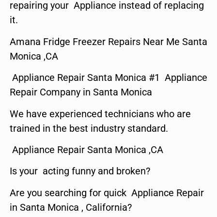
repairing your Appliance instead of replacing
it.
Amana Fridge Freezer Repairs Near Me Santa
Monica ,CA
Appliance Repair Santa Monica #1 Appliance
Repair Company in Santa Monica
We have experienced technicians who are
trained in the best industry standard.
Appliance Repair Santa Monica ,CA
Is your acting funny and broken?
Are you searching for quick Appliance Repair
in Santa Monica , California?