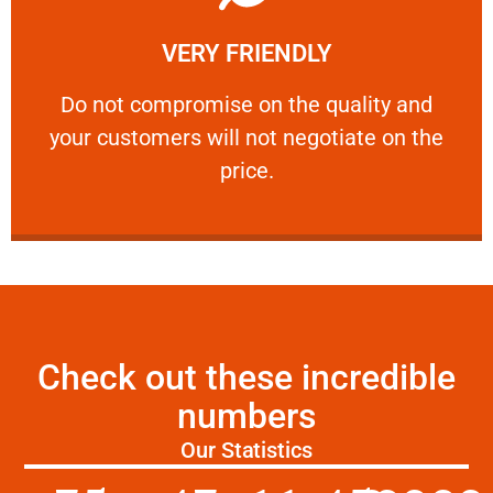
Learn More
VERY FRIENDLY
customers will not negotiate on the price.
​Do not compromise on the quality and your
​Do not compromise on the quality and
your customers will not negotiate on the
VERY FRIENDLY
price.
Check out these incredible
numbers
Our Statistics