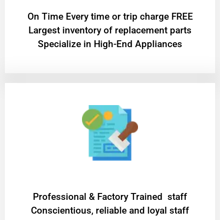
On Time Every time or trip charge FREE
Largest inventory of replacement parts
Specialize in High-End Appliances
Professional & Factory Trained staff
Conscientious, reliable and loyal staff