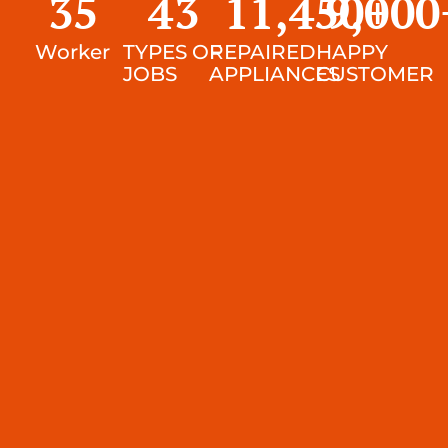
35
43
11,450
9,000
+
Worker
TYPES OF
REPAIRED
HAPPY
JOBS
APPLIANCES
CUSTOMER