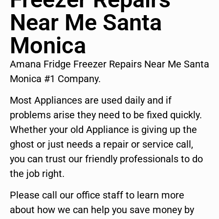
Near Me Santa
Monica
Amana Fridge Freezer Repairs Near Me Santa
Monica #1 Company.
Most Appliances are used daily and if
problems arise they need to be fixed quickly.
Whether your old Appliance is giving up the
ghost or just needs a repair or service call,
you can trust our friendly professionals to do
the job right.
Please call our office staff to learn more
about how we can help you save money by