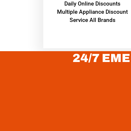
​Daily Online Discounts
Multiple Appliance Discount
Service All Brands
24/7 EME