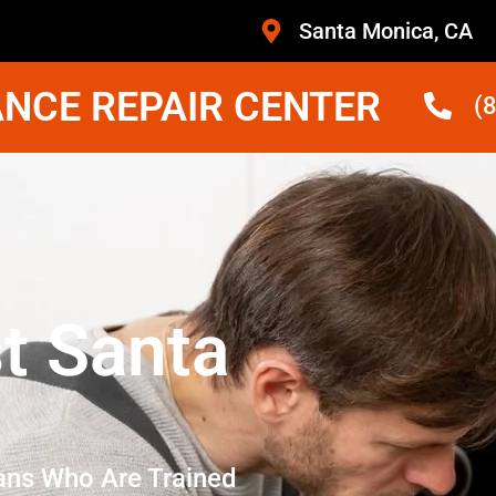
Santa Monica, CA
NCE REPAIR CENTER
(
t Santa
ans Who Are Trained