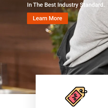
In The Best Industry Standard.
Learn More