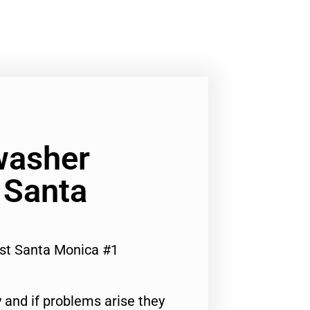
washer
 Santa
st Santa Monica #1
 and if problems arise they