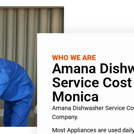
WHO WE ARE
Amana Dish
Service Cost
Monica
Amana Dishwasher Service Co
Company.
Most Appliances are used daily