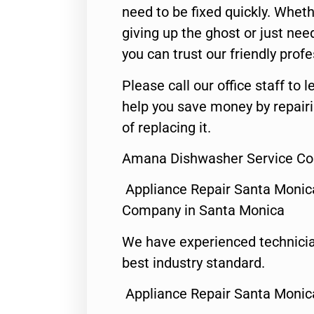
need to be fixed quickly. Wheth
giving up the ghost or just need
you can trust our friendly profe
Please call our office staff t
help you save money by repair
of replacing it.
Amana Dishwasher Service Co
Appliance Repair Santa Monic
Company in Santa Monica
We have experienced technicia
best industry standard.
Appliance Repair Santa Monic