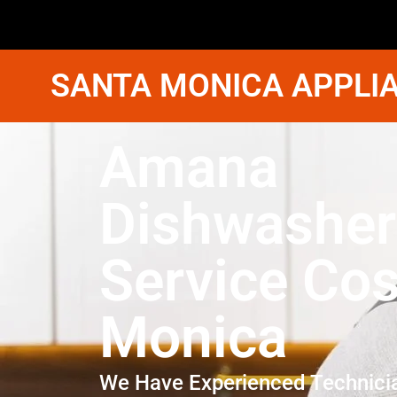
SANTA MONICA APPLIA
Amana
Dishwasher
Service Cos
Monica
We Have Experienced Technici