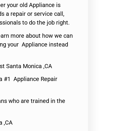
er your old Appliance is
s a repair or service call,
ssionals to do the job right.
o learn more about how we can
ing your Appliance instead
st Santa Monica ,CA
a #1 Appliance Repair
ns who are trained in the
a ,CA