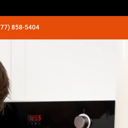
877) 858-5404