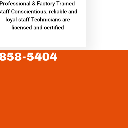
Professional & Factory Trained
staff Conscientious, reliable and
loyal staff Technicians are
licensed and certified
 858-5404