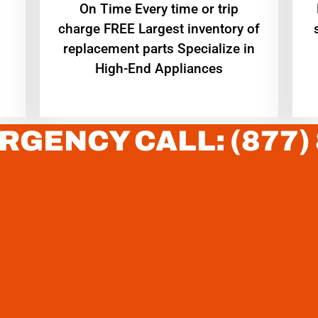
On Time Every time or trip
charge FREE Largest inventory of
replacement parts Specialize in
High-End Appliances
RGENCY CALL: (877)